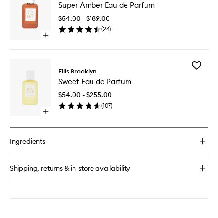
Super Amber Eau de Parfum
Amber
Eau
$54.00 - $189.00
de
(
24
)
Parfum
Open
to
quick
wishlist
buy
for
Add
Super
Ellis Brooklyn
Sweet
Amber
Sweet Eau de Parfum
Eau
Eau
de
de
$54.00 - $255.00
Parfum
Parfum
(
107
)
to
Open
wishlist
quick
buy
for
Ingredients
Sweet
Eau
de
Shipping, returns & in-store availability
Parfum