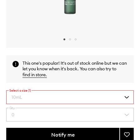
Skip to content above carousel
Skip to content above product images
This one's popular! It's out of stock online but we can
let you know when it's back. You can also try to
find in store
.
Select a size (1)
10mL
Qty
By
0
Select
selecting
a
different
quantity
variants,
from
Notify me
Add
name,
the