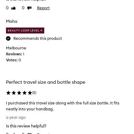
p
f
0
0
Report
Like
Dislike
e
i
review
review
n
n
s
Maha
d
c
i
BEAUTY LOOP LEVEL 4
r
t
i
Recommends this product
h
s
a
Melbourne
p
r
Reviews:
1
a
d
Votes:
0
n
t
d
o
d
f
e
i
Perfect travel size and bottle shape
w
n
y
(
5
)
d
,
s
I purchased this travel size along with the full size bottle. It fits
l
c
neatly into your handbag.
i
e
I
k
n
a year ago
p
e
t
Is this review helpful?
u
t
s
r