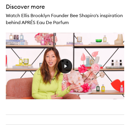
Discover more
Watch Ellis Brooklyn Founder Bee Shapiro's inspiration
behind APRÉS Eau De Parfum