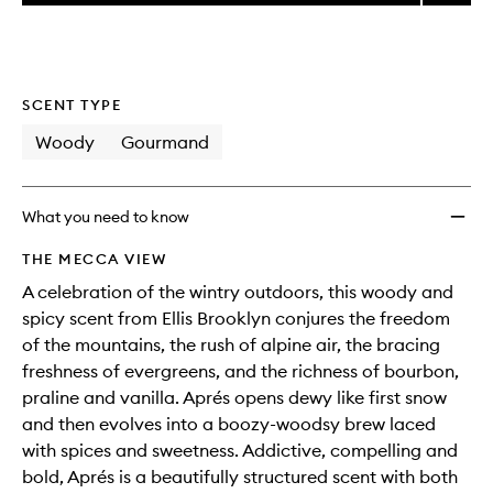
price,
APRÉS
This
This
selection
availability
Eau
product
product
and
de
is
is
reviews
no
out
Parfu
will
longer
of
to
SCENT TYPE
change
available.
stock.
wishlis
Woody
Gourmand
What you need to know
THE MECCA VIEW
A celebration of the wintry outdoors, this woody and
spicy scent from Ellis Brooklyn conjures the freedom
of the mountains, the rush of alpine air, the bracing
freshness of evergreens, and the richness of bourbon,
praline and vanilla. Aprés opens dewy like first snow
and then evolves into a boozy-woodsy brew laced
with spices and sweetness. Addictive, compelling and
bold, Aprés is a beautifully structured scent with both