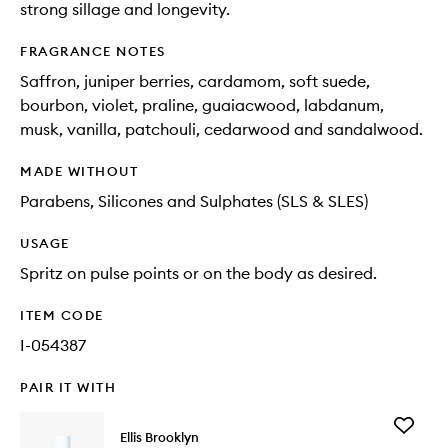
strong sillage and longevity.
FRAGRANCE NOTES
Saffron, juniper berries, cardamom, soft suede,
bourbon, violet, praline, guaiacwood, labdanum,
musk, vanilla, patchouli, cedarwood and sandalwood.
MADE WITHOUT
Parabens, Silicones and Sulphates (SLS & SLES)
USAGE
Spritz on pulse points or on the body as desired.
ITEM CODE
I-054387
PAIR IT WITH
Add
Ellis Brooklyn
Super