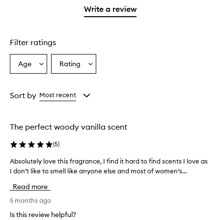
stars.
1
reviews
Write a review
star.
with
1
star.
Filter ratings
Age
Rating
Select
Select
a
a
Age
Rating
from
from
Sort by
Most recent
the
the
selection
selection
The perfect woody vanilla scent
(
5
)
Absolutely love this fragrance, I find it hard to find scents I love as
A
I don’t like to smell like anyone else and most of women’s...
b
s
Read more
o
l
5 months ago
u
Is this review helpful?