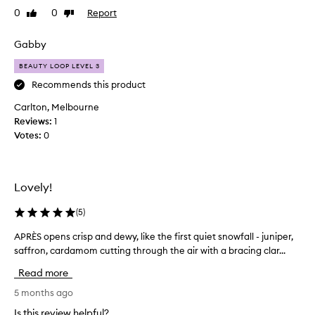
t
0
0
Report
Like
Dislike
e
review
review
l
y
Gabby
l
BEAUTY LOOP LEVEL 3
o
v
Recommends this product
e
Carlton, Melbourne
t
Reviews:
1
h
Votes:
0
i
s
f
r
Lovely!
a
g
(
5
)
r
APRÈS opens crisp and dewy, like the first quiet snowfall - juniper,
A
a
saffron, cardamom cutting through the air with a bracing clar...
P
n
R
c
Read more
È
e
S
5 months ago
,
o
I
Is this review helpful?