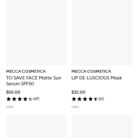
MECCA COSMETICA
MECCA COSMETICA
TO SAVE FACE Matte Sun
LIP DE-LUSCIOUS Mask
Serum SPF50
$50.00
$32.00
(
47
)
(
61
)
NEW
NEW