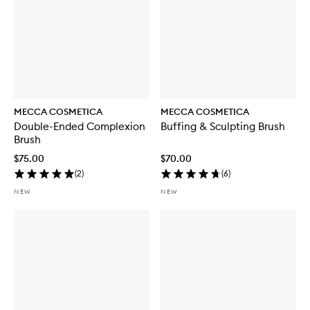
MECCA COSMETICA
MECCA COSMETICA
Double-Ended Complexion
Buffing & Sculpting Brush
Brush
$75.00
$70.00
(
2
)
(
6
)
NEW
NEW