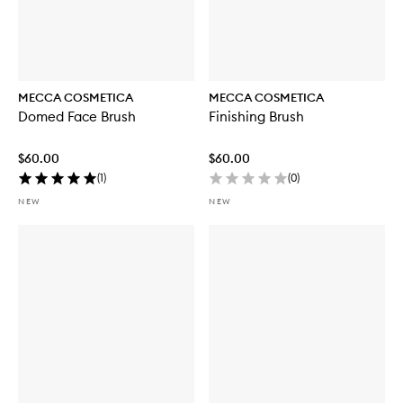
MECCA COSMETICA
MECCA COSMETICA
Domed Face Brush
Finishing Brush
$60.00
$60.00
(
1
)
(
0
)
NEW
NEW