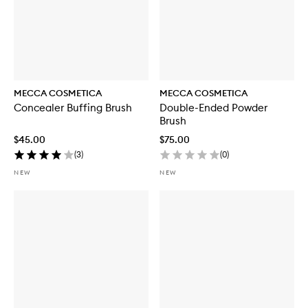
MECCA COSMETICA
MECCA COSMETICA
Concealer Buffing Brush
Double-Ended Powder
Brush
$45.00
$75.00
(
3
)
(
0
)
NEW
NEW