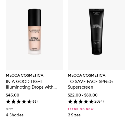
MECCA COSMETICA
MECCA COSMETICA
IN A GOOD LIGHT
TO SAVE FACE SPF50+
Illuminating Drops with
Superscreen
SPF30
$45.00
$22.00 - $80.00
(
66
)
(
2084
)
NEW
TRENDING NOW
4 Shades
3 Sizes
Skip to content below carousel
Skip to content above carousel