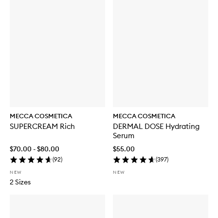
MECCA COSMETICA
MECCA COSMETICA
SUPERCREAM Rich
DERMAL DOSE Hydrating
Serum
$70.00 - $80.00
$55.00
(
92
)
(
397
)
NEW
NEW
2 Sizes