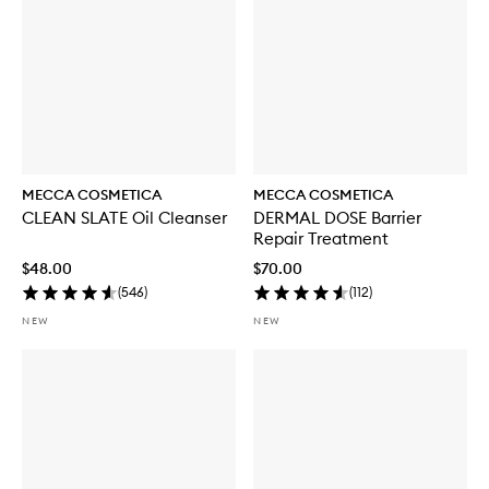
MECCA COSMETICA
MECCA COSMETICA
CLEAN SLATE Oil Cleanser
DERMAL DOSE Barrier
Repair Treatment
$48.00
$70.00
(
546
)
(
112
)
NEW
NEW