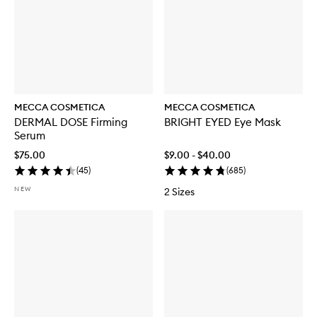
MECCA COSMETICA
MECCA COSMETICA
DERMAL DOSE Firming
BRIGHT EYED Eye Mask
Serum
$75.00
$9.00 - $40.00
(
45
)
(
685
)
NEW
2 Sizes