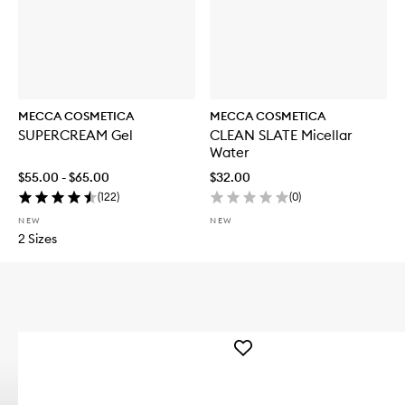
MECCA COSMETICA
MECCA COSMETICA
SUPERCREAM Gel
CLEAN SLATE Micellar
Water
$55.00 - $65.00
$32.00
(
122
)
(
0
)
NEW
NEW
2 Sizes
Add
WEEKEND
SKIN
Hydra