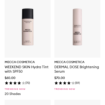
MECCA COSMETICA
MECCA COSMETICA
WEEKEND SKIN Hydra Tint
DERMAL DOSE Brightening
with SPF50
Serum
$60.00
$70.00
(
70
)
(
59
)
TRENDING NOW
TRENDING NOW
20 Shades