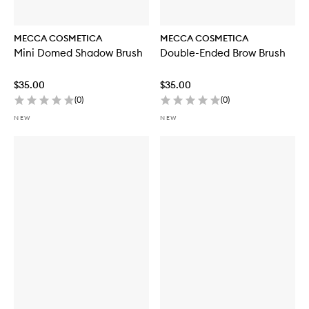
MECCA COSMETICA
MECCA COSMETICA
Mini Domed Shadow Brush
Double-Ended Brow Brush
$35.00
$35.00
(
0
)
(
0
)
NEW
NEW