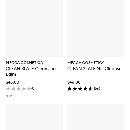
y
f
o
r
W
E
E
K
E
N
D
S
K
MECCA COSMETICA
MECCA COSMETICA
I
CLEAN SLATE Cleansing
CLEAN SLATE Gel Cleanser
N
Balm
H
y
$48.00
$46.00
d
(
0
)
(
156
)
r
a
NEW
T
i
n
t
w
i
t