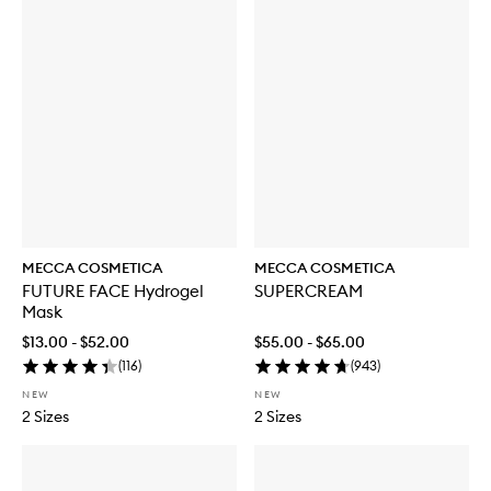
MECCA COSMETICA
MECCA COSMETICA
FUTURE FACE Hydrogel
SUPERCREAM
Mask
$13.00 - $52.00
$55.00 - $65.00
(
116
)
(
943
)
NEW
NEW
2 Sizes
2 Sizes