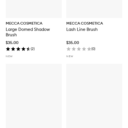
MECCA COSMETICA
MECCA COSMETICA
Large Domed Shadow
Lash Line Brush
Brush
$35.00
$35.00
(
2
)
(
0
)
NEW
NEW