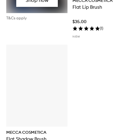
MECCA COSMETICA
Flat Lip Brush
T&Cs apply
$35.00
(
1
)
NEW
MECCA COSMETICA
Flat Shadow Brush