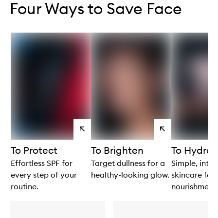
Four Ways to Save Face
View
View
products
products
To Protect
To Brighten
To Hydrat
Effortless SPF for
Target dullness for a
Simple, intui
every step of your
healthy-looking glow.
skincare for 
routine.
nourishment.