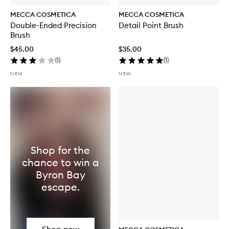
MECCA COSMETICA
MECCA COSMETICA
Double-Ended Precision
Detail Point Brush
Brush
$45.00
$35.00
(
1
)
(
1
)
NEW
NEW
Shop for the
chance to win a
Byron Bay
escape.
Shop now