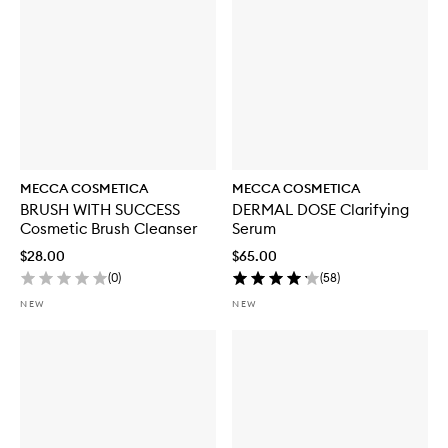
h
S
P
F
5
0
MECCA COSMETICA
MECCA COSMETICA
BRUSH WITH SUCCESS
DERMAL DOSE Clarifying
Cosmetic Brush Cleanser
Serum
$28.00
$65.00
(
0
)
(
58
)
NEW
NEW