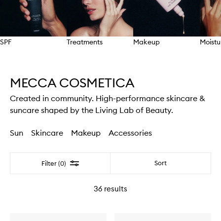
SPF
Treatments
Makeup
Moistu
Skip to content above carousel
MECCA COSMETICA
Created in community. High-performance skincare &
suncare shaped by the Living Lab of Beauty.
Sun
Skincare
Makeup
Accessories
Filter
Sort
Filter (0)
36
results