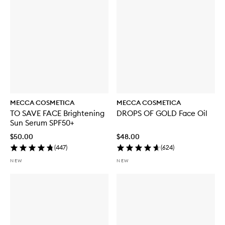
MECCA COSMETICA
MECCA COSMETICA
TO SAVE FACE Brightening
DROPS OF GOLD Face Oil
Sun Serum SPF50+
$50.00
$48.00
(
447
)
(
624
)
NEW
NEW