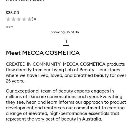
$35.00
(
0
)
NEW
Showing
36
of
36
1
Meet MECCA COSMETICA
CREATED IN COMMUNITY: MECCA COSMETICA products
flow directly from our Living Lab of Beauty — our stores —
where we have lived, loved, and breathed beauty for over
25 years.
Our exceptional team of beauty experts engages in
millions of skincare conversations each year. Everything
they see, hear, and learn informs our approach to product
development and reinforces our commitment to creating
a range of elevated, high-performance essentials that
represent the very best of beauty in Australia.