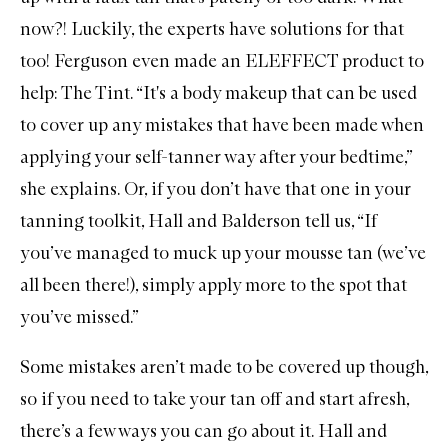
now?! Luckily, the experts have solutions for that
too! Ferguson even made an
ELEFFECT
product to
help:
The Tint
. “It's a body makeup that can be used
to cover up any mistakes that have been made when
applying your self-tanner way after your bedtime,”
she explains. Or, if you don’t have that one in your
tanning toolkit, Hall and Balderson tell us, “If
you’ve managed to muck up your mousse tan (we’ve
all been there!), simply apply more to the spot that
you’ve missed.”
Some mistakes aren’t made to be covered up though,
so if you need to take your tan off and start afresh,
there’s a few ways you can go about it. Hall and