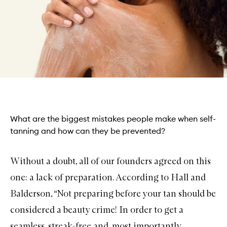
What are the biggest mistakes people make when self-
tanning and how can they be prevented?
Without a doubt, all of our founders agreed on this
one: a lack of preparation. According to Hall and
Balderson, “Not preparing before your tan should be
considered a beauty crime! In order to get a
seamless, streak-free and, most importantly,