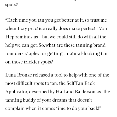
e
spots?
W
a
s
“Each time you tan you get better at it, so trust me
h
when I say practice really does make perfect!” Von
Hep reminds us – but we could still do with all the
help we can get. So, what are these tanning brand
founders’ staples for getting a natural-looking tan
on those trickier spots?
Luna Bronze
released a tool to help with one of the
most difficult spots to tan: the
Self Tan Back
Applicator
, described by Hall and Balderson as “the
tanning buddy of your dreams that doesn’t
complain when it comes time to do your back!”