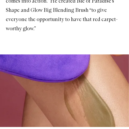
comes into action.” He created
Isle of Paradise’s
Shape and Glow Big Blending Brush
“to give
everyone the opportunity to have that red carpet-
worthy glow.”