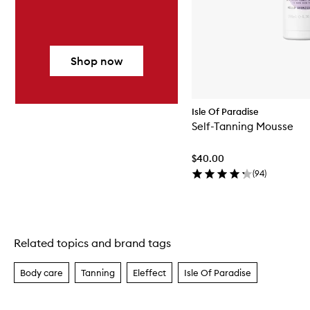
Shop now
Isle Of Paradise
Self-Tanning Mousse
$40.00
(
94
)
Related topics and brand tags
Skip to content above carousel
Body care
Tanning
Eleffect
Isle Of Paradise