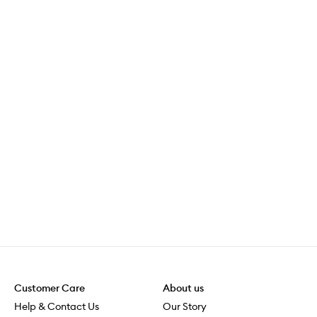
Customer Care
About us
Help & Contact Us
Our Story