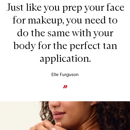
Just like you prep your face
for makeup, you need to
do the same with your
body for the perfect tan
application.
Elle Furguson