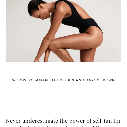
WORDS BY SAMANTHA BRIGDEN AND DARCY BROWN
Never underestimate the power of self-tan for