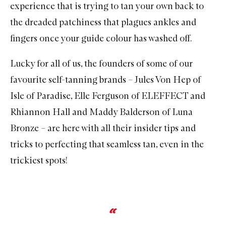
experience that is trying to tan your own back to
the dreaded patchiness that plagues ankles and
fingers once your guide colour has washed off.
Lucky for all of us, the founders of some of our
favourite self-tanning brands – Jules Von Hep of
Isle of Paradise, Elle Ferguson of ELEFFECT and
Rhiannon Hall and Maddy Balderson of Luna
Bronze – are here with all their insider tips and
tricks to perfecting that seamless tan, even in the
trickiest spots!