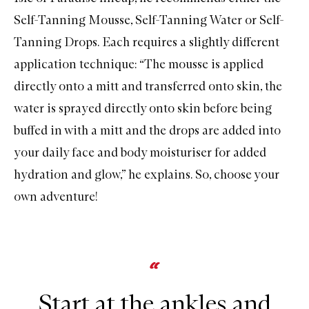
Self-Tanning Mousse
,
Self-Tanning Water
or
Self-
Tanning Drops
. Each requires a slightly different
application technique: “The mousse is applied
directly onto a mitt and transferred onto skin, the
water is sprayed directly onto skin before being
buffed in with a mitt and the drops are added into
your daily face and body moisturiser for added
hydration and glow,” he explains. So, choose your
own adventure!
Start at the ankles and