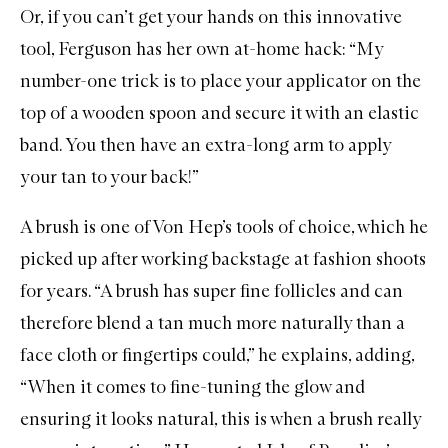
Or, if you can’t get your hands on this innovative
tool, Ferguson has her own at-home hack: “My
number-one trick is to place your applicator on the
top of a wooden spoon and secure it with an elastic
band. You then have an extra-long arm to apply
your tan to your back!”
A brush is one of Von Hep’s tools of choice, which he
picked up after working backstage at fashion shoots
for years. “A brush has super fine follicles and can
therefore blend a tan much more naturally than a
face cloth or fingertips could,” he explains, adding,
“When it comes to fine-tuning the glow and
ensuring it looks natural, this is when a brush really