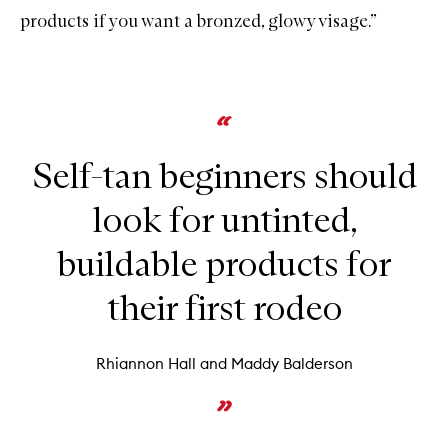
products if you want a bronzed, glowy visage.”
Self-tan beginners should
look for untinted,
buildable products for
their first rodeo
Rhiannon Hall and Maddy Balderson