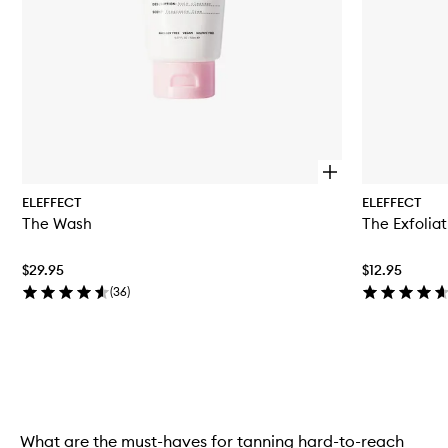
O
p
ELEFFECT
ELEFFECT
e
The Wash
The Exfoliat
n
q
u
$29.95
$12.95
i
c
(
36
)
k
b
u
y
Skip to content above carousel
f
o
r
T
What are the must-haves for tanning hard-to-reach
h