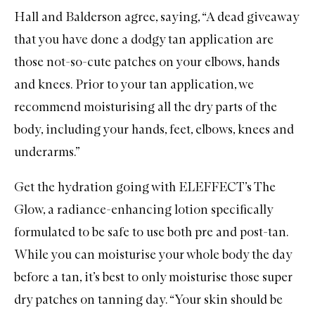
Hall and Balderson agree, saying, “A dead giveaway
that you have done a dodgy tan application are
those not-so-cute patches on your elbows, hands
and knees. Prior to your tan application, we
recommend moisturising all the dry parts of the
body, including your hands, feet, elbows, knees and
underarms.”
Get the hydration going with
ELEFFECT’s The
Glow
, a radiance-enhancing lotion specifically
formulated to be safe to use both pre and post-tan.
While you can moisturise your whole body the day
before a tan, it’s best to only moisturise those super
dry patches on tanning day. “Your skin should be