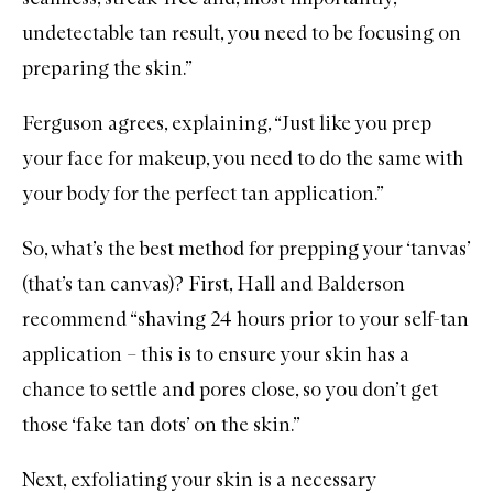
undetectable tan result, you need to be focusing on
preparing the skin.”
Ferguson agrees, explaining, “Just like you prep
your face for makeup, you need to do the same with
your body for the perfect tan application.”
So, what’s the best method for prepping your ‘tanvas’
(that’s tan canvas)? First, Hall and Balderson
recommend “
shaving
24 hours prior to your self-tan
application – this is to ensure your skin has a
chance to settle and pores close, so you don’t get
those ‘fake tan dots’ on the skin.”
Next, exfoliating your skin is a necessary