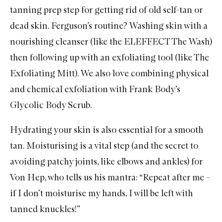
tanning
prep step for getting rid of old self-tan or
dead skin. Ferguson’s routine? Washing skin with a
nourishing cleanser (like the
ELEFFECT The Wash
)
then following up with an exfoliating tool (like
The
Exfoliating Mitt
). We also love combining physical
and chemical exfoliation with
Frank Body’s
Glycolic Body Scrub
.
Hydrating your skin is also essential for a smooth
tan. Moisturising is a vital step (and the secret to
avoiding patchy joints, like elbows and ankles) for
Von Hep, who tells us his mantra: “Repeat after me –
if I don’t moisturise my hands, I will be left with
tanned knuckles!”