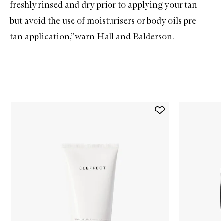
freshly rinsed and dry prior to applying your tan
but avoid the use of moisturisers or body oils pre-
tan application,” warn Hall and Balderson.
Skip to content below carousel
Add
The
Wash
to
wishlist