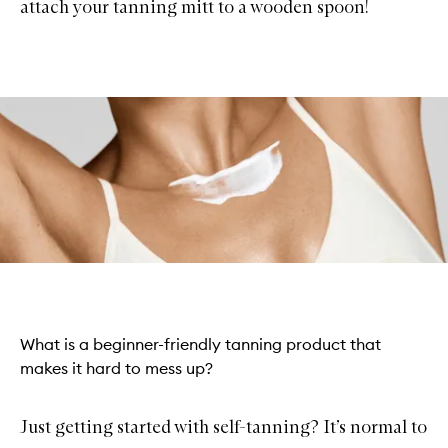
attach your tanning mitt to a wooden spoon!
What is a beginner-friendly tanning product that
makes it hard to mess up?
Just getting started with self-tanning? It’s normal to