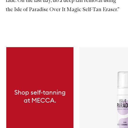
fade. On the last day, do a deep tan removal using
the
Isle of Paradise Over It Magic Self-Tan Eraser
.”
Skip to content below carousel
Shop self-tanning
at MECCA.