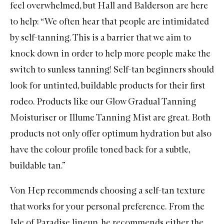
feel overwhelmed, but Hall and Balderson are here
to help: “We often hear that people are intimidated
by self-tanning. This is a barrier that we aim to
knock down in order to help more people make the
switch to sunless tanning! Self-tan beginners should
look for untinted, buildable products for their first
rodeo. Products like our
Glow Gradual Tanning
Moisturiser
or
Illume Tanning Mist
are great. Both
products not only offer optimum hydration but also
have the colour profile toned back for a subtle,
buildable tan.”
Von Hep recommends choosing a self-tan texture
that works for your personal preference. From the
Isle of Paradise
lineup, he recommends either the