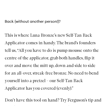
Back (without another person!)?
This is where L
una Bronze’s new Self-Tan Back
Applicator
comes in handy. The brand’s founders
tell us, “All you have to do is pump mousse onto the
centre of the applicator, grab both handles, flip it
over and move the mitt up, down and side to side
for an all-over, streak-free bronze. No need to bend
yourself into a pretzel – our Self-Tan Back
Applicator has you covered (evenly).”
Don’t have this tool on hand? Try Ferguson’s tip and