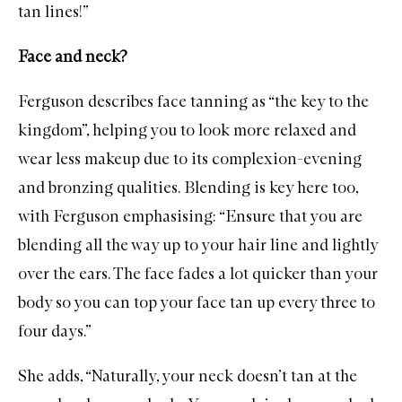
tan lines!”
Face and neck?
Ferguson describes face tanning as “the key to the
kingdom”, helping you to look more relaxed and
wear less makeup due to its complexion-evening
and bronzing qualities. Blending is key here too,
with Ferguson emphasising: “Ensure that you are
blending all the way up to your hair line and lightly
over the ears. The face fades a lot quicker than your
body so you can top your face tan up every three to
four days.”
She adds, “Naturally, your neck doesn’t tan at the