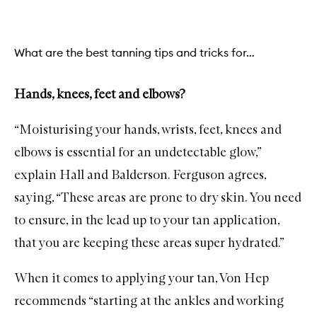
What are the best tanning tips and tricks for…
Hands, knees, feet and elbows?
“Moisturising your hands, wrists, feet, knees and
elbows is essential for an undetectable glow,”
explain Hall and Balderson. Ferguson agrees,
saying, “These areas are prone to dry skin. You need
to ensure, in the lead up to your tan application,
that you are keeping these areas super hydrated.”
When it comes to applying your tan, Von Hep
recommends “starting at the ankles and working