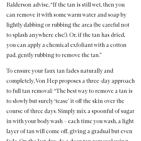
Balderson advise, “If the tan is still wet, then you
can remove it with some warm water and soap by
lightly dabbing or rubbing the area (be careful not
to splash anywhere else!). Or, if the tan has dried,
you can apply a chemical exfoliant with a cotton
pad, gently rubbing to remove the tan.”
To ensure your faux tan fades naturally and
completely, Von Hep proposes a three-day approach
to full tan removal: “The best way to remove a tan is
to slowly but surely ‘tease’ it off the skin over the
course of three days. Simply mix a spoonful of sugar
in with your body wash – each time you wash, a light
layer of tan will come off, giving a gradual but even