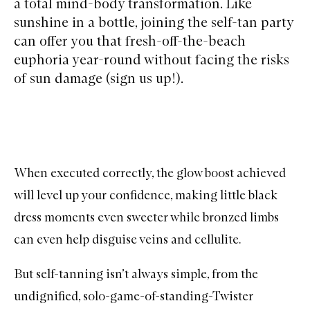
a total mind-body transformation. Like
sunshine in a bottle, joining the self-tan party
can offer you that fresh-off-the-beach
euphoria year-round without facing the risks
of sun damage (sign us up!).
When executed correctly, the glow boost achieved
will level up your confidence, making little black
dress moments even sweeter while bronzed limbs
can even help disguise veins and cellulite.
But self-tanning isn’t always simple, from the
undignified, solo-game-of-standing-Twister