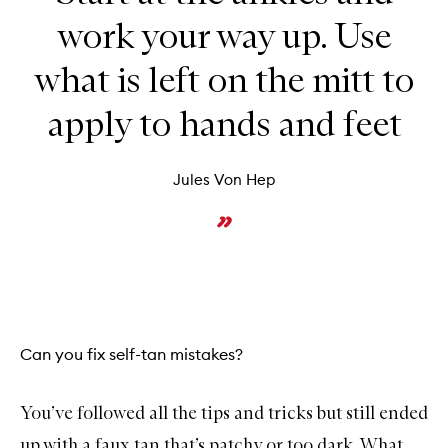
work your way up. Use
what is left on the mitt to
apply to hands and feet
Jules Von Hep
Can you fix self-tan mistakes?
You’ve followed all the tips and tricks but still ended
up with a faux tan that’s patchy or too dark. What