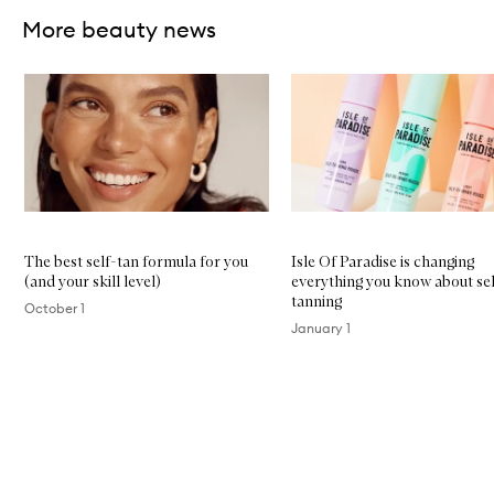
More beauty news
Skip to content below carousel
The best self-tan formula for you
Isle Of Paradise is changing
(and your skill level)
everything you know about sel
tanning
October 1
January 1
Skip to content above carousel