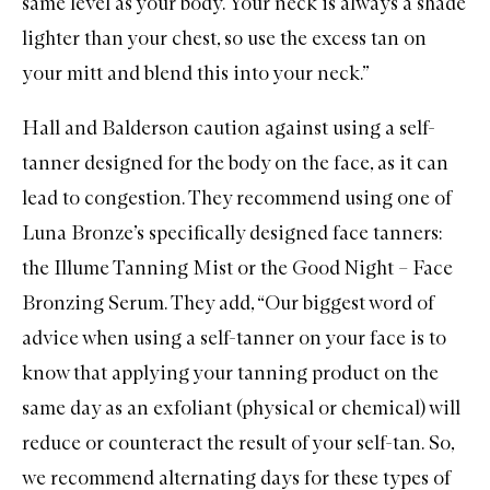
same level as your body. Your neck is always a shade
lighter than your chest, so use the excess tan on
your mitt and blend this into your neck.”
Hall and Balderson caution against using a self-
tanner designed for the body on the face, as it can
lead to congestion. They recommend using one of
Luna Bronze’s specifically designed face tanners:
the Illume Tanning Mist
or the
Good Night – Face
Bronzing Serum
. They add, “Our biggest word of
advice when using a self-tanner on your face is to
know that applying your tanning product on the
same day as an exfoliant (physical or chemical) will
reduce or counteract the result of your self-tan. So,
we recommend alternating days for these types of