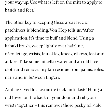
your way up. Use what is left on the mitt to apply to
hands and feet.”
The other key to keeping these areas free of
patchiness is blending. Von Hep tells us, “After
application, it’s time to buff and blend. Using a
kabuki brush, sweep lightly over hairline,
décolletage, wrists, knuckles, knees, elbows, feet and
ankles. Take some micellar water and an old face
cloth and remove any tan residue from palms, soles,
nails and in between fingers.”
And he saved his favourite trick until last: “Hang an
old towel on the back of your door and rub your
wrists together – this removes those pesky tell-tale