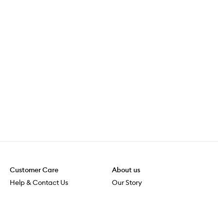
Customer Care
About us
Help & Contact Us
Our Story
Shipping & Delivery
Beauty Loop
Returns & Exchanges
Careers