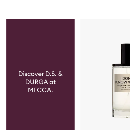
Skip to content below carousel
Discover D.S. &
DURGA at
MECCA.