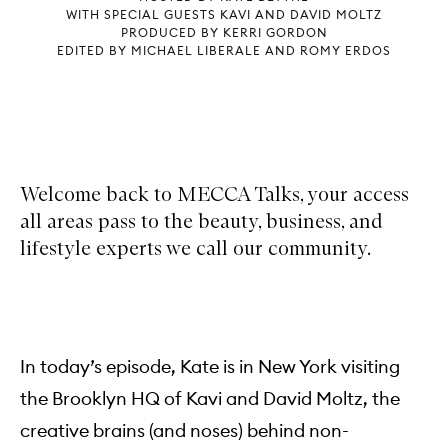
WITH SPECIAL GUESTS KAVI AND DAVID MOLTZ
PRODUCED BY KERRI GORDON
EDITED BY MICHAEL LIBERALE AND ROMY ERDOS
Welcome back to MECCA Talks, your access
all areas pass to the beauty, business, and
lifestyle experts we call our community.
In today’s episode, Kate is in New York visiting
the Brooklyn HQ of Kavi and David Moltz, the
creative brains (and noses) behind non-