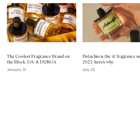
Skip to content below carousel
The Coolest Fragrance Brand on
Pistachio is the ‘it’ fragrance n
the Block, D.S. & DURGA
2023: here’s why
January 31
July 22
Skip to content above carousel