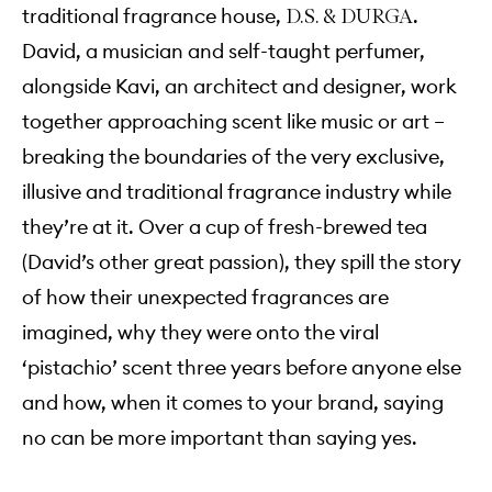
traditional fragrance house,
.
D.S. & DURGA
David, a musician and self-taught perfumer,
alongside Kavi, an architect and designer, work
together approaching scent like music or art –
breaking the boundaries of the very exclusive,
illusive and traditional fragrance industry while
they’re at it. Over a cup of fresh-brewed tea
(David’s other great passion), they spill the story
of how their unexpected fragrances are
imagined, why they were onto the viral
‘pistachio’ scent three years before anyone else
and how, when it comes to your brand, saying
no can be more important than saying yes.