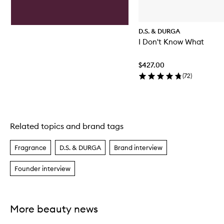
D.S. & DURGA
I Don't Know What
$427.00
(
72
)
Related topics and brand tags
Skip to content above carousel
Fragrance
D.S. & DURGA
Brand interview
Founder interview
More beauty news