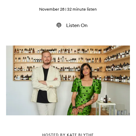
November 28
| 32 minute listen
Listen On
HOSTED BY KATE BLYTHE