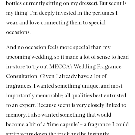
bottles currently sitting on my dresser). But scent is
my thing; I’m deeply invested in the
perfumes
I
wear, and love connecting them to special
occasions.
And no occasion feels more special than my
upcoming wedding, so it made a lot of sense to head
in-store to try out
MECCA’s Wedding Fragrance
Consultation
! Given I already have a lot of
fragrances, I wanted something unique, and most
importantly memorable; all qualities best entrusted
to an expert. Because scent is very closely linked to
memory, I also wanted something that would
become a bit of a ‘time capsule’ – a fragrance I could
spritz years down the track and be instantly