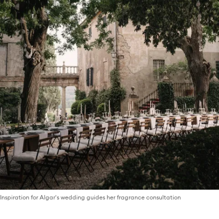
Inspiration for Algar's wedding guides her fragrance consultation