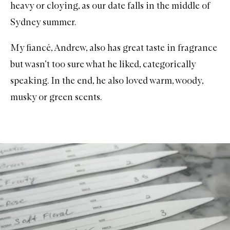
heavy or cloying, as our date falls in the middle of
Sydney summer.
My fiancé, Andrew, also has great taste in fragrance
but wasn’t too sure what he liked, categorically
speaking. In the end, he also loved warm, woody,
musky or green scents.