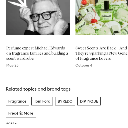
Skip to content below carousel
h
é
o
n
E
D
P
Perfume expert Michael Edwards
Sweet Scents Are Back – And
on fragrance families and building a
They’re Sparking a New Gene
scent wardrobe
of Fragrance Lovers
May 25
October 4
Skip to content above carousel
Related topics and brand tags
Fragrance
Tom Ford
BYREDO
DIPTYQUE
Frédéric Malle
MORE +