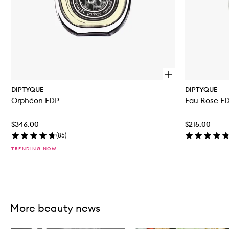
O
p
DIPTYQUE
DIPTYQUE
e
Orphéon EDP
Eau Rose E
n
q
u
$346.00
$215.00
i
c
(
85
)
k
TRENDING NOW
b
u
y
f
Skip to content above carousel
o
r
O
More beauty news
r
p