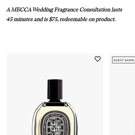
A MECCA Wedding Fragrance Consultation lasts
45 minutes and is $75, redeemable on product
.
Skip to content below carousel
Add
SCENT SAMPL
Orphéon
EDP
to
wishlist