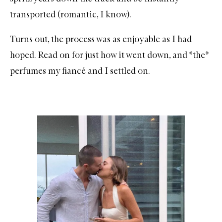
transported (romantic, I know).
Turns out, the process was as enjoyable as I had
hoped. Read on for just how it went down, and *the*
perfumes my fiancé and I settled on.