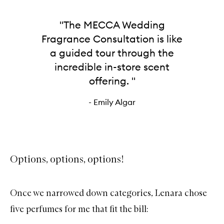
"The MECCA Wedding
Fragrance Consultation is like
a guided tour through the
incredible in-store scent
offering. "
- Emily Algar
Options, options, options!
Once we narrowed down categories, Lenara chose
five perfumes for me that fit the bill: