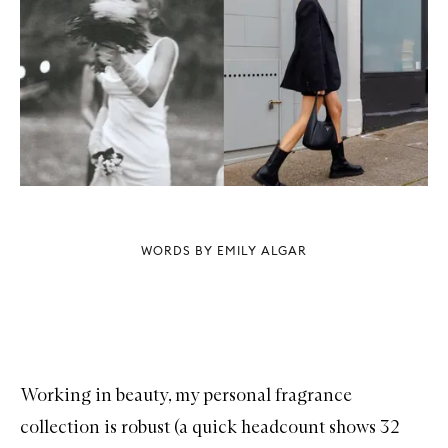
WORDS BY EMILY ALGAR
Working in beauty, my personal fragrance
collection is robust (a quick headcount shows 32