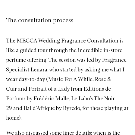
The consultation process
The MECCA Wedding Fragrance Consultation is
like a guided tour through the incredible in-store
perfume offering. The session was led by Fragrance
Specialist Lenara, who started by asking me what I
wear day-to-day (
Music For A While
,
Rose &
Cuir
and
Portrait of a Lady
from Editions de
Parfums by Frédéric Malle,
Le Labo’s The Noir
29
and
Bal d’Afrique
by Byredo, for those playing at
home).
We also discussed some finer details: when is the