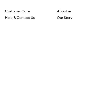
Customer Care
About us
Help & Contact Us
Our Story
Shipping & Delivery
Beauty Loop
Returns & Exchanges
Careers
Payment & Security
M-POWER
Online Orders
M-PACT
MECCAVERSITY
MECCA Newsroom
Visit us
Download the app
Download the Mecca App from the Apple App Store
Store Locator
Services & Events
Download the Mecca App from the Google Play Store
Discover Flagship
MECCA Aesthetica
Connect