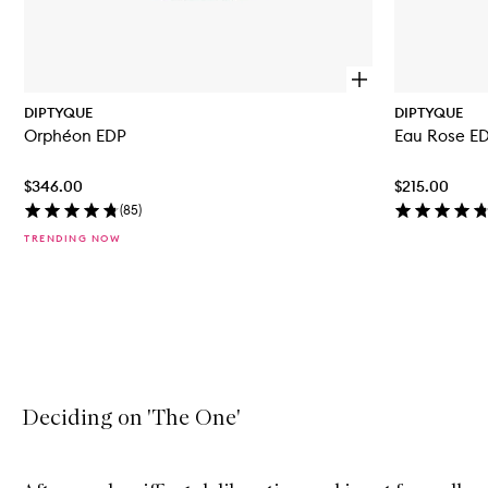
O
p
DIPTYQUE
DIPTYQUE
e
Orphéon EDP
Eau Rose E
n
q
u
$346.00
$215.00
i
c
(
85
)
k
TRENDING NOW
b
u
y
f
Skip to content above carousel
o
r
O
r
p
h
Deciding on 'The One'
é
o
n
E