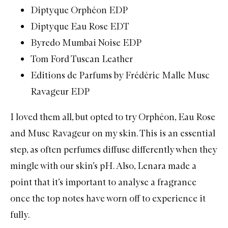
Diptyque Orphéon EDP
Diptyque Eau Rose EDT
Byredo Mumbai Noise EDP
Tom Ford Tuscan Leather
Editions de Parfums by Frédéric Malle Musc
Ravageur EDP
I loved them all, but opted to try Orphéon, Eau Rose
and Musc Ravageur on my skin. This is an essential
step, as often perfumes diffuse differently when they
mingle with our skin’s pH. Also, Lenara made a
point that it’s important to analyse a fragrance
once the top notes have worn off to experience it
fully.