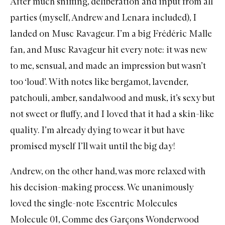
After much sniffing, deliberation and input from all
D
parties (myself, Andrew and Lenara included), I
P
landed on
Musc Ravageur
. I’m a big Frédéric Malle
fan, and Musc Ravageur hit every note: it was new
to me, sensual, and made an impression but wasn’t
too ‘loud’. With notes like bergamot, lavender,
patchouli, amber, sandalwood and musk, it’s sexy but
not sweet or fluffy, and I loved that it had a skin-like
quality. I’m already dying to wear it but have
promised myself I’ll wait until the big day!
Andrew, on the other hand, was more relaxed with
his decision-making process. We unanimously
loved the single-note
Escentric Molecules
Molecule 01
,
Comme des Garçons Wonderwood