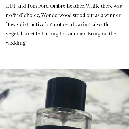
EDP
and
Tom Ford Ombré Leather
. While there was
no ‘bad’ choice, Wonderwood stood out as a winner.
It was distinctive but not overbearing; also, the
vegetal facet felt fitting for summer. Bring on the
wedding!