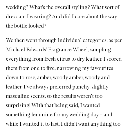
wedding? What’s the overall styling? What sort of
dress am I wearing? And did I care about the way
the bottle looked?
We then went through individual categories, as per
Michael Edwards’ Fragrance Wheel
, sampling
everything from fresh citrus to dry leather. I scored
them from one to five, narrowing my favourites
down to rose,
amber
, woody amber,
woody
and
leather. I’ve always preferred punchy, slightly
masculine scents, so the results weren’t too
surprising! With that being said, I wanted
something feminine for my wedding day – and
while I wanted it to last, I didn’t want anything too