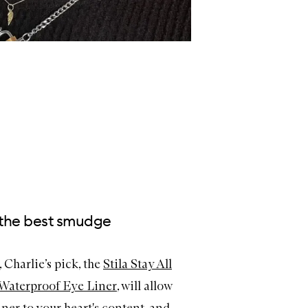
e the best smudge
 Charlie’s pick, the
Stila Stay All
Waterproof Eye Liner
, will allow
ner to your heart's content. and