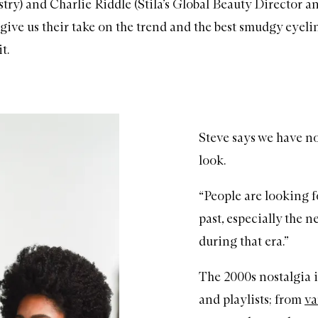
stry) and Charlie Riddle (Stila’s Global Beauty Director 
o give us their take on the trend and the best smudgy eyeli
t.
Steve says we have nos
look.
“People are looking 
past, especially the 
during that era.”
The 2000s nostalgia i
and playlists; from
va