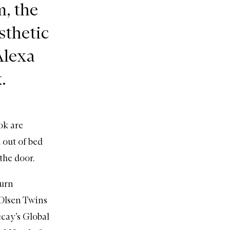
m, the
sthetic
Alexa
.
ok are
 out of bed
the door.
burn
 Olsen Twins
cay’s Global