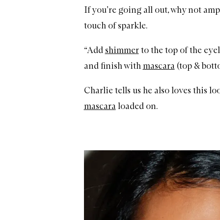
If you’re going all out, why not amp
touch of sparkle.
“Add
shimmer
to the top of the eye
and finish with
mascara
(top & botto
Charlie tells us he also loves this lo
mascara
loaded on.