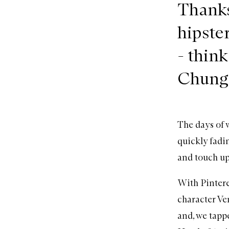
Thanks
hipste
- thin
Chung 
The days of w
quickly fadin
and touch up
With Pintere
character Ve
and, we tapp