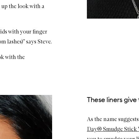
 up the look with a
lids with your finger
m lashes)” says Steve.
ok with the
These liners giv
As the name suggests,
Day® Smudge Stick 
you to smudge your li