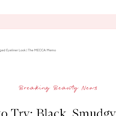
ged Eyeliner Look | The MECCA Memo
to Try: Black, Smudgy