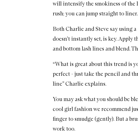
will intensify the smokiness of the l
rush; you can jump straight to liner.
Both Charlie and Steve say using a 
doesn’t instantly set, is key. Apply t
and bottom lash lines and blend. The
“What is great about this trend is y
perfect - just take the pencil and th
line” Charlie explains.
You may ask what you should be ble
cool girl fashion we recommend jus
finger to smudge (gently). But a bru
work too.