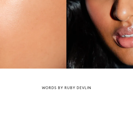
WORDS BY RUBY DEVLIN