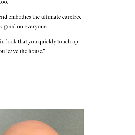
too.
trend embodies the ultimate carefree
oks good on everyone.
pt-in look that you quickly touch up
ou leave the house.”