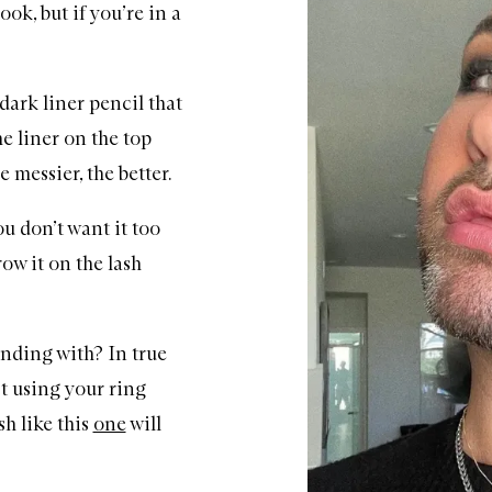
ook, but if you’re in a
dark liner pencil that
he liner on the top
 messier, the better.
ou don’t want it too
row it on the lash
nding with? In true
t using your ring
sh like this
one
will