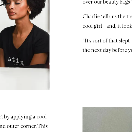
over our beauty bags 
Charlie tells us the 
cool girl - and, it lo
“It’s sort of that sle
the next day before y
art by applying a
cool
nd outer corner. This