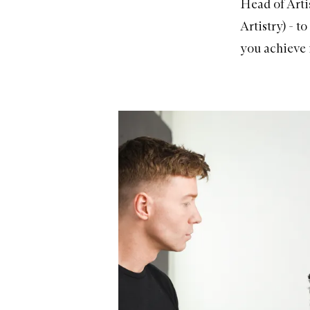
Head of Arti
Artistry) - t
you achieve i