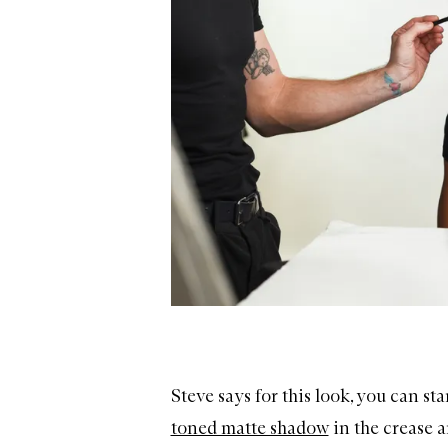
Steve says for this look, you can st
toned matte shadow
in the crease a