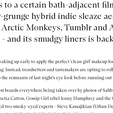
 to a certain bath-adjacent fil
r-grunge hybrid indie sleaze ae
k Arctic Monkeys, Tumblr and 
- and its smudgy liners is back
aking up early to apply the perfect ‘clean girl’ makeup lo
g. Instead, trendsetters and tastemakers are opting to roll
 the remnants of last night's eye look before running out 
st boards everywhere being taken over by photos of Salt
netia Catton, Gossip Girl rebel Jenny Humphrey and the
ed two smoky-eyed experts - Steve Kassajikian (Urban De