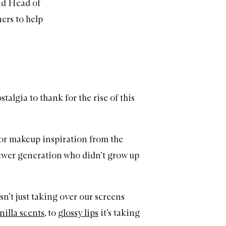
and Head of
ners to help
talgia to thank for the rise of this
for makeup inspiration from the
newer generation who didn’t grow up
sn’t just taking over our screens
nilla scents
, to
glossy lips
it’s taking