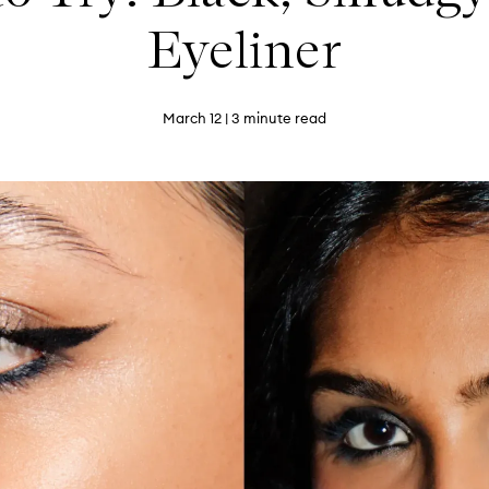
Eyeliner
March 12
| 3 minute read