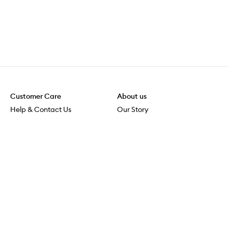
Customer Care
About us
Help & Contact Us
Our Story
Shipping & Delivery
Beauty Loop
Returns & Exchanges
Careers
Payment & Security
M-POWER
Online Orders
M-PACT
MECCAVERSITY
MECCA Newsroom
Visit us
Download the app
Download the Mecca App from the Apple App Store
Store Locator