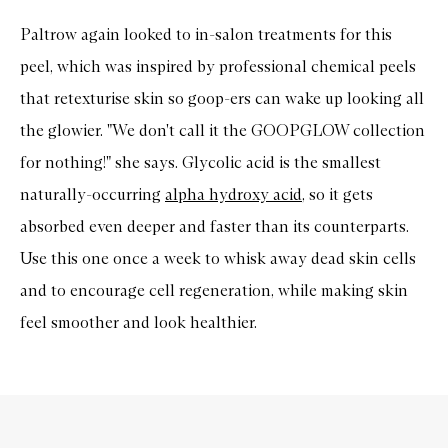
Paltrow again looked to in-salon treatments for this
peel, which was inspired by professional chemical peels
that retexturise skin so goop-ers can wake up looking all
the glowier. "We don't call it the GOOPGLOW collection
for nothing!" she says. Glycolic acid is the smallest
naturally-occurring
alpha hydroxy acid
, so it gets
absorbed even deeper and faster than its counterparts.
Use this one once a week to whisk away dead skin cells
and to encourage cell regeneration, while making skin
feel smoother and look healthier.