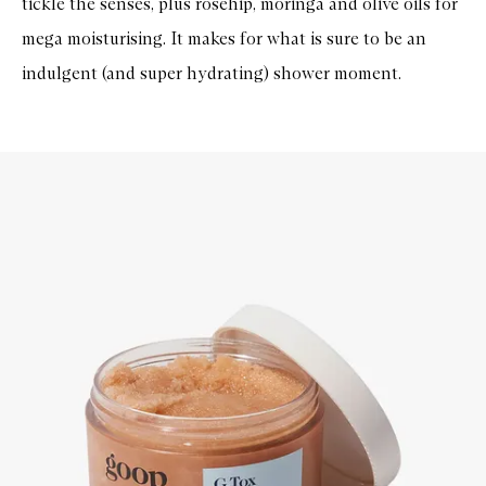
tickle the senses, plus rosehip, moringa and olive oils for
mega moisturising. It makes for what is sure to be an
indulgent (and super hydrating) shower moment.