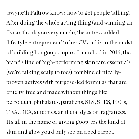
Gwyneth Paltrow
knows how to get people talking.
After doing the whole acting thing (and winning an
Oscar, thank you very much), the actress added
‘lifestyle entrepreneur’ to her CV and is in the midst
of building her goop empire. Launched in 2016, the
brand’s line of high-performing skincare essentials
(we’re talking scalp to toes) combine clinically-
proven actives with purpose-led formulas that are
cruelty-free and made without things like
petroleum, phthalates, parabens, SLS, SLES, PEGs,
TEA, DEA, silicones, artificial dyes or fragrances.
It's all in the name of giving goop-ers the kind of
skin and glow you'd only see on a red carpet.