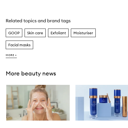
Related topics and brand tags
Skip to content above carousel
GOOP
Skin care
Exfoliant
Moisturiser
Facial masks
MORE +
More beauty news
Skip to content below carousel