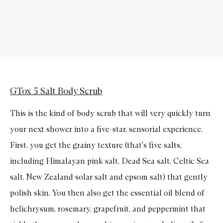
GTox 5 Salt Body Scrub
This is the kind of body scrub that will very quickly turn
your next shower into a five-star, sensorial experience.
First, you get the grainy texture (that's five salts,
including Himalayan pink salt, Dead Sea salt, Celtic Sea
salt, New Zealand solar salt and epsom salt) that gently
polish skin. You then also get the essential oil blend of
helichrysum, rosemary, grapefruit, and peppermint that