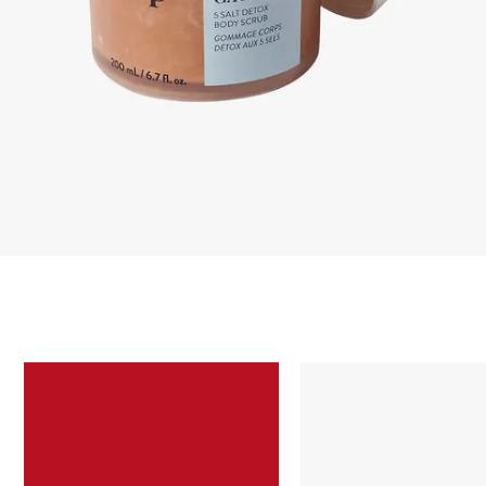
Skip to content below carousel