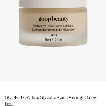
GOOPGLOW 15% Glycolic Acid Overnight Glow
Peel