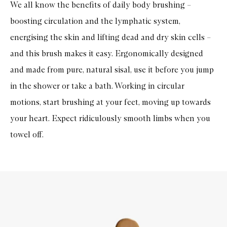
We all know the benefits of daily body brushing –
boosting circulation and the lymphatic system,
energising the skin and lifting dead and dry skin cells –
and this brush makes it easy. Ergonomically designed
and made from pure, natural sisal, use it before you jump
in the shower or take a bath. Working in circular
motions, start brushing at your feet, moving up towards
your heart. Expect ridiculously smooth limbs when you
towel off.