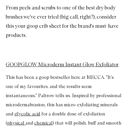
From peels and scrubs to one of the
best dry body
brushes
we've ever tried (big call, right?), consider
this your goop crib sheet for the brand's must-have
products.
GOOPGLOW Microderm Instant Glow Exfoliator
This has been a goop bestseller here at MECCA. "It's
one of my favourites, and the results seem
instantaneous," Paltrow tells us. Inspired by professional
microdermabrasion, this has micro-exfoliating minerals
and
glycolic acid
for a double dose of exfoliation
(
physical
and
chemical
) that will polish, buff and smooth