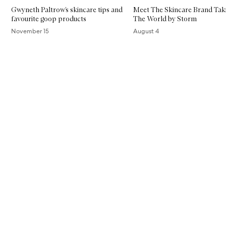
Gwyneth Paltrow’s skincare tips and
Meet The Skincare Brand Tak
favourite goop products
The World by Storm
November 15
August 4
Skip to content above carousel