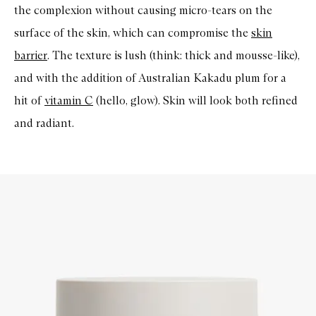
the complexion without causing micro-tears on the
surface of the skin, which can compromise the
skin
barrier
. The texture is lush (think: thick and mousse-like),
and with the addition of Australian Kakadu plum for a
hit of
vitamin C
(hello, glow). Skin will look both refined
and radiant.