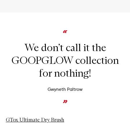
We don’t call it the
GOOPGLOW collection
for nothing!
Gwyneth Paltrow
GTox Ultimate Dry Brush