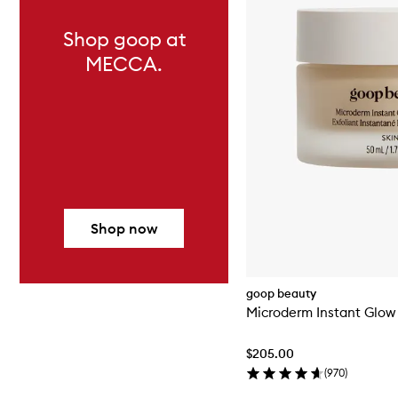
Shop goop at
MECCA.
Shop now
goop beauty
Microderm Instant Glow 
$205.00
(
970
)