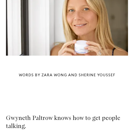
WORDS BY ZARA WONG AND SHERINE YOUSSEF
Gwyneth Paltrow knows how to get people
talking.