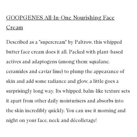
GOOPGENES All-In-One Nourishing Face
Cream
Described as a "supercream" by Paltrow, this whipped
butter face cream does it all. Packed with plant-based
actives and adaptogens (among them: squalane,
ceramides and caviar lime) to plump the appearance of
skin and add some radiance and glow, a little goes a
surprisingly long way. Its whipped, balm-like texture sets
it apart from other daily moisturisers and absorbs into
the skin incredibly quickly. You can use it morning and
night on your face, neck and décolletage!