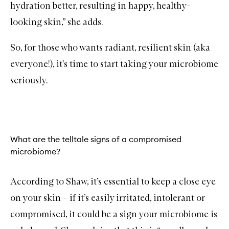
hydration better, resulting in happy, healthy-
looking skin,” she adds.
So, for those who wants radiant, resilient skin (aka
everyone!), it's time to start taking your microbiome
seriously.
What are the telltale signs of a compromised
microbiome?
According to Shaw, it’s essential to keep a close eye
on your skin – if it’s easily irritated, intolerant or
compromised, it could be a sign your microbiome is