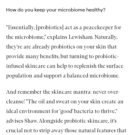
How do you keep your microbiome healthy?
"Essentially, [probiotics] act as a peacekeeper for
the microbiome,'' explains Lewisham. Naturally,
they're are already probiotics on your skin that
provide many benefits, but t
urning to
probiotic-
infused skincare can help to replenish the surface
population and support a balanced microbiome.
And remember the skincare mantra: never over-
cleanse! "The oil and sweat on your skin create an
ideal environment for 'good' bacteria to thrive,"
advises Shaw. Alongside probiotic skincare, it's
crucial not to strip away those natural features that