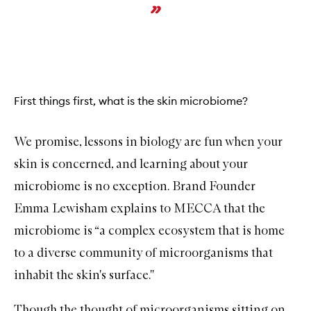
First things first, what is the skin microbiome?
We promise, lessons in biology are fun when your
skin is concerned, and learning about your
microbiome
is no exception. Brand Founder
Emma Lewisham explains to MECCA that the
microbiome is “
a complex ecosystem that is home
to a diverse community of microorganisms that
inhabit the skin's surface.''
Though the thought of microorganisms sitting on