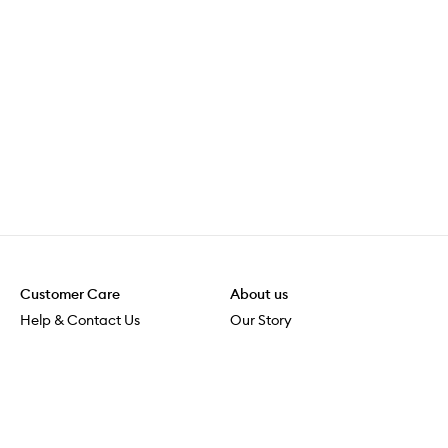
Customer Care
About us
Help & Contact Us
Our Story
Shipping & Delivery
Beauty Loop
Returns & Exchanges
Careers
Payment & Security
M-POWER
Online Orders
M-PACT