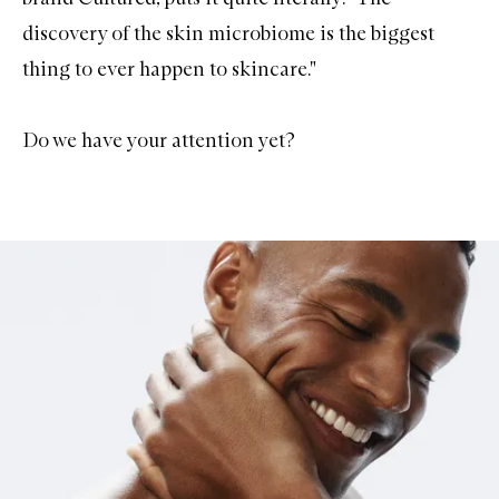
discovery of the skin microbiome is the biggest
thing to ever happen to skincare."
Do we have your attention yet?