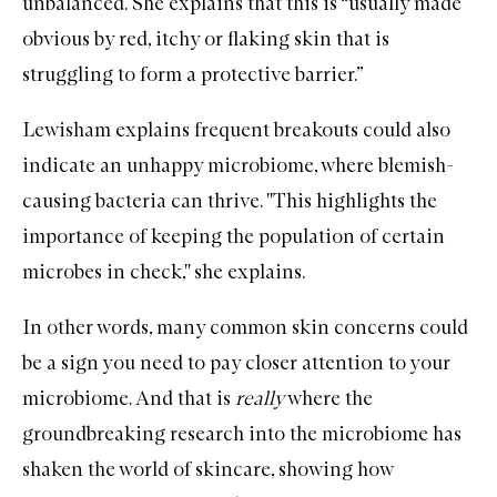
unbalanced. She explains that this is “usually made
obvious by red, itchy or flaking skin that is
struggling to form a protective barrier.”
Lewisham explains frequent breakouts could also
indicate an unhappy microbiome, where blemish-
causing bacteria can thrive. ''This highlights the
importance of keeping the population of certain
microbes in check,'' she explains.
In other words, many common skin concerns could
be a sign you need to pay closer attention to your
microbiome. And that is
really
where the
groundbreaking research into the microbiome has
shaken the world of
skincare
, showing how