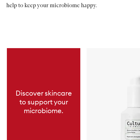
help to keep your microbiome happy.
Skip to content below carousel
Discover skincare
to support your
microbiome.