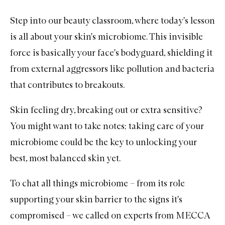
Step into our beauty classroom, where today's lesson
is all about your skin's microbiome. This invisible
force is basically your face's bodyguard, shielding it
from external aggressors like pollution and bacteria
that contributes to breakouts.
Skin feeling dry, breaking out or extra sensitive?
You might want to take notes; taking care of your
microbiome could be the key to unlocking your
best, most balanced skin yet.
To chat all things microbiome – from its role
supporting your skin barrier to the signs it's
compromised – we called on experts from MECCA