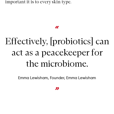
important it is to every skin type.
Effectively, [probiotics] can
act as a peacekeeper for
the microbiome.
Emma Lewisham, Founder, Emma Lewisham