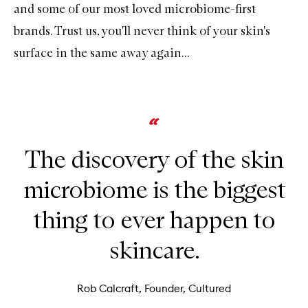
and some of our most loved microbiome-first
brands. Trust us, you'll never think of your skin's
surface in the same away again...
The discovery of the skin
microbiome is the biggest
thing to ever happen to
skincare.
Rob Calcraft, Founder, Cultured