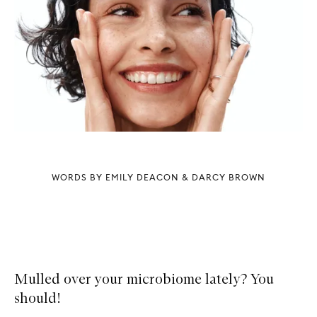
WORDS BY EMILY DEACON & DARCY BROWN
Mulled over your microbiome lately? You
should!