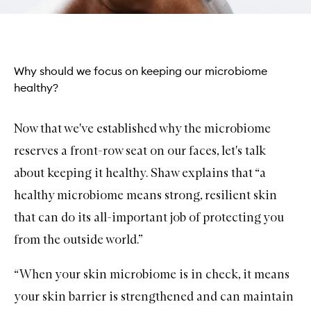
Why should we focus on keeping our microbiome
healthy?
Now that we've established why the microbiome
reserves a front-row seat on our faces, let's talk
about keeping it healthy. Shaw explains that “a
healthy microbiome means strong, resilient skin
that can do its all-important job of protecting you
from the outside world.”
“When your skin microbiome is in check, it means
your skin barrier is strengthened and can maintain