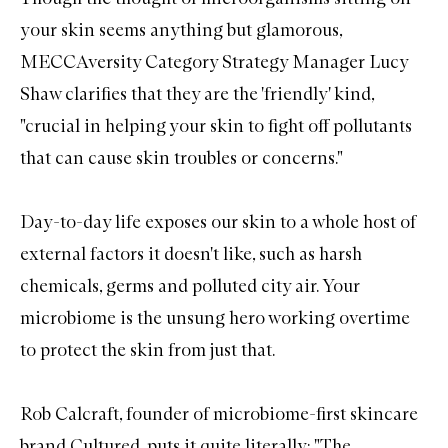
your skin seems anything but glamorous,
MECCAversity Category Strategy Manager Lucy
Shaw clarifies that they are the 'friendly' kind,
"crucial in helping your skin to fight off pollutants
that can cause skin troubles or concerns."
Day-to-day life exposes our skin to a whole host of
external factors it doesn't like, such as harsh
chemicals, germs and polluted city air. Your
microbiome is the unsung hero working overtime
to protect the skin from just that.
Rob Calcraft, founder of microbiome-first skincare
brand Cultured, puts it quite literally: "The