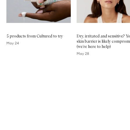
5 products from Cultured to try
Dry, irritated and sensitive? Y
skin barrier is likely comprom
May 24
(we’re here to help)
May 28
Skip to content above carousel