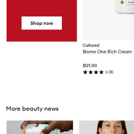
Shop now
Cultured
Biome One Rich Cream
$121.00
(
8
)
Skip to content above carousel
More beauty news
Skip to content below carousel