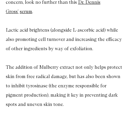
concern, look no further than this
Dr. Dennis
Gross’
serum
.
Lactic acid brightens (alongside L-ascorbic acid) while
also promoting cell turnover and increasing the efficacy
of other ingredients by way of exfoliation.
The addition of Mulberry extract not only helps protect
skin from free radical damage, but has also been shown
to inhibit tyrosinase (the enzyme responsible for
pigment production), making it key in preventing dark
spots and uneven skin tone.