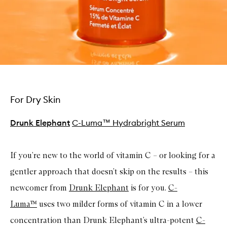
For Dry Skin
Drunk Elephant
C-Luma™ Hydrabright Serum
If you’re new to the world of vitamin C – or looking for a
gentler approach that doesn’t skip on the results – this
newcomer from
Drunk Elephant
is for you.
C-
Luma™
uses two milder forms of vitamin C in a lower
concentration than Drunk Elephant’s ultra-potent
C-