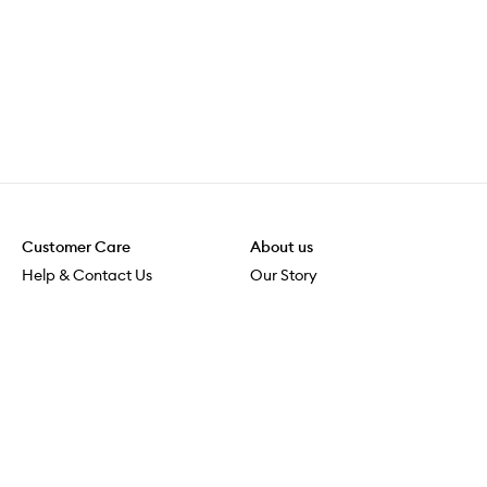
Customer Care
About us
Help & Contact Us
Our Story
Shipping & Delivery
Beauty Loop
Returns & Exchanges
Careers
Payment & Security
M-POWER
Online Orders
M-PACT
MECCAVERSITY
MECCA Newsroom
Visit us
Download the app