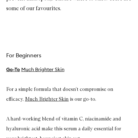
some of our favourites.
For Beginners
Go-To
Much Brighter Skin
For a simple formula that doesn’t compromise on
efficacy,
Much Brighter Skin
is our go-to.
A hard-working blend of vitamin C, niacinamide and
hyaluronic acid make this serum a daily essential for