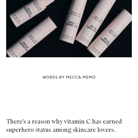
WORDS BY MECCA MEMO
There’s a reason why vitamin C has earned
superhero status among skincare lovers.