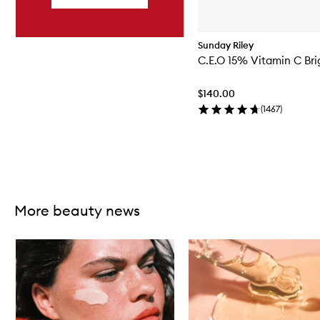
Sunday Riley
C.E.O 15% Vitamin C Br
$140.00
(
1467
)
Skip to content above carousel
More beauty news
Skip to content below carousel