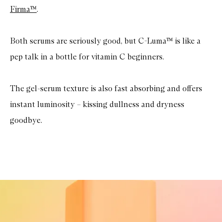
Firma™
.
Both serums are seriously good, but C-Luma™ is like a
pep talk in a bottle for vitamin C beginners.
The gel-serum texture is also fast absorbing and offers
instant luminosity – kissing dullness and dryness
goodbye.