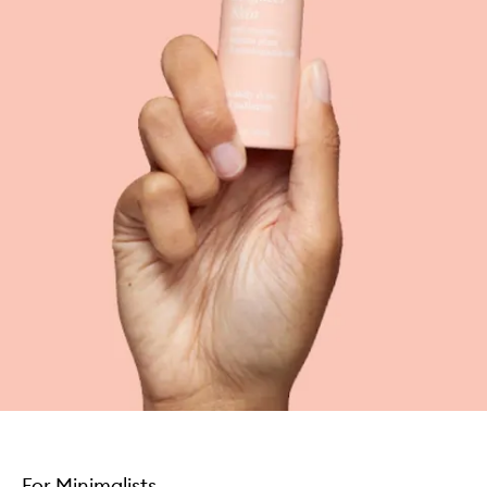
For Minimalists