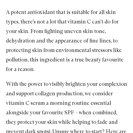
A potent antioxidant that is suitable for all skin
types, there’s not a lot that
vitamin C
can’t do for
your skin. From fighting uneven skin tone,
dehydration and the appearance of fine lines, to
protecting skin from environmental stressors like
pollution, this ingredient is a true beauty favourite
for a reason.
With the power to visibly brighten your complexion
and support collagen production, we consider
vitamin C serum a morning routine essential
alongside your favourite
SPF
– when combined,
they protect your skin while helping to fade and
prevent dark spots). Unsure where to start? Here are