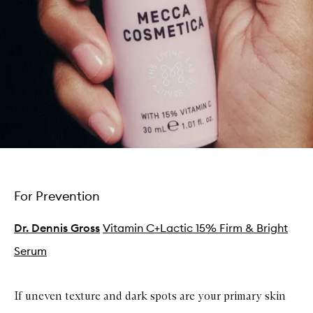
For Prevention
Dr. Dennis Gross
Vitamin C+Lactic 15% Firm & Bright
Serum
If uneven texture and dark spots are your primary skin