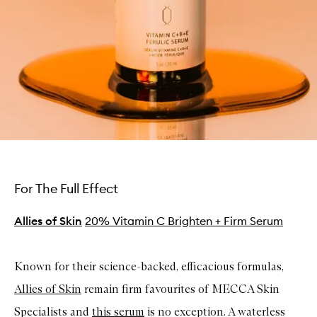
For The Full Effect
Allies of Skin
20% Vitamin C Brighten + Firm Serum
Known for their science-backed, efficacious formulas,
Allies of Skin
remain firm favourites of MECCA Skin
Specialists and
this serum
is no exception. A waterless