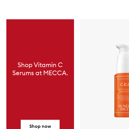
Skip to content below carousel
Shop Vitamin C
Serums at MECCA.
Shop now