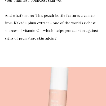
your brightest, bounciest skin yet.
And what’s more? This peach bottle features a cameo
from Kakadu plum extract – one of the world’s richest
sources of vitamin C – which helps protect skin against
signs of premature skin ageing.