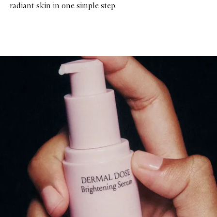
radiant skin in one simple step.