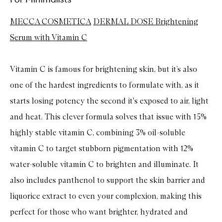
MECCA COSMETICA
DERMAL DOSE Brightening
Serum with Vitamin C
Vitamin C is famous for brightening skin, but it’s also
one of the hardest ingredients to formulate with, as it
starts losing potency the second it's exposed to air, light
and heat. This clever formula solves that issue with 15%
highly stable vitamin C, combining 3% oil-soluble
vitamin C to target stubborn pigmentation with 12%
water-soluble vitamin C to brighten and illuminate. It
also includes panthenol to support the skin barrier and
liquorice extract to even your complexion, making this
perfect for those who want brighter, hydrated and