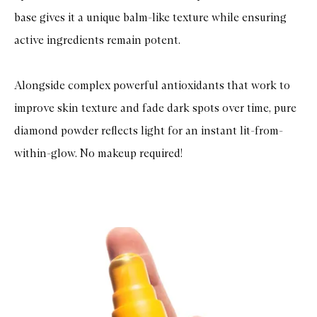
base gives it a unique balm-like texture while ensuring
active ingredients remain potent.
Alongside complex powerful antioxidants that work to
improve skin texture and fade dark spots over time, pure
diamond powder reflects light for an instant lit-from-
within-glow. No makeup required!