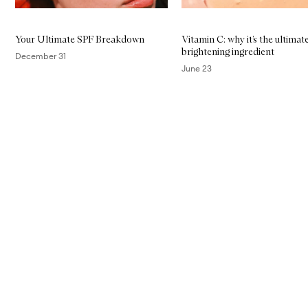
Your Ultimate SPF Breakdown
Vitamin C: why it’s the ultimat
brightening ingredient
December 31
June 23
Skip to content above carousel