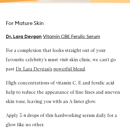
For Mature Skin
Dr. Lara Devgan
Vitamin CBE Ferulic Serum
For a complexion that looks straight out of your
favourite celebrity's must-visit skin clinic, we can’t go
past
Dr. Lara Devgan's
powerful blend
.
High concentrations of vitamin C, E and ferulic acid
help to reduce the appearance of fine lines and uneven
skin tone, leaving you with an A-lister glow.
Apply 3-4 drops of this hardworking serum daily for a
glow like no other.