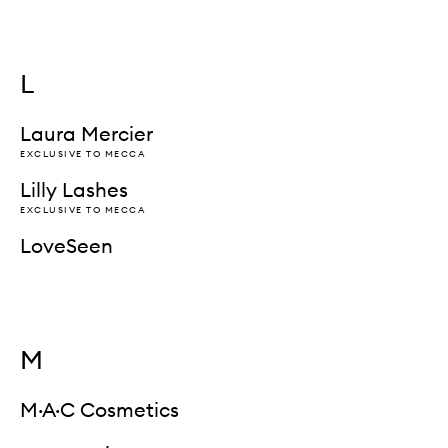
L
Laura Mercier
EXCLUSIVE TO MECCA
Lilly Lashes
EXCLUSIVE TO MECCA
LoveSeen
M
M·A·C Cosmetics