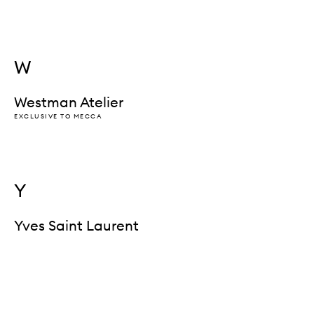
W
Westman Atelier
EXCLUSIVE TO MECCA
Y
Yves Saint Laurent