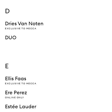
D
Dries Van Noten
EXCLUSIVE TO MECCA
DUO
E
Ellis Faas
EXCLUSIVE TO MECCA
Ere Perez
ONLINE ONLY
Estée Lauder