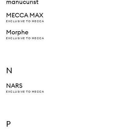
manucurist
MECCA MAX
EXCLUSIVE TO MECCA
Morphe
EXCLUSIVE TO MECCA
N
NARS
EXCLUSIVE TO MECCA
P