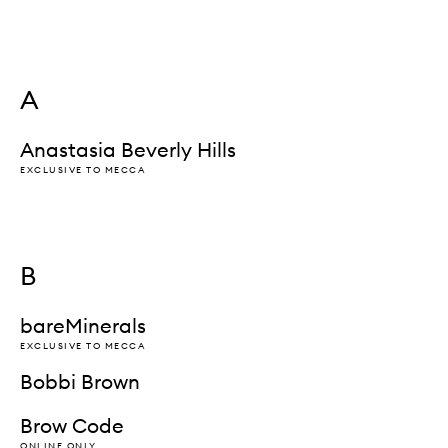
A
Anastasia Beverly Hills
EXCLUSIVE TO MECCA
B
bareMinerals
EXCLUSIVE TO MECCA
Bobbi Brown
Brow Code
ONLINE ONLY