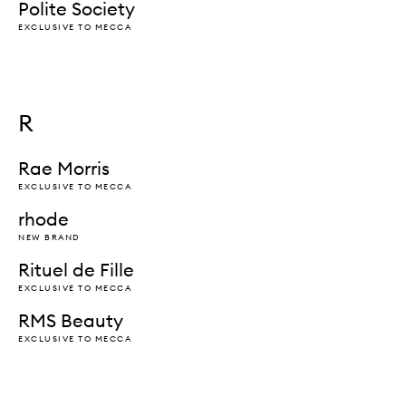
Polite Society
EXCLUSIVE TO MECCA
R
Rae Morris
EXCLUSIVE TO MECCA
rhode
NEW BRAND
Rituel de Fille
EXCLUSIVE TO MECCA
RMS Beauty
EXCLUSIVE TO MECCA