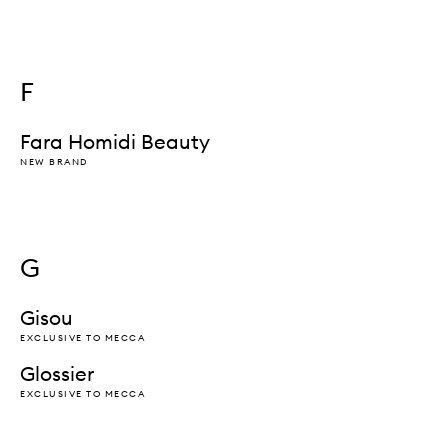
F
Fara Homidi Beauty
NEW BRAND
G
Gisou
EXCLUSIVE TO MECCA
Glossier
EXCLUSIVE TO MECCA