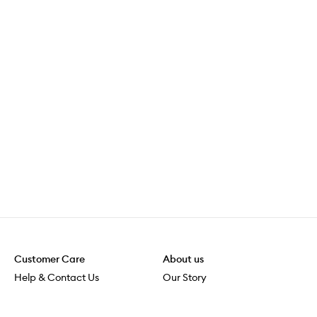
Customer Care
About us
Help & Contact Us
Our Story
Shipping & Delivery
Beauty Loop
Returns & Exchanges
Careers