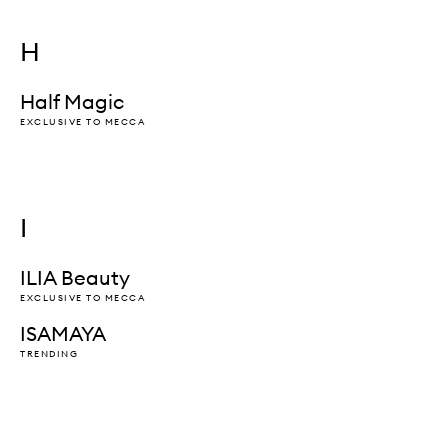
H
Half Magic
EXCLUSIVE TO MECCA
I
ILIA Beauty
EXCLUSIVE TO MECCA
ISAMAYA
TRENDING