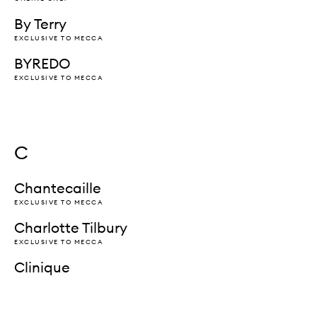
By Terry
EXCLUSIVE TO MECCA
BYREDO
EXCLUSIVE TO MECCA
C
Chantecaille
EXCLUSIVE TO MECCA
Charlotte Tilbury
EXCLUSIVE TO MECCA
Clinique