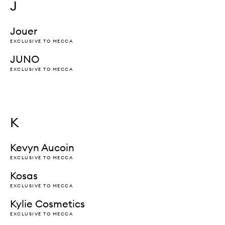
J
Jouer
EXCLUSIVE TO MECCA
JUNO
EXCLUSIVE TO MECCA
K
Kevyn Aucoin
EXCLUSIVE TO MECCA
Kosas
EXCLUSIVE TO MECCA
Kylie Cosmetics
EXCLUSIVE TO MECCA