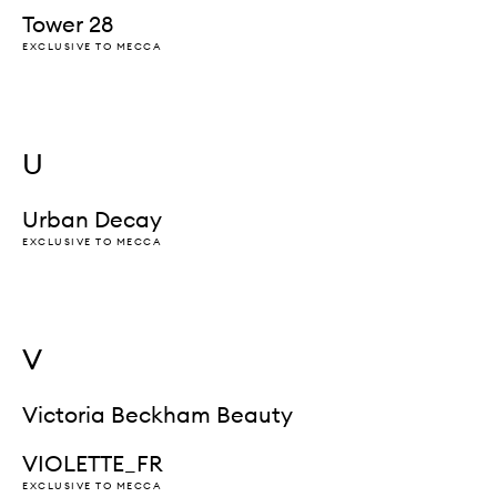
Tower 28
EXCLUSIVE TO MECCA
U
Urban Decay
EXCLUSIVE TO MECCA
V
Victoria Beckham Beauty
VIOLETTE_FR
EXCLUSIVE TO MECCA