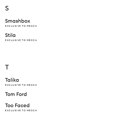
S
Smashbox
EXCLUSIVE TO MECCA
Stila
EXCLUSIVE TO MECCA
T
Talika
EXCLUSIVE TO MECCA
Tom Ford
Too Faced
EXCLUSIVE TO MECCA