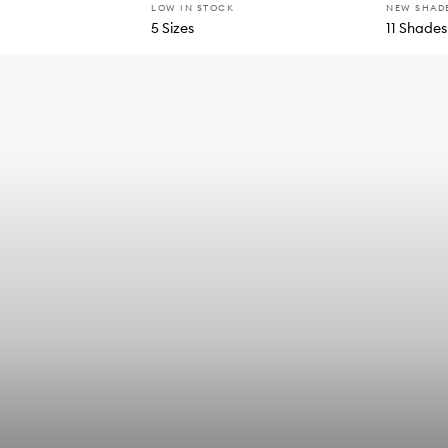
LOW IN STOCK
NEW SHAD
5 Sizes
11 Shades