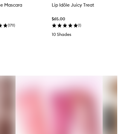
le Mascara
Lip Idôle Juicy Treat
$65.00
(
1711
)
(
1
)
10 Shades