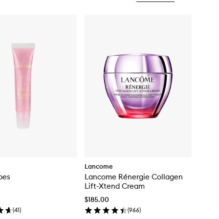
Lancome
bes
Lancome Rénergie Collagen
Lift-Xtend Cream
$185.00
(
41
)
(
966
)