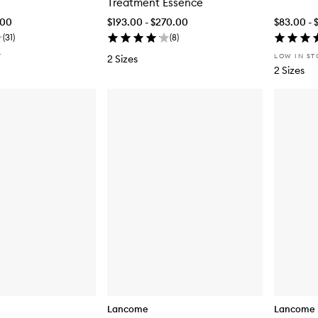
Treatment Essence
.00
$193.00 - $270.00
$83.00 - 
(
31
)
(
8
)
T
LOW IN S
2 Sizes
2 Sizes
Lancome
Lancome