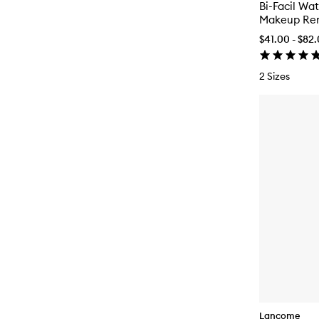
Bi-Facil Wa
Makeup Re
$41.00 - $82
2 Sizes
Lancome