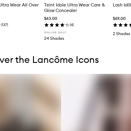
Ultra Wear All Over
Teint Idole Ultra Wear Care &
Lash Idô
Glow Concealer
$63.00
$69.00
(
137
)
(
4
)
ONLINE ONLY
2 Shades
24 Shades
tent below carousel
tent above carousel
ver the Lancôme Icons