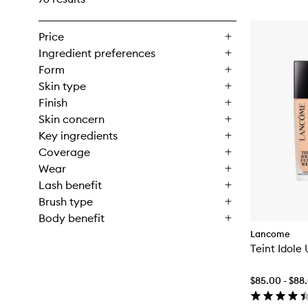
Price
Ingredient preferences
Form
Skin type
Finish
Skin concern
Key ingredients
Coverage
Wear
Lash benefit
Brush type
Body benefit
Lancome
Teint Idole
$85.00 - $88