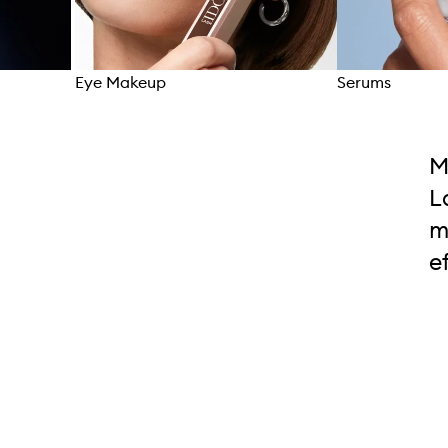
Eye Makeup
Serums
Skip to content above carousel
M
L
m
e