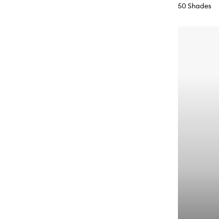
50 Shades