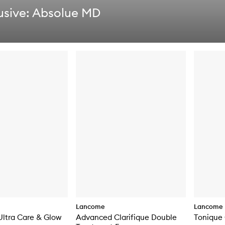
usive: Absolue MD
Lancome
Lancome
 Ultra Care & Glow
Advanced Clarifique Double
Tonique