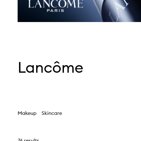
Lancôme
Makeup
Skincare
76 results