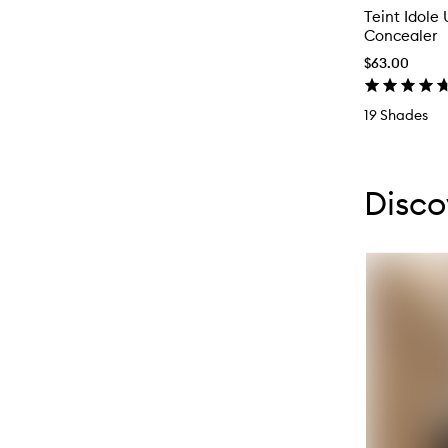
Teint Idole 
Concealer
$63.00
19 Shades
Skip to con
Skip to con
Disco