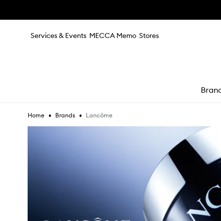
Skip to main content
Services & Events
MECCA Memo
Stores
Bran
•
•
Lancôme
Home
Brands
e