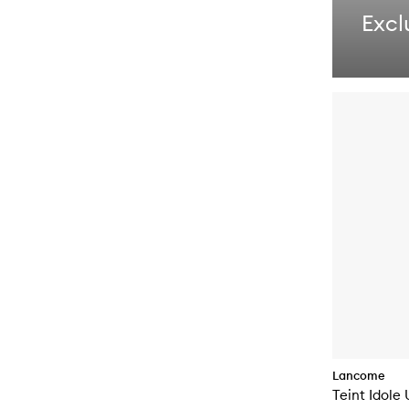
Excl
Lancome
Teint Idole