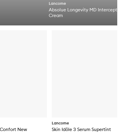
Lancome
e
Absolue Longevity MD Intercept
n
q
Cream
u
i
c
k
b
u
y
f
o
r
A
b
s
o
l
u
e
L
o
n
g
Lancome
e
 Confort New
Skin Idôle 3 Serum Supertint
v