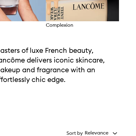
Complexion
Skin
asters of luxe French beauty,
ancôme delivers iconic skincare,
akeup and fragrance with an
ffortlessly chic edge.
Relevance
Sort by