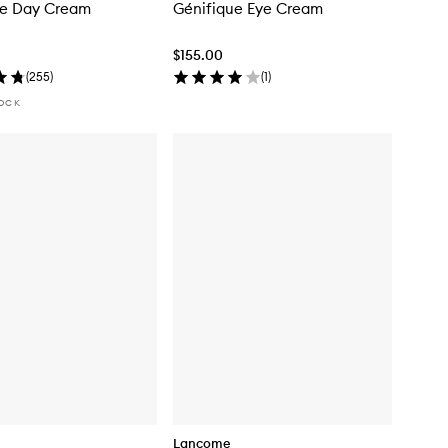
ue Day Cream
Génifique Eye Cream
$155.00
(
255
)
(
1
)
TOCK
Lancome