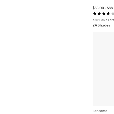
$85.00 - $88
ONLY ONE LEF
24 Shades
Lancome