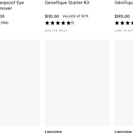
terproof Eye
Genefique Starter Kit
Génifiq
mover
.00
$110.00
$190.00
VALUED AT $175
(
196
)
(
1
)
ONLINE ONLY
LOW IN S
Lancome
Lancome