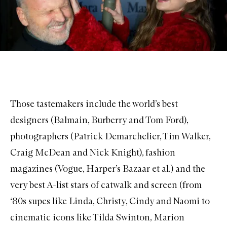
Those tastemakers include the world’s best
designers (Balmain, Burberry and Tom Ford),
photographers (Patrick Demarchelier, Tim Walker,
Craig McDean and Nick Knight), fashion
magazines (Vogue, Harper’s Bazaar et al.) and the
very best A-list stars of catwalk and screen (from
‘80s supes like Linda, Christy, Cindy and Naomi to
cinematic icons like Tilda Swinton, Marion