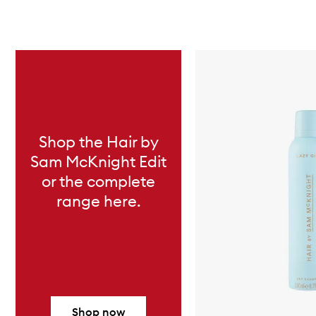
Skip to content below carousel
Shop the Hair by
Sam McKnight Edit
or the complete
range here.
Shop now