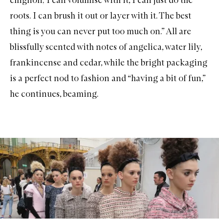
roots. I can brush it out or layer with it. The best
thing is you can never put too much on.” All are
blissfully scented with notes of angelica, water lily,
frankincense and cedar, while the bright packaging
is a perfect nod to fashion and “having a bit of fun,”
he continues, beaming.