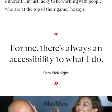
different. I’m just lucky to be working with people
who are at the top of their game,” he says.
For me, there’s always an
accessibility to what I do.
Sam McKnight