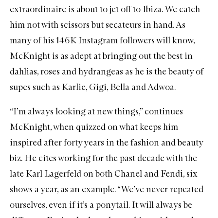
extraordinaire is about to jet off to Ibiza. We catch
him not with scissors but secateurs in hand. As
many of his 146K Instagram followers will know,
McKnight is as adept at bringing out the best in
dahlias, roses and hydrangeas as he is the beauty of
supes such as Karlie, Gigi, Bella and Adwoa.
“I’m always looking at new things,” continues
McKnight, when quizzed on what keeps him
inspired after forty years in the fashion and beauty
biz. He cites working for the past decade with the
late Karl Lagerfeld on both Chanel and Fendi, six
shows a year, as an example. “We’ve never repeated
ourselves, even if it’s a ponytail. It will always be