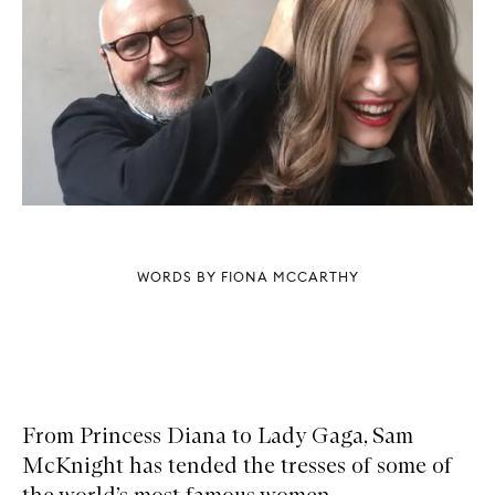
WORDS BY FIONA MCCARTHY
From Princess Diana to Lady Gaga, Sam
McKnight has tended the tresses of some of
the world’s most famous women.