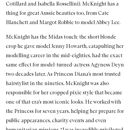
Cotillard and Isabella Rossellini). McKnight has a
thing for great Aussie beauties too, from Cate
Blanchett and Margot Robbie to model Abbey Lee.
McKnight has the Midas touch: the short blonde
crop he gave model Jenny Howarth, catapulting her
modelling career in the mid-eighties, had the exact
same effect for model-turned-actress Agyness Deyn
two decades later. As Princess Diana’s most trusted
hairstylist in the nineties, McKnight was also
responsible for her cropped pixie style that became
one of that era’s most iconic looks. He worked with
the Princess for seven years, helping her prepare for
public appearances, charity events and even
humanitarian missions. “I was incredibly privileged