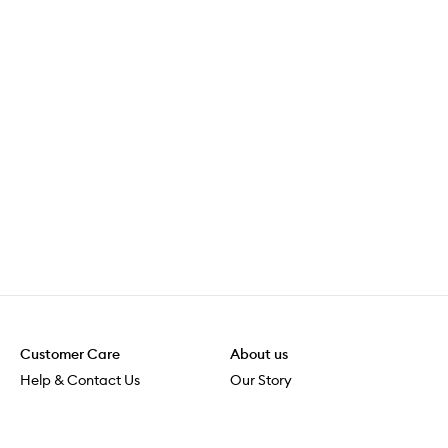
Customer Care
About us
Help & Contact Us
Our Story
Shipping & Delivery
Beauty Loop
Returns & Exchanges
Careers