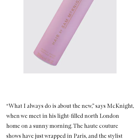
“What I always do is about the new,” says McKnight,
when we meet in his light-filled north London
home on a sunny morning. The haute couture
shows have just wrapped in Paris, and the stylist