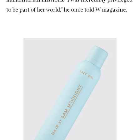
to be part of her world,” he once told W magazine.