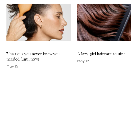
Skip to content below carousel
7 hair oils you never knew you
A lazy-girl haircare routine
needed (until now)
May 19
May 15
Skip to content above carousel