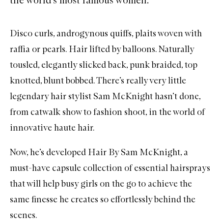
Disco curls, androgynous quiffs, plaits woven with
raffia or pearls. Hair lifted by balloons. Naturally
tousled, elegantly slicked back, punk braided, top
knotted, blunt bobbed. There’s really very little
legendary hair stylist Sam McKnight hasn’t done,
from catwalk show to fashion shoot, in the world of
innovative haute hair.
Now, he’s developed
Hair By Sam McKnight
, a
must-have capsule collection of essential hairsprays
that will help busy girls on the go to achieve the
same finesse he creates so effortlessly behind the
scenes.