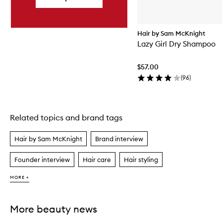
Hair by Sam McKnight
Lazy Girl Dry Shampoo
$57.00
(
96
)
Related topics and brand tags
Skip to content above carousel
Hair by Sam McKnight
Brand interview
Founder interview
Hair care
Hair styling
MORE +
More beauty news