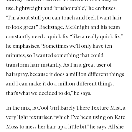
use, lightweight and ‘brushoutable’,” he enthuses.
“I’m about stuff you can touch and feel, I want hair
to look great.” Backstage, McKnight and his team
constantly need a quick fix, “like a really quick fix,”
he emphasises. “Sometimes we’ll only have ten
minutes, so I wanted something that could
transform hair instantly. As I’m a great user of
hairspray, because it does a million different things
and I can make it do a million different things,
that’s what we decided to do,” he says.
In the mix, is
Cool Girl Barely There Texture Mist
, a
very light texturiser, “which I’ve been using on Kate
Moss to mess her hair up a little bit,” he says. All she