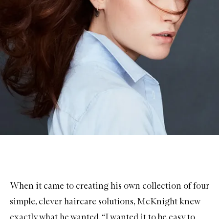
When it came to creating his own collection of four
simple, clever
haircare
solutions, McKnight knew
exactly what he wanted. “I wanted it to be easy to