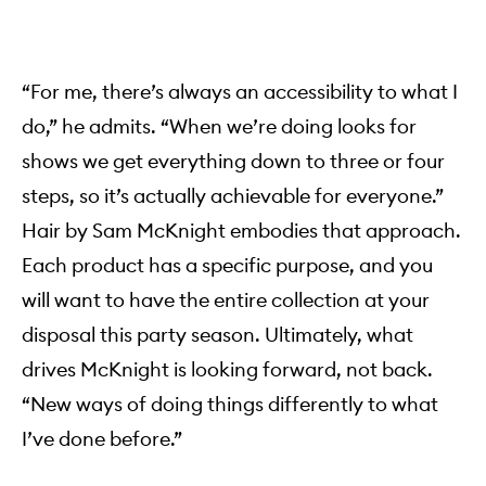
“For me, there’s always an accessibility to what I
do,” he admits. “When we’re doing looks for
shows we get everything down to three or four
steps, so it’s actually achievable for everyone.”
Hair by Sam McKnight embodies that approach.
Each product has a specific purpose, and you
will want to have the entire collection at your
disposal this party season. Ultimately, what
drives McKnight is looking forward, not back.
“New ways of doing things differently to what
I’ve done before.”