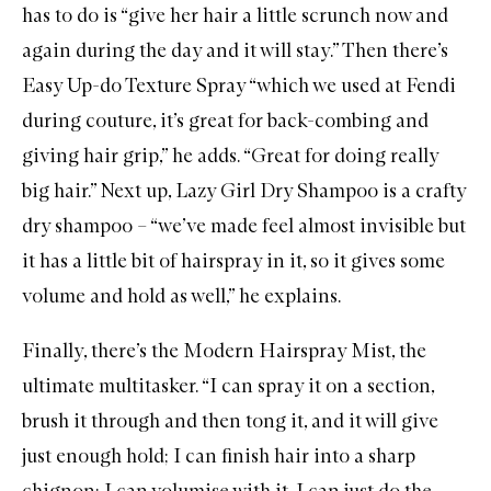
has to do is “give her hair a little scrunch now and
again during the day and it will stay.” Then there’s
Easy Up-do Texture Spray
“which we used at Fendi
during couture, it’s great for back-combing and
giving hair grip,” he adds. “Great for doing really
big hair.” Next up,
Lazy Girl Dry Shampoo
is a crafty
dry shampoo – “we’ve made feel almost invisible but
it has a little bit of hairspray in it, so it gives some
volume and hold as well,” he explains.
Finally, there’s the
Modern Hairspray Mist
, the
ultimate multitasker. “I can spray it on a section,
brush it through and then tong it, and it will give
just enough hold; I can finish hair into a sharp
chignon; I can volumise with it, I can just do the