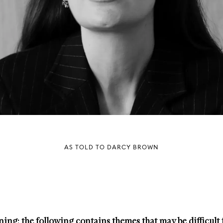
AS TOLD TO DARCY BROWN
ing: the following contains themes that may be difficult