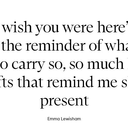
I wish you were here
 the reminder of wh
so carry so, so much 
fts that remind me s
present
Emma Lewisham