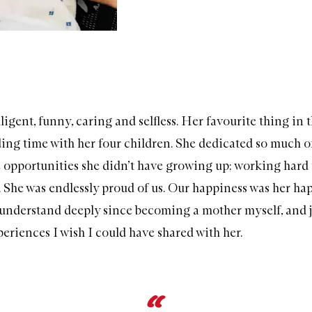
ligent, funny, caring and selfless. Her favourite thing in 
ing time with her four children. She dedicated so much of 
e opportunities she didn’t have growing up; working hard 
e. She was endlessly proud of us. Our happiness was her ha
understand deeply since becoming a mother myself, and j
eriences I wish I could have shared with her.