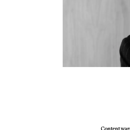
Content warn