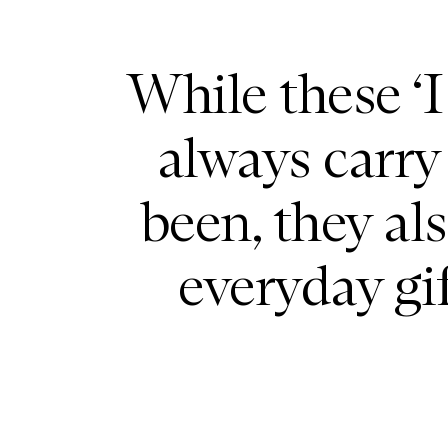
While these ‘
always carry
been, they al
everyday gi