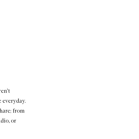
ren’t
e everyday.
share; from
dio, or