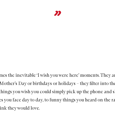
mes the inevitable ‘I wish you were here’ moments. They a
Mother’s Day or birthdays or holidays – they filter into th
le things you wish you could simply pick up the phone and 
s you face day to day, to funny things you heard on the ra
ink they would love.