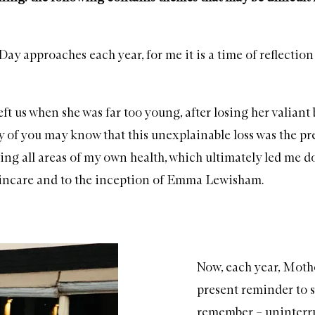
ay approaches each year, for me it is a time of reflectio
t us when she was far too young, after losing her valiant 
 of you may know that this unexplainable loss was the pr
ing all areas of my own health, which ultimately led me 
kincare and to the inception of Emma Lewisham.
Now, each year, Mothe
present reminder to s
remember – uninterrup