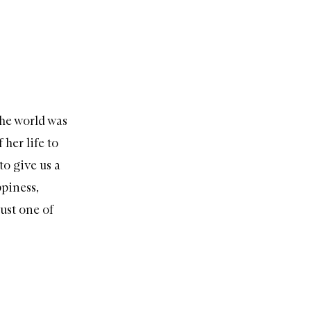
the world was
her life to
to give us a
ppiness,
ust one of