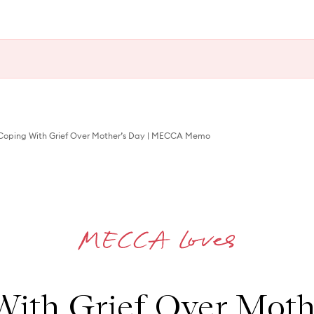
oping With Grief Over Mother’s Day | MECCA Memo
ith Grief Over Moth