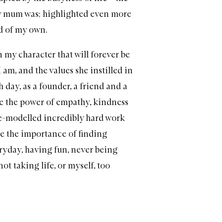
mum was; highlighted even more
ld of my own.
n my character that will forever be
 am, and the values she instilled in
 day, as a founder, a friend and a
e the power of empathy, kindness
le-modelled incredibly hard work
e the importance of finding
ryday, having fun, never being
ot taking life, or myself, too