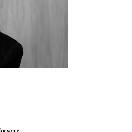
 for some