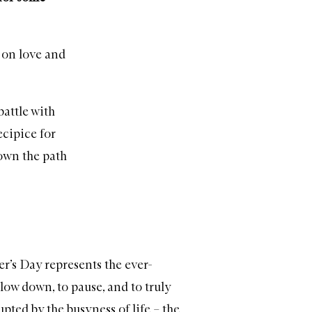
n on love and
battle with
ecipice for
down the path
r’s Day represents the ever-
low down, to pause, and to truly
ted by the busyness of life – the