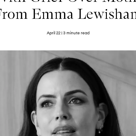
From Emma Lewisha
April 22
| 3 minute read