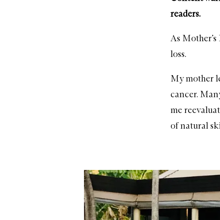
readers.
As Mother’s D
loss.
My mother lef
cancer. Many
me reevaluat
of natural s