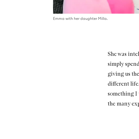
Emma with her daughter Milla.
She was intel
simply spend
giving us th
different lif
something I 
the many exp