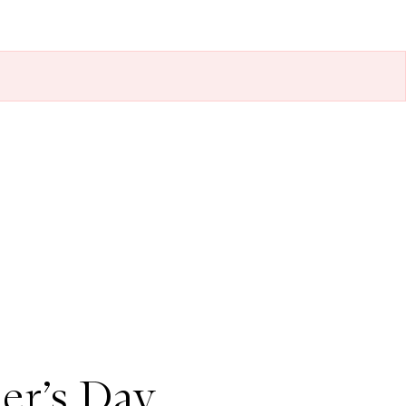
er’s Day,