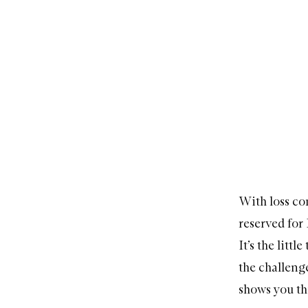
With loss co
reserved for 
It’s the litt
the challenge
shows you th