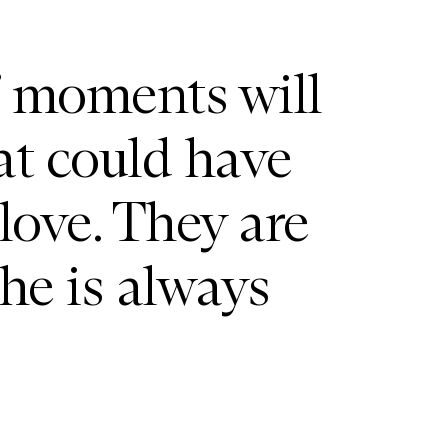
’ moments will
at could have
love. They are
he is always