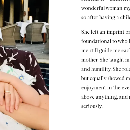
wonderful woman my 
so after having a chi
She left an imprint o
foundational to who I
me still guide me each
mother. She taught m
and humility. She ro
but equally showed m
enjoyment in the eve
above anything, and n
seriously.