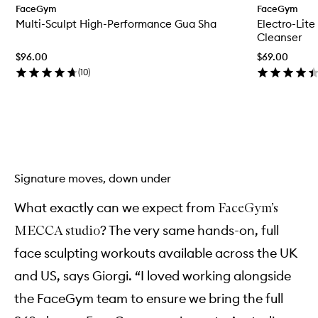
FaceGym
FaceGym
e
Multi-Sculpt High-Performance Gua Sha
Electro-Lit
n
q
Cleanser
u
$96.00
$69.00
i
c
(
10
)
k
b
u
y
Skip to content above carousel
f
o
r
M
Signature moves, down under
u
l
t
What exactly can we expect from
FaceGym’s
i
? The very same hands-on, full
MECCA studio
-
S
face sculpting workouts available across the UK
c
u
and US, says Giorgi. “I loved working alongside
l
p
the FaceGym team to ensure we bring the full
t
H