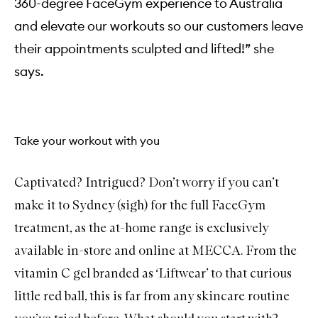
360-degree FaceGym experience to Australia
i
g
and elevate our workouts so our customers leave
h
-
their appointments sculpted and lifted!” she
P
e
says.
r
f
o
r
m
Take your workout with you
a
n
c
e
Captivated? Intrigued? Don’t worry if you can’t
G
u
make it to Sydney (sigh) for the full FaceGym
a
S
treatment, as the at-home range is exclusively
h
a
available in-store and online at MECCA. From the
vitamin C gel branded as
‘Liftwear’
to that curious
little red ball
, this is far from any skincare routine