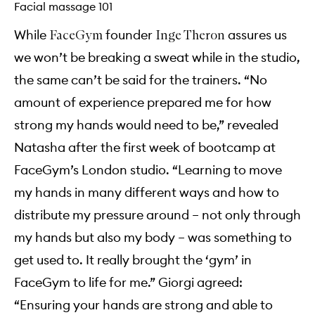
Facial massage 101
While
founder
assures us
FaceGym
Inge Theron
we won’t be breaking a sweat while in the studio,
the same can’t be said for the trainers. “No
amount of experience prepared me for how
strong my hands would need to be,” revealed
Natasha after the first week of bootcamp at
FaceGym’s London studio. “Learning to move
my hands in many different ways and how to
distribute my pressure around – not only through
my hands but also my body – was something to
get used to. It really brought the ‘gym’ in
FaceGym to life for me.” Giorgi agreed:
“Ensuring your hands are strong and able to