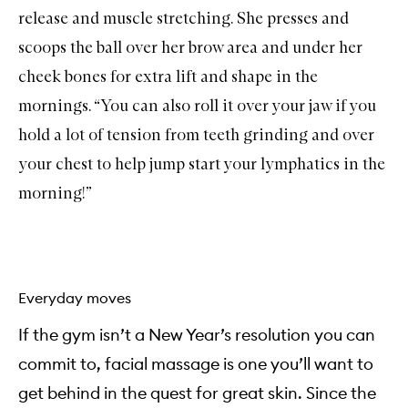
release and muscle stretching. She presses and
scoops the ball over her brow area and under her
cheek bones for extra lift and shape in the
mornings. “You can also roll it over your jaw if you
hold a lot of tension from teeth grinding and over
your chest to help jump start your lymphatics in the
morning!”
Everyday moves
If the gym isn’t a New Year’s resolution you can
commit to, facial massage is one you’ll want to
get behind in the quest for great skin. Since the