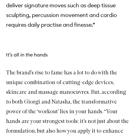
deliver signature moves such as deep tissue
sculpting, percussion movement and cardio
requires daily practise and finesse.”
It’s all in the hands
The brand’s rise to fame has a lot to do with the
unique combination of cutting-edge devices,
skincare and massage manoeuvres. But, according
to both Giorgi and Natasha, the transformative
power of the ‘workout’ lies in your hands. “Your
hands are your strongest tools; it’s not just about the
formulation, but also how you apply it to enhance