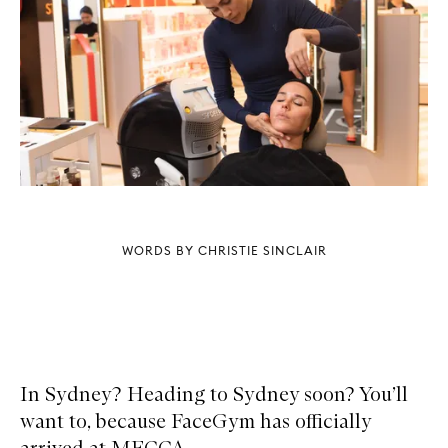
WORDS BY CHRISTIE SINCLAIR
In Sydney? Heading to Sydney soon? You’ll
want to, because FaceGym has officially
arrived at MECCA.