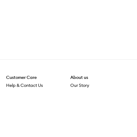
Customer Care
About us
Help & Contact Us
Our Story
Shipping & Delivery
Beauty Loop
Returns & Exchanges
Careers
Payment & Security
M-POWER
Online Orders
M-PACT
MECCAVERSITY
MECCA Newsroom