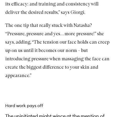
its efficacy; and training and consistency will
deliver the desired results,” says Giorgi.
The one tip that really stuck with Natasha?
“Pressure, pressure and yes… more pressure!” she
says, adding, “The tension our face holds can creep
up on us until it becomes our norm – but
introducing pressure when massaging the face can
create the biggest difference to your skin and
appearance.”
Hard work pays off
The uninitiated might wince at the mention of