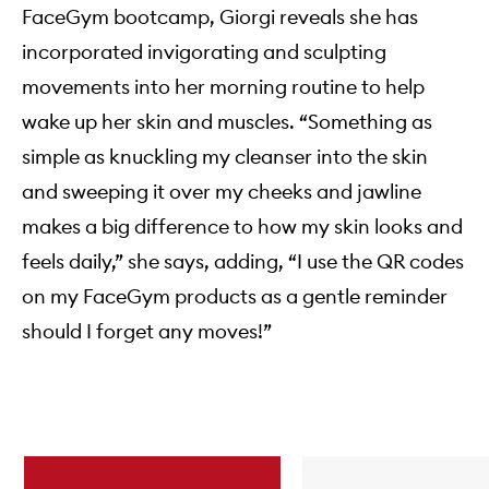
FaceGym bootcamp, Giorgi reveals she has
incorporated invigorating and sculpting
movements into her morning routine to help
wake up her skin and muscles. “Something as
simple as knuckling my cleanser into the skin
and sweeping it over my cheeks and jawline
makes a big difference to how my skin looks and
feels daily,” she says, adding, “I use the QR codes
on my FaceGym products as a gentle reminder
should I forget any moves!”
Skip to content below carousel