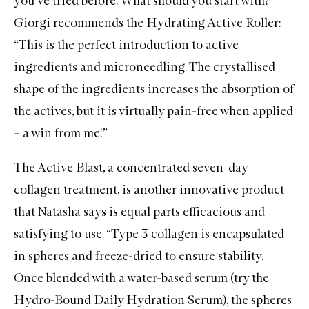
you’ve tried before. What should you start with?
Giorgi recommends the
Hydrating Active Roller
:
“This is the perfect introduction to active
ingredients and microneedling. The crystallised
shape of the ingredients increases the absorption of
the actives, but it is virtually pain-free when applied
– a win from me!”
The
Active Blast
, a concentrated seven-day
collagen treatment, is another innovative product
that Natasha says is equal parts efficacious and
satisfying to use. “Type 3 collagen is encapsulated
in spheres and freeze-dried to ensure stability.
Once blended with a water-based serum (try the
Hydro-Bound Daily Hydration Serum
), the spheres