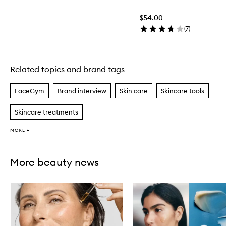
$54.00
(
7
)
Related topics and brand tags
Skip to content above carousel
FaceGym
Brand interview
Skin care
Skincare tools
Skincare treatments
MORE +
More beauty news
Skip to content below carousel