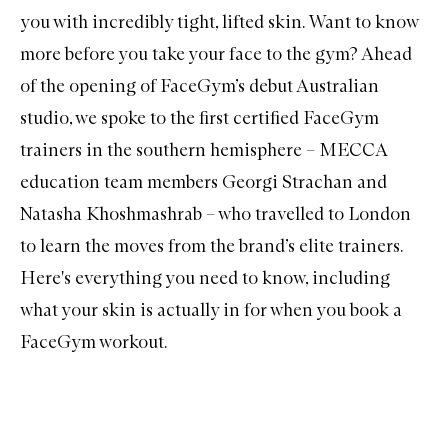
you with incredibly tight, lifted skin. Want to know
more before you take your face to the gym? Ahead
of the opening of FaceGym’s debut Australian
studio, we spoke to the first certified FaceGym
trainers in the southern hemisphere – MECCA
education team members Georgi Strachan and
Natasha Khoshmashrab – who travelled to London
to learn the moves from the brand’s elite trainers.
Here's everything you need to know, including
what your skin is actually in for when you book a
FaceGym workout.