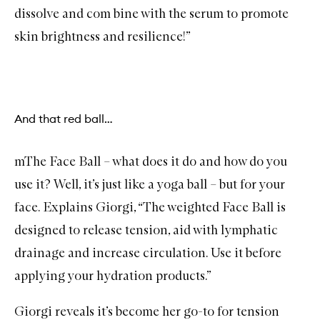
dissolve and com bine with the serum to promote
skin brightness and resilience!”
And that red ball…
mThe Face Ball – what does it do and how do you
use it? Well, it’s just like a yoga ball – but for your
face. Explains Giorgi, “The weighted Face Ball is
designed to release tension, aid with lymphatic
drainage and increase circulation. Use it before
applying your hydration products.”
Giorgi reveals it’s become her go-to for tension