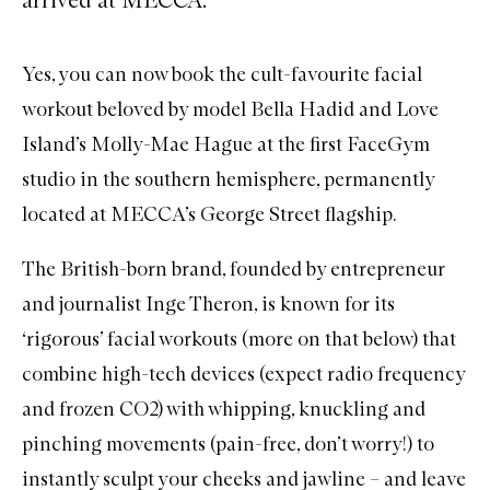
Yes, you can now book the cult-favourite facial
workout beloved by model Bella Hadid and Love
Island’s Molly-Mae Hague at the first FaceGym
studio in the southern hemisphere, permanently
located at MECCA’s George Street flagship.
The British-born brand, founded by entrepreneur
and journalist Inge Theron, is known for its
‘rigorous’ facial workouts (more on that below) that
combine high-tech devices (expect radio frequency
and frozen CO2) with whipping, knuckling and
pinching movements (pain-free, don’t worry!) to
instantly sculpt your cheeks and jawline – and leave