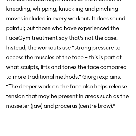
kneading, whipping, knuckling and pinching –
moves included in every workout. It does sound
painful; but those who have experienced the
FaceGym treatment say that’s not the case.
Instead, the workouts use “strong pressure to
access the muscles of the face – this is part of
what sculpts, lifts and tones the face compared
to more traditional methods,” Giorgi explains.
“The deeper work on the face also helps release
tension that may be present in areas such as the
masseter (jaw) and procerus (centre brow).”