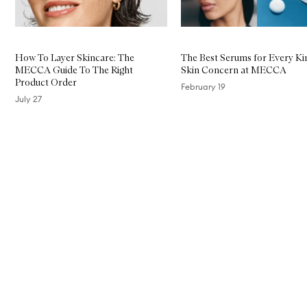
How To Layer Skincare: The
The Best Serums for Every Ki
MECCA Guide To The Right
Skin Concern at MECCA
Product Order
February 19
July 27
Skip to content above carousel