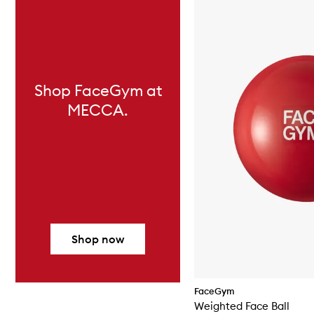
Shop FaceGym at
MECCA.
Shop now
FaceGym
Weighted Face Ball