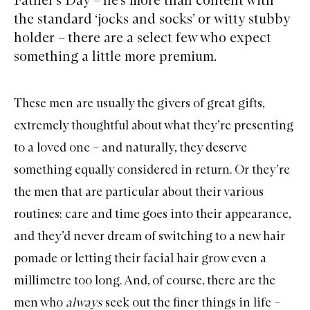
the standard ‘jocks and socks’ or witty stubby
holder – there are a select few who expect
something a little more premium.
These men are usually the givers of great gifts,
extremely thoughtful about what they’re presenting
to a loved one – and naturally, they deserve
something equally considered in return. Or they’re
the men that are particular about their various
routines; care and time goes into their appearance,
and they’d never dream of switching to a new hair
pomade or letting their facial hair grow even a
millimetre too long. And, of course, there are the
men who
always
seek out the finer things in life –