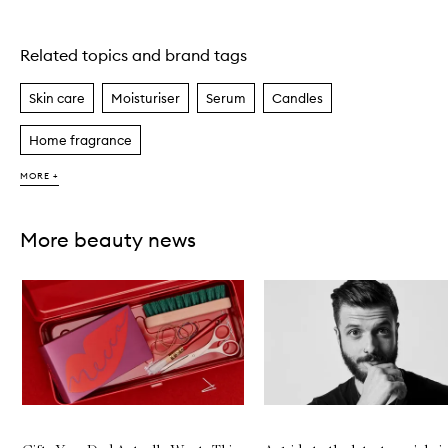
Related topics and brand tags
Skip to content above carousel
Skin care
Moisturiser
Serum
Candles
Home fragrance
MORE +
More beauty news
Skip to content below carousel