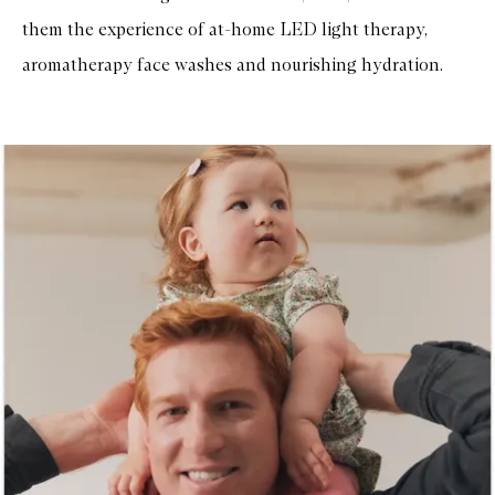
them the experience of at-home LED light therapy,
aromatherapy face washes and nourishing hydration.