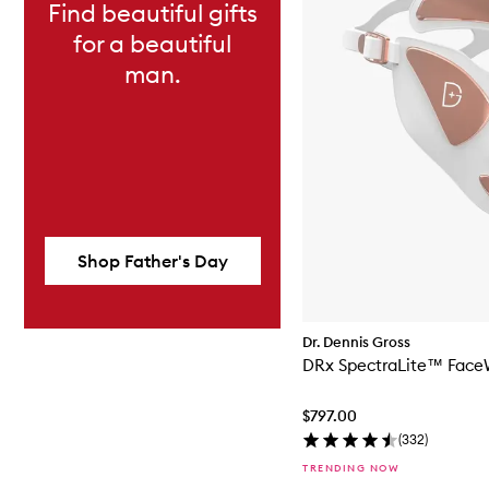
Find beautiful gifts
for a beautiful
man.
Shop Father's Day
Dr. Dennis Gross
DRx SpectraLite™ Face
$797.00
(
332
)
TRENDING NOW