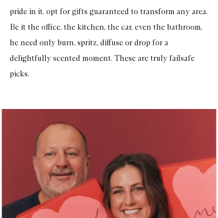
r
pride in it, opt for gifts guaranteed to transform any area.
e
e
Be it the office, the kitchen, the car, even the bathroom,
B
a
he need only burn, spritz, diffuse or drop for a
l
a
delightfully scented moment. These are truly failsafe
n
c
picks.
i
n
g
M
o
i
s
t
u
r
i
z
e
r