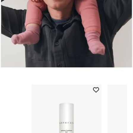
Skip to content below carousel
Add
Oil
Free
Balancing
Moisturizer
to
wishlist