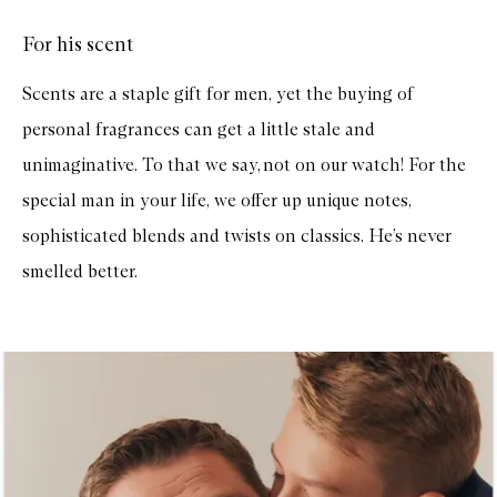
o
r
For his scent
B
o
t
Scents are a staple gift for men, yet the buying of
a
n
personal fragrances can get a little stale and
i
s
unimaginative. To that we say, not on our watch! For the
t
C
special man in your life, we offer up unique notes,
a
n
sophisticated blends and twists on classics. He’s never
d
l
smelled better.
e