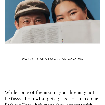
WORDS BY ANA EKSOUZIAN-CAVADAS
While some of the men in your life may not
be fussy about what gets gifted to them come
Father’s Day – he’s more than content with