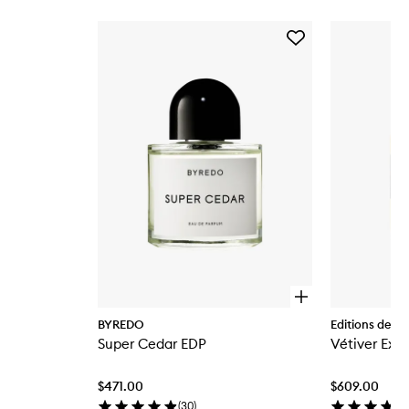
Skip to content below carousel
Add
Super
Cedar
EDP
to
wishlist
O
p
BYREDO
Editions de P
e
Super Cedar EDP
Vétiver Extr
n
q
u
$471.00
$609.00
i
c
(
30
)