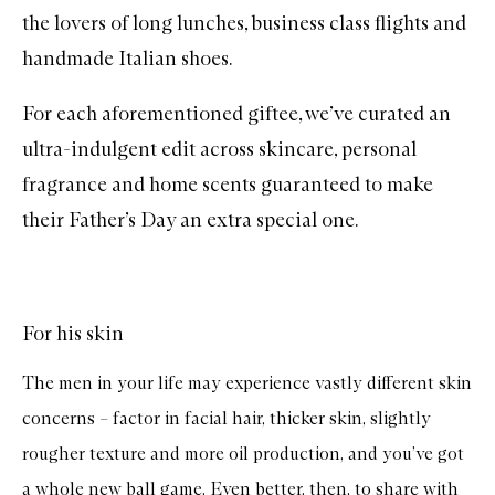
the lovers of long lunches, business class flights and
handmade Italian shoes.
For each aforementioned giftee, we’ve curated an
ultra-indulgent edit across skincare, personal
fragrance and home scents guaranteed to make
their Father’s Day an extra special one.
For his skin
The men in your life may experience vastly different skin
concerns – factor in facial hair, thicker skin, slightly
rougher texture and more oil production, and you’ve got
a whole new ball game. Even better, then, to share with