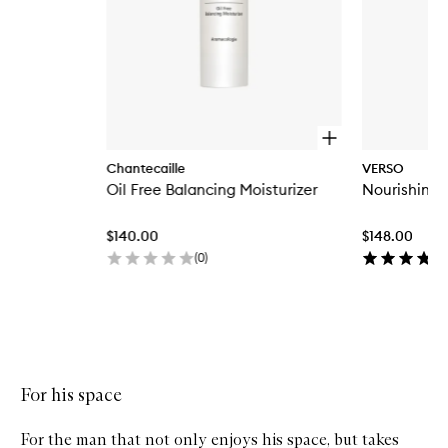
O
p
Chantecaille
VERSO
e
Oil Free Balancing Moisturizer
Nourishing
n
q
u
$140.00
$148.00
i
c
(
0
)
k
b
u
y
Skip to content above carousel
f
o
r
For his space
O
i
l
For the man that not only enjoys his space, but takes
F