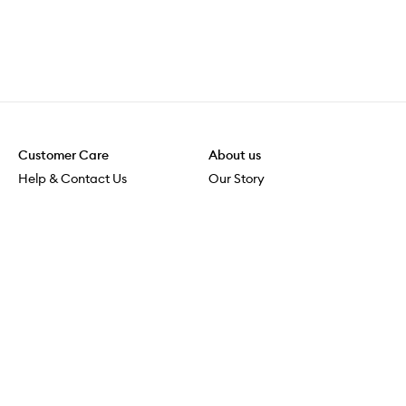
Customer Care
About us
Help & Contact Us
Our Story
Shipping & Delivery
Beauty Loop
Returns & Exchanges
Careers
Payment & Security
M-POWER
Online Orders
M-PACT
MECCAVERSITY
MECCA Newsroom
Visit us
Download the app
Download the Mecca App from the Apple App Store
Store Locator
Services & Events