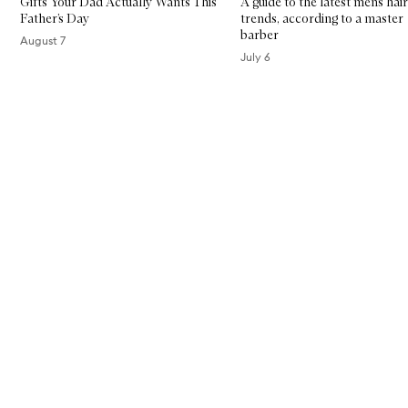
Gifts Your Dad Actually Wants This
A guide to the latest men’s hair
Father’s Day
trends, according to a master
barber
August 7
July 6
Skip to content above carousel