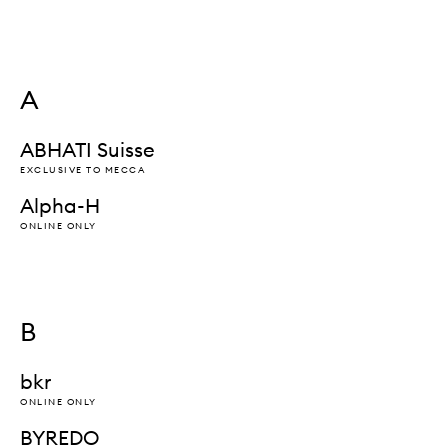
A
ABHATI Suisse
EXCLUSIVE TO MECCA
Alpha-H
ONLINE ONLY
B
bkr
ONLINE ONLY
BYREDO