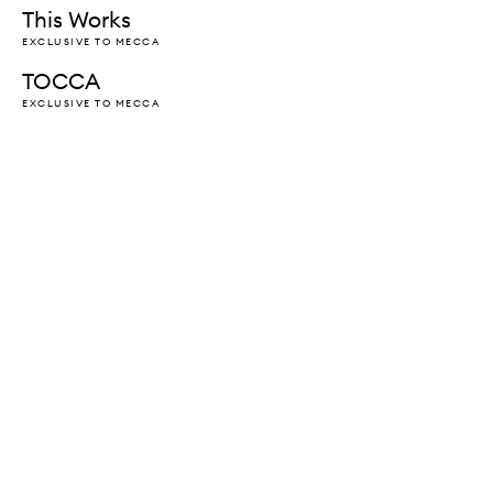
This Works
EXCLUSIVE TO MECCA
TOCCA
EXCLUSIVE TO MECCA