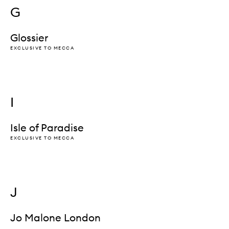
G
Glossier
EXCLUSIVE TO MECCA
I
Isle of Paradise
EXCLUSIVE TO MECCA
J
Jo Malone London