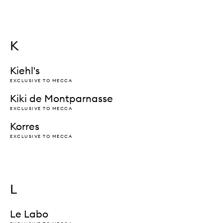
K
Kiehl's
EXCLUSIVE TO MECCA
Kiki de Montparnasse
EXCLUSIVE TO MECCA
Korres
EXCLUSIVE TO MECCA
L
Le Labo