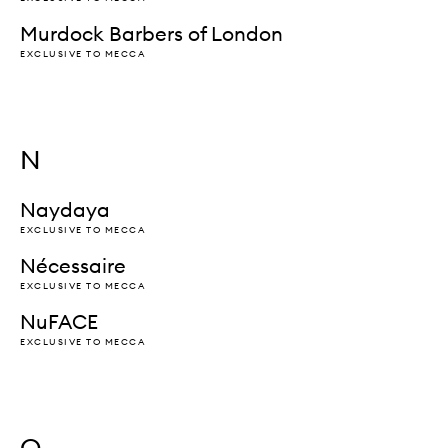
Murdock Barbers of London
EXCLUSIVE TO MECCA
N
Naydaya
EXCLUSIVE TO MECCA
Nécessaire
EXCLUSIVE TO MECCA
NuFACE
EXCLUSIVE TO MECCA
O