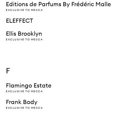
Editions de Parfums By Frédéric Malle
EXCLUSIVE TO MECCA
ELEFFECT
Ellis Brooklyn
EXCLUSIVE TO MECCA
F
Flamingo Estate
EXCLUSIVE TO MECCA
Frank Body
EXCLUSIVE TO MECCA