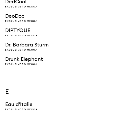
DedCool
EXCLUSIVE TO MECCA
DeoDoc
EXCLUSIVE TO MECCA
DIPTYQUE
EXCLUSIVE TO MECCA
Dr. Barbara Sturm
EXCLUSIVE TO MECCA
Drunk Elephant
EXCLUSIVE TO MECCA
E
Eau d'Italie
EXCLUSIVE TO MECCA