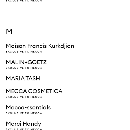
EXCLUSIVE TO MECCA
M
Maison Francis Kurkdjian
EXCLUSIVE TO MECCA
MALIN+GOETZ
EXCLUSIVE TO MECCA
MARIA TASH
MECCA COSMETICA
EXCLUSIVE TO MECCA
Mecca-ssentials
EXCLUSIVE TO MECCA
Merci Handy
EXCLUSIVE TO MECCA