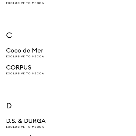
EXCLUSIVE TO MECCA
C
Coco de Mer
EXCLUSIVE TO MECCA
CORPUS
EXCLUSIVE TO MECCA
D
D.S. & DURGA
EXCLUSIVE TO MECCA