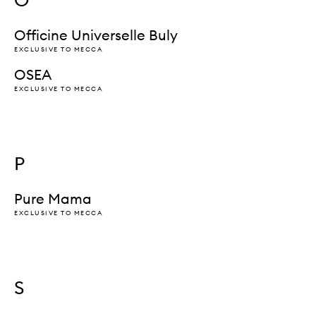
Officine Universelle Buly
EXCLUSIVE TO MECCA
OSEA
EXCLUSIVE TO MECCA
P
Pure Mama
EXCLUSIVE TO MECCA
S