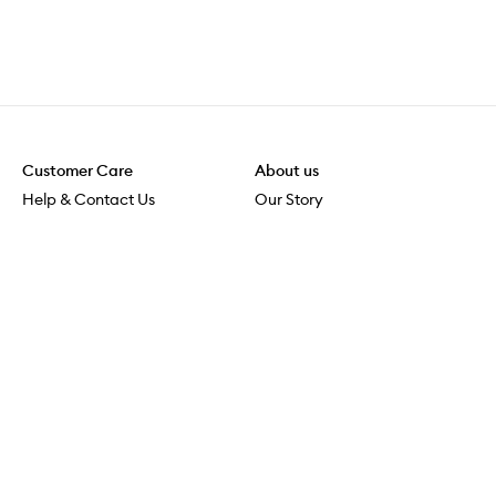
Customer Care
About us
Help & Contact Us
Our Story
Shipping & Delivery
Beauty Loop
Returns & Exchanges
Careers
Payment & Security
M-POWER
Online Orders
M-PACT
MECCAVERSITY
MECCA Newsroom
Visit us
Download the app
Download the Mecca App from the Apple App Store
Store Locator
Services & Events
Download the Mecca App from the Google Play Store