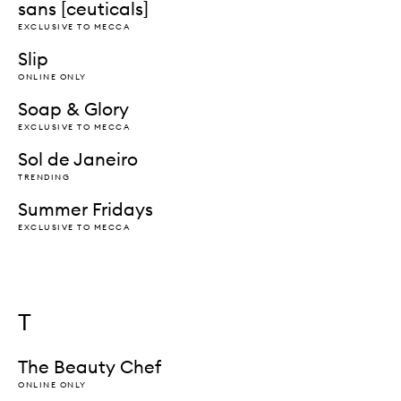
sans [ceuticals]
EXCLUSIVE TO MECCA
Slip
ONLINE ONLY
Soap & Glory
EXCLUSIVE TO MECCA
Sol de Janeiro
TRENDING
Summer Fridays
EXCLUSIVE TO MECCA
T
The Beauty Chef
ONLINE ONLY