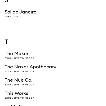
Sol de Janeiro
TRENDING
T
The Maker
EXCLUSIVE TO MECCA
The Naxos Apothecary
EXCLUSIVE TO MECCA
The Nue Co.
EXCLUSIVE TO MECCA
This Works
EXCLUSIVE TO MECCA