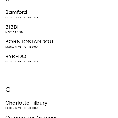
Bamford
EXCLUSIVE TO MECCA
BIBBI
NEW BRAND
BORNTOSTANDOUT
EXCLUSIVE TO MECCA
BYREDO
EXCLUSIVE TO MECCA
C
Charlotte Tilbury
EXCLUSIVE TO MECCA
Comme des Garçons