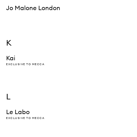
Jo Malone London
K
Kai
EXCLUSIVE TO MECCA
L
Le Labo
EXCLUSIVE TO MECCA