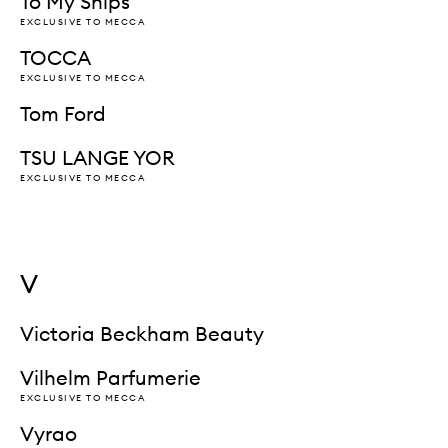
To My Ships
EXCLUSIVE TO MECCA
TOCCA
EXCLUSIVE TO MECCA
Tom Ford
TSU LANGE YOR
EXCLUSIVE TO MECCA
V
Victoria Beckham Beauty
Vilhelm Parfumerie
EXCLUSIVE TO MECCA
Vyrao