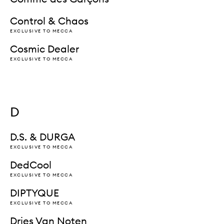
Control & Chaos
EXCLUSIVE TO MECCA
Cosmic Dealer
EXCLUSIVE TO MECCA
D
D.S. & DURGA
EXCLUSIVE TO MECCA
DedCool
EXCLUSIVE TO MECCA
DIPTYQUE
EXCLUSIVE TO MECCA
Dries Van Noten