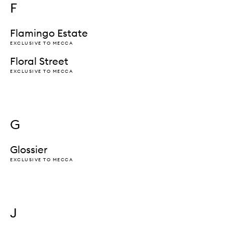
F
Flamingo Estate
EXCLUSIVE TO MECCA
Floral Street
EXCLUSIVE TO MECCA
G
Glossier
EXCLUSIVE TO MECCA
J