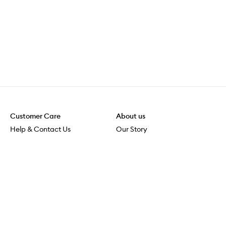
Customer Care
About us
Help & Contact Us
Our Story
Shipping & Delivery
Beauty Loop
Returns & Exchanges
Careers
Payment & Security
M-POWER
Online Orders
M-PACT
MECCAVERSITY
MECCA Newsroom