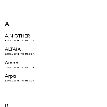
A
A.N OTHER
EXCLUSIVE TO MECCA
ALTAIA
EXCLUSIVE TO MECCA
Aman
EXCLUSIVE TO MECCA
Arpa
EXCLUSIVE TO MECCA
B