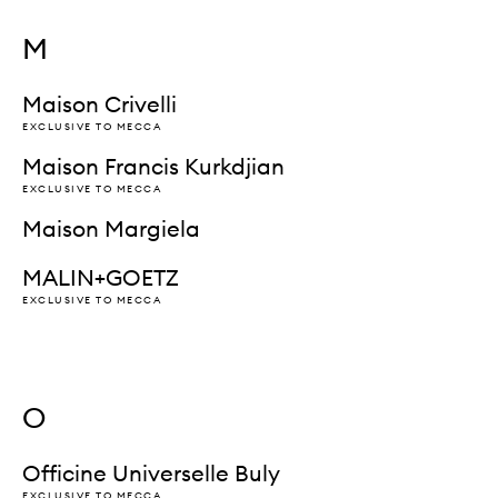
M
Maison Crivelli
EXCLUSIVE TO MECCA
Maison Francis Kurkdjian
EXCLUSIVE TO MECCA
Maison Margiela
MALIN+GOETZ
EXCLUSIVE TO MECCA
O
Officine Universelle Buly
EXCLUSIVE TO MECCA