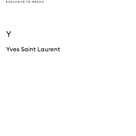
EXCLUSIVE TO MECCA
Y
Yves Saint Laurent