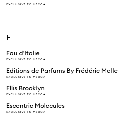
EXCLUSIVE TO MECCA
E
Eau d'Italie
EXCLUSIVE TO MECCA
Editions de Parfums By Frédéric Malle
EXCLUSIVE TO MECCA
Ellis Brooklyn
EXCLUSIVE TO MECCA
Escentric Molecules
EXCLUSIVE TO MECCA