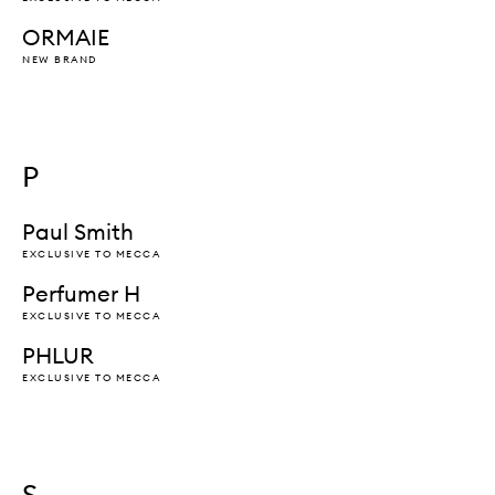
ORMAIE
NEW BRAND
P
Paul Smith
EXCLUSIVE TO MECCA
Perfumer H
EXCLUSIVE TO MECCA
PHLUR
EXCLUSIVE TO MECCA
S