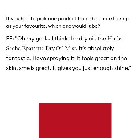
If you had to pick one product from the entire line-up
as your favourite, which one would it be?
FF: "Oh my god... I think the dry oil, the
Huile
. It’s absolutely
Seche Epatante Dry Oil Mist
fantastic. I love spraying it, it feels great on the
skin, smells great. It gives you just enough shine."
Skip to content below carousel