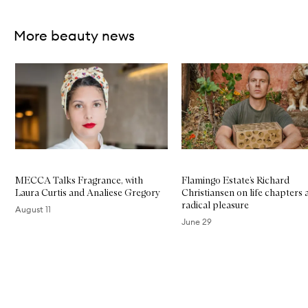
More beauty news
Skip to content below carousel
MECCA Talks Fragrance, with
Flamingo Estate’s Richard
Laura Curtis and Analiese Gregory
Christiansen on life chapters 
radical pleasure
August 11
June 29
Skip to content above carousel