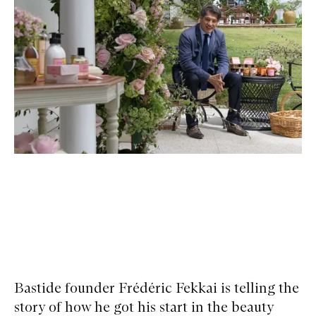
Bastide founder Frédéric Fekkai is telling the
story of how he got his start in the beauty