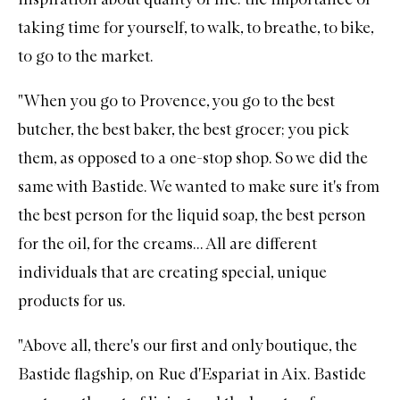
taking time for yourself, to walk, to breathe, to bike,
to go to the market.
"When you go to Provence, you go to the best
butcher, the best baker, the best grocer; you pick
them, as opposed to a one-stop shop. So we did the
same with Bastide. We wanted to make sure it's from
the best person for the liquid soap, the best person
for the oil, for the creams... All are different
individuals that are creating special, unique
products for us.
"Above all, there's our first and only boutique, the
Bastide flagship, on Rue d'Espariat in Aix. Bastide