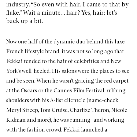
industry. “So even with hair, I came to that by
fluke.” Wait a minute… hair? Yes, hair; let’s
back up a bit.
Now one half of the dynamic duo behind this luxe
French lifestyle brand, it was not so long ago that
Fekkai tended to the hair of celebrities and New
York's well-heeled. His salons were the places to see
and be seen. When he wasn't gracing the red carpet
at the Oscars or the Cannes Film Festival, rubbing
shoulders with his A-list clientele (name-check:
Meryl Streep, Tom Cruise, Charlize Theron, Nicole
Kidman and more), he was running -and working -
with the fashion crowd. Fekkai launched a