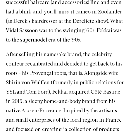
successful
haircare
(and accessories) line and even
had a blink-and-you'll-miss-it cameo in Zoolander
(as Derek's hairdresser at the Derelicte show). What
Vidal Sassoon was to the swinging '60s, Fekkai was
to the supermodel era of the '90s.
After selling his namesake brand, the celebrity
coiffeur recalibrated and decided to get back to his
roots - his Provençal roots, that is. Alongside wife
Shirin von Wulffen (formerly in public relations for
YSL and Tom Ford), Fekkai acquired Côté Bastide
in 2015, a sleepy home-and-body brand from his
native Aix-en-Provence. Inspired by the artisans
and small enterprises of the local region in France
and focused on creating “a collection of products