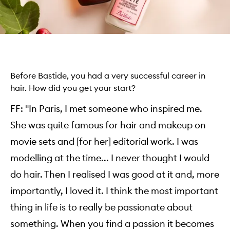
Before Bastide, you had a very successful career in
hair. How did you get your start?
FF: "In Paris, I met someone who inspired me.
She was quite famous for hair and makeup on
movie sets and [for her] editorial work. I was
modelling at the time... I never thought I would
do hair. Then I realised I was good at it and, more
importantly, I loved it. I think the most important
thing in life is to really be passionate about
something. When you find a passion it becomes