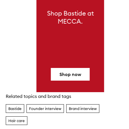
Shop Bastide at
MECCA.
Shop now
Related topics and brand tags
Skip to content above carousel
Bastide
Founder interview
Brand interview
Hair care