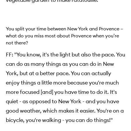
You split your time between New York and Provence –
what do you miss most about Provence when you’re
not there?
FF: "You know, it's the light but also the pace. You
can do as many things as you can do in New
York, but at a better pace. You can actually
enjoy things a little more because you're much
more focused [and] you have time to do it. It's
quiet - as opposed to New York - and you have
good weather, which makes it easier. You're on a
bicycle, you're walking - you can do things!"