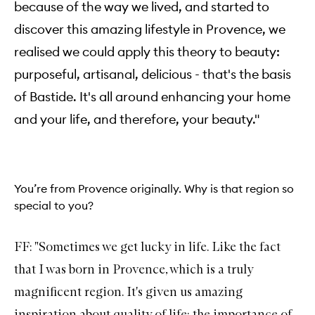
because of the way we lived, and started to
discover this amazing lifestyle in Provence, we
realised we could apply this theory to beauty:
purposeful, artisanal, delicious - that's the basis
of Bastide. It's all around enhancing your home
and your life, and therefore, your beauty."
You’re from Provence originally. Why is that region so
special to you?
FF: "Sometimes we get lucky in life. Like the fact
that I was born in Provence, which is a truly
magnificent region. It's given us amazing
inspiration about quality of life: the importance of