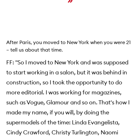
After Paris, you moved to New York when you were 21
– tell us about that time.
FF: "So I moved to New York and was supposed
to start working in a salon, but it was behind in
construction, so I took the opportunity to do
more editorial. I was working for magazines,
such as Vogue, Glamour and so on. That's how I
made my name, if you will, by doing the
supermodels of the time: Linda Evangelista,
Cindy Crawford, Christy Turlington, Naomi