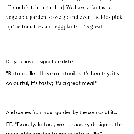
[French kitchen garden]. We have a fantastic
vegetable garden, so we go and even the kids pick
up the tomatoes and eggplants - it's great."
Do you have a signature dish?
"Ratatouille - I love ratatouille. It's healthy, it's
colourful, it's tasty; it's a great meal."
And comes from your garden by the sounds of it…
FF: "Exactly. In fact, we purposely designed the
vegetable garden to make ratatouille."