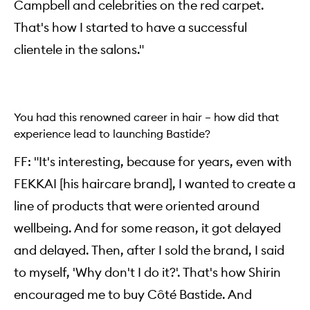
Campbell and celebrities on the red carpet.
That's how I started to have a successful
clientele in the salons."
You had this renowned career in hair – how did that
experience lead to launching Bastide?
FF: "It's interesting, because for years, even with
FEKKAI [his haircare brand], I wanted to create a
line of products that were oriented around
wellbeing. And for some reason, it got delayed
and delayed. Then, after I sold the brand, I said
to myself, 'Why don't I do it?'. That's how Shirin
encouraged me to buy Côté Bastide. And