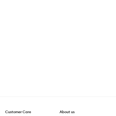
Customer Care
About us