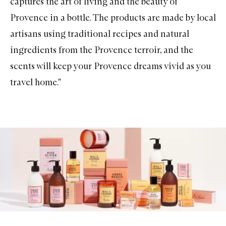
captures the art of living and the beauty of
Provence in a bottle. The products are made by local
artisans using traditional recipes and natural
ingredients from the Provence terroir, and the
scents will keep your Provence dreams vivid as you
travel home."