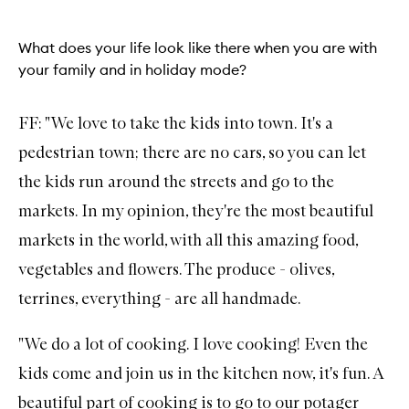
What does your life look like there when you are with
your family and in holiday mode?
FF: "We love to take the kids into town. It's a
pedestrian town; there are no cars, so you can let
the kids run around the streets and go to the
markets. In my opinion, they're the most beautiful
markets in the world, with all this amazing food,
vegetables and flowers. The produce - olives,
terrines, everything - are all handmade.
"We do a lot of cooking. I love cooking! Even the
kids come and join us in the kitchen now, it's fun. A
beautiful part of cooking is to go to our potager