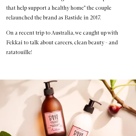
that help support a healthy home" the couple
relaunched the brand as
Bastide
in 2017.
On a recent trip to Australia, we caught up with
Fekkai to talk about careers, clean beauty - and
ratatouille!