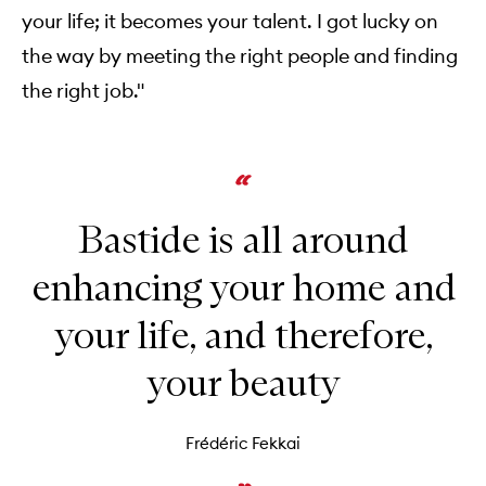
your life; it becomes your talent. I got lucky on
the way by meeting the right people and finding
the right job."
Bastide is all around
enhancing your home and
your life, and therefore,
your beauty
Frédéric Fekkai