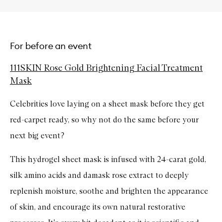
For before an event
111SKIN Rose Gold Brightening Facial Treatment
Mask
Celebrities love laying on a sheet mask before they get
red-carpet ready, so why not do the same before your
next big event?
This hydrogel sheet mask is infused with 24-carat gold,
silk amino acids and damask rose extract to deeply
replenish moisture, soothe and brighten the appearance
of skin, and encourage its own natural restorative