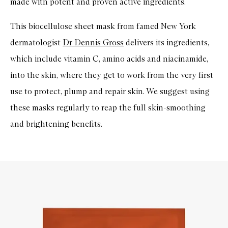
made with potent and proven active ingredients.
This biocellulose sheet mask from famed New York
dermatologist
Dr Dennis Gross
delivers its ingredients,
which include vitamin C, amino acids and niacinamide,
into the skin, where they get to work from the very first
use to protect, plump and repair skin. We suggest using
these masks regularly to reap the full skin-smoothing
and brightening benefits.