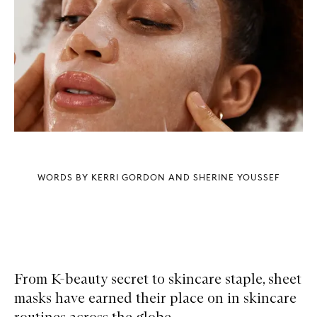
WORDS BY KERRI GORDON AND SHERINE YOUSSEF
From K-beauty secret to skincare staple, sheet
masks have earned their place on in skincare
routines across the globe.