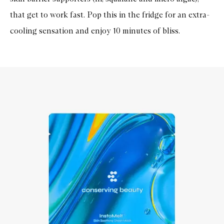
that get to work fast. Pop this in the fridge for an extra-
cooling sensation and enjoy 10 minutes of bliss.