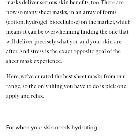
masks deliver serious skin benefits, too. There are
now so many sheet masks, in an array of forms
(cotton, hydrogel, biocellulose) on the market, which
means it can be overwhelming finding the one that
will deliver precisely what you and your skin are
after. And stress is the exact opposite goal of the
sheet mask experience.
Here, we've curated the best sheet masks from our
range, so the only thing you have to do is pick one,
apply and relax.
For when your skin needs hydrating