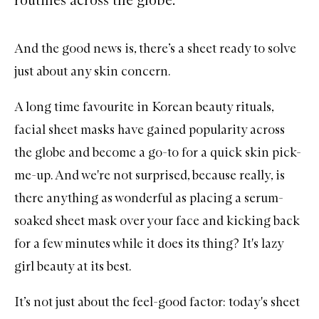
And the good news is, there’s a sheet ready to solve
just about any skin concern.
A long time favourite in Korean beauty rituals,
facial sheet masks
have gained popularity across
the globe and become a go-to for a quick skin pick-
me-up. And we're not surprised, because really, is
there anything as wonderful as placing a serum-
soaked sheet mask over your face and kicking back
for a few minutes while it does its thing? It's lazy
girl beauty at its best.
It’s not just about the feel-good factor: today's sheet