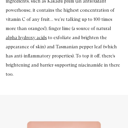
ingredients, such as Kakadu plum (an antioxidant
powerhouse, it contains the highest concentration of
vitamin C of any fruit… we’re talking up to 100 times
more than oranges!), finger lime (a source of natural
alpha hydroxy acids
to exfoliate and brighten the
appearance of skin) and Tasmanian pepper leaf (which
has anti-inflammatory properties). To top it off, there’s
brightening and barrier-supporting niacinamide in there
too.