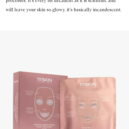
processes. It's every bit decadent as it is scientific and
will leave your skin so glowy, it's basically incandescent.