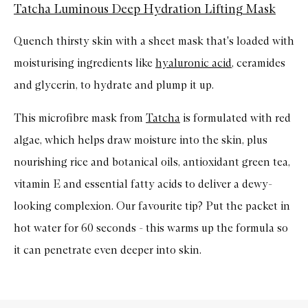
Tatcha Luminous Deep Hydration Lifting Mask
Quench thirsty skin with a sheet mask that's loaded with
moisturising ingredients like
hyaluronic acid
, ceramides
and glycerin, to hydrate and plump it up.
This microfibre mask from
Tatcha
is formulated with red
algae, which helps draw moisture into the skin, plus
nourishing rice and botanical oils, antioxidant green tea,
vitamin E and essential fatty acids to deliver a dewy-
looking complexion. Our favourite tip? Put the packet in
hot water for 60 seconds - this warms up the formula so
it can penetrate even deeper into skin.