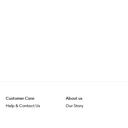
Customer Care
About us
Help & Contact Us
Our Story
Shipping & Delivery
Beauty Loop
Returns & Exchanges
Careers