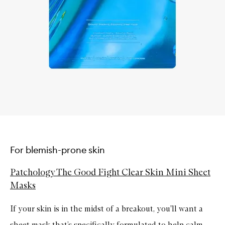
For blemish-prone skin
Patchology The Good Fight Clear Skin Mini Sheet
Masks
If your skin is in the midst of a breakout, you'll want a
sheet mask that’s specifically formulated to help calm