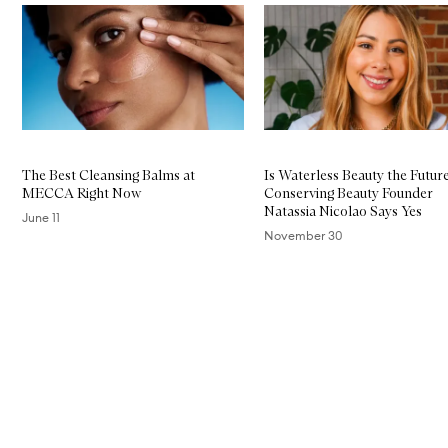
Skip to content below carousel
The Best Cleansing Balms at
Is Waterless Beauty the Futur
MECCA Right Now
Conserving Beauty Founder
Natassia Nicolao Says Yes
June 11
November 30
Skip to content above carousel