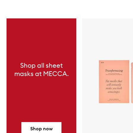
Skip to content below carousel
Shop all sheet
masks at MECCA.
Shop now