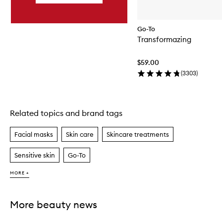
Go-To
Transformazing
$59.00
(
3303
)
Related topics and brand tags
Skip to content above carousel
Facial masks
Skin care
Skincare treatments
Sensitive skin
Go-To
MORE +
More beauty news