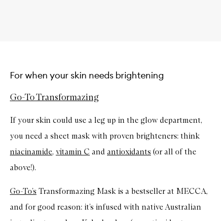
For when your skin needs brightening
Go-To Transformazing
If your skin could use a leg up in the glow department,
you need a sheet mask with proven brighteners: think
niacinamide
,
vitamin C
and
antioxidants
(or all of the
above!).
Go-To’s
Transformazing Mask is a bestseller at MECCA,
and for good reason: it’s infused with native Australian