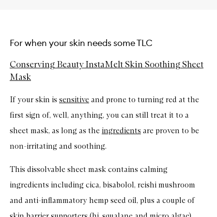
For when your skin needs some TLC
Conserving Beauty InstaMelt Skin Soothing Sheet
Mask
If your skin is
sensitive
and prone to turning red at the
first sign of, well, anything, you can still treat it to a
sheet mask, as long as the
ingredients
are proven to be
non-irritating and soothing.
This dissolvable sheet mask contains calming
ingredients including cica, bisabolol, reishi mushroom
and anti-inflammatory hemp seed oil, plus a couple of
skin barrier supporters (hi, squalane and micro algae),