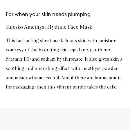
For when your skin needs plumping
Knesko Amethyst Hydrate Face Mask
This fast-acting sheet mask floods skin with moisture
courtesy of the hydrating trio: squalane, panthenol
(vitamin B5) and sodium hyaluronate. It also gives skin a
soothing and nourishing effect with amethyst powder
and meadowfoam seed oil. And if there are bonus points
for packaging, then this vibrant purple takes the cake.