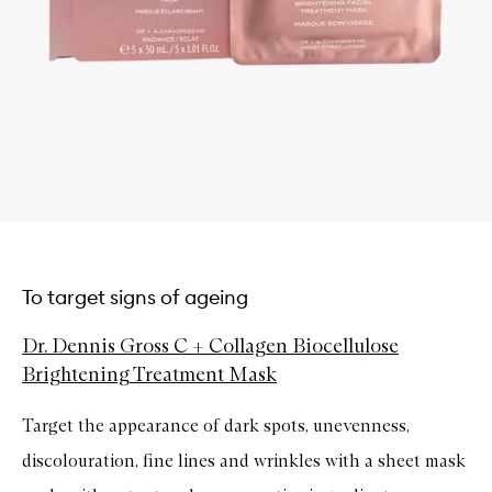
To target signs of ageing
Dr. Dennis Gross C + Collagen Biocellulose
Brightening Treatment Mask
Target the appearance of dark spots, unevenness,
discolouration, fine lines and wrinkles with a sheet mask