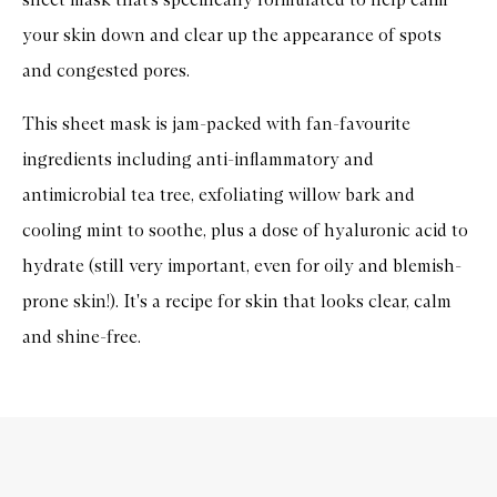
your skin down and clear up the appearance of spots
and congested pores.
This sheet mask is jam-packed with fan-favourite
ingredients including anti-inflammatory and
antimicrobial tea tree, exfoliating willow bark and
cooling mint to soothe, plus a dose of hyaluronic acid to
hydrate (still very important, even for oily and blemish-
prone skin!). It's a recipe for skin that looks clear, calm
and shine-free.