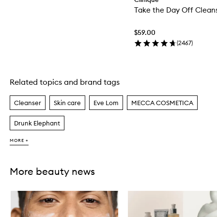
Take the Day Off Clean
$59.00
(
2467
)
Related topics and brand tags
Skip to content above carousel
Cleanser
Skin care
Eve Lom
MECCA COSMETICA
Drunk Elephant
MORE +
More beauty news
Skip to content below carousel