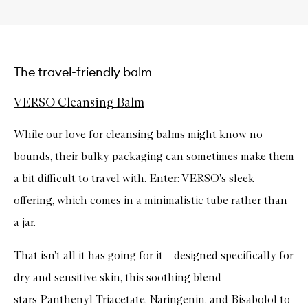
The travel-friendly balm
VERSO Cleansing Balm
While our love for cleansing balms might know no
bounds, their bulky packaging can sometimes make them
a bit difficult to travel with. Enter: VERSO's sleek
offering, which comes in a minimalistic tube rather than
a jar.
That isn't all it has going for it – designed specifically for
dry and sensitive skin, this soothing blend
stars
Panthenyl Triacetate, Naringenin, and Bisabolol to