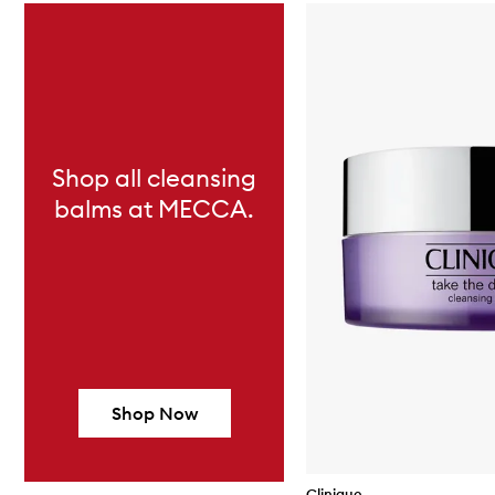
Skip to content below carousel
Shop all cleansing
balms at MECCA.
Shop Now
Clinique