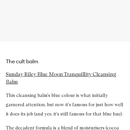
The cult balm
Sunday Riley Blue Moon Tranquillity Cleansing
Balm
This cleansing balm's blue colour is what initially
garnered attention, but now it's famous for just how well
it does its job (and yes, it's still famous for that blue hue).
The decadent formula is a blend of moisturisers (cocoa