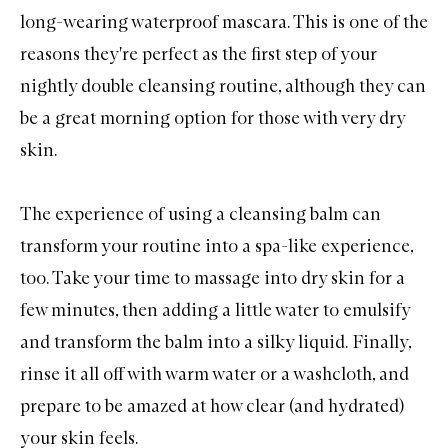
long-wearing waterproof mascara. This is one of the
reasons they're perfect as the first step of your
nightly double cleansing routine, although they can
be a great morning option for those with very dry
skin.
The experience of using a cleansing balm can
transform your routine into a spa-like experience,
too. Take your time to massage into dry skin for a
few minutes, then adding a little water to emulsify
and transform the balm into a silky liquid. Finally,
rinse it all off with warm water or a washcloth, and
prepare to be amazed at how clear (and hydrated)
your skin feels.