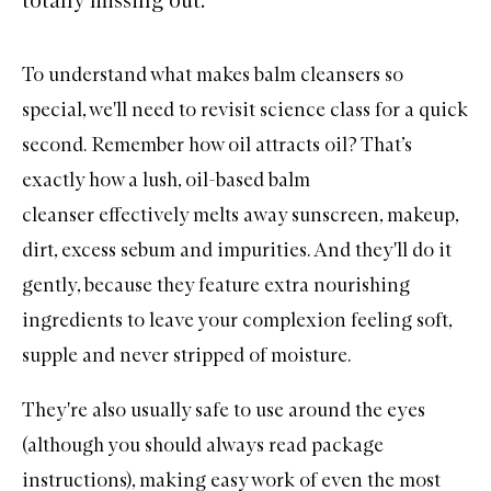
To understand what makes balm cleansers so
special, we'll need to revisit science class for a quick
second. Remember how oil attracts oil? That’s
exactly how a lush, oil-based
balm
cleanser
effectively melts away
sunscreen
,
makeup
,
dirt, excess sebum and impurities. And they'll do it
gently, because they feature extra nourishing
ingredients to leave your complexion feeling soft,
supple and never stripped of moisture.
They're also usually safe to use around the eyes
(although you should always read package
instructions), making easy work of even the most