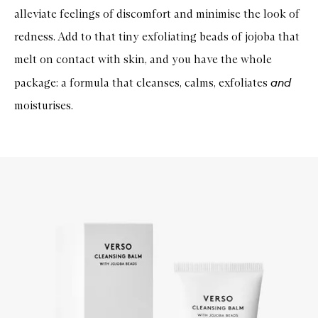
alleviate feelings of discomfort and minimise the look of
redness. Add to that tiny exfoliating beads of jojoba that
melt on contact with skin, and you have the whole
and
package: a formula that cleanses, calms, exfoliates
moisturises.