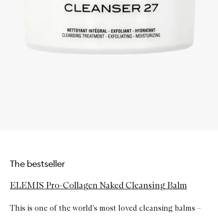
The bestseller
ELEMIS Pro-Collagen Naked Cleansing Balm
This is one of the world's most loved cleansing balms –