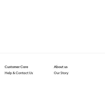
Customer Care
About us
Help & Contact Us
Our Story
Shipping & Delivery
Beauty Loop
Returns & Exchanges
Careers
Payment & Security
M-POWER
Online Orders
M-PACT
MECCAVERSITY