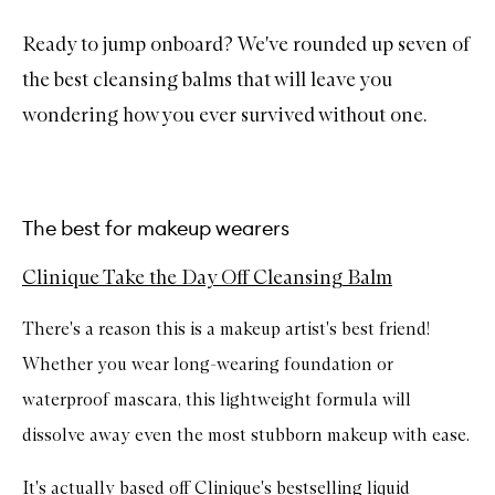
Ready to jump onboard? We've rounded up seven of
the best cleansing balms that will leave you
wondering how you ever survived without one.
The best for makeup wearers
Clinique Take the Day Off Cleansing Balm
There's a reason this is a makeup artist's best friend!
Whether you wear long-wearing foundation or
waterproof mascara, this lightweight formula will
dissolve away even the most stubborn makeup with ease.
It's actually based off Clinique's
bestselling liquid