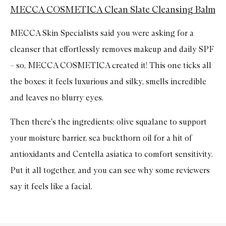
MECCA COSMETICA Clean Slate Cleansing Balm
MECCA Skin Specialists said you were asking for a
cleanser that effortlessly removes makeup and daily SPF
– so, MECCA COSMETICA created it! This one ticks all
the boxes: it feels luxurious and silky, smells incredible
and leaves no blurry eyes.
Then there's the ingredients; olive squalane to support
your moisture barrier, sea buckthorn oil for a hit of
antioxidants and Centella asiatica to comfort sensitivity.
Put it all together, and you can see why some reviewers
say it feels like a facial.