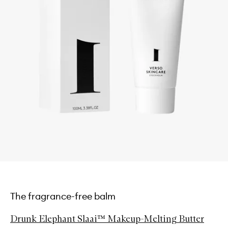
The fragrance-free balm
Drunk Elephant Slaai™ Makeup-Melting Butter