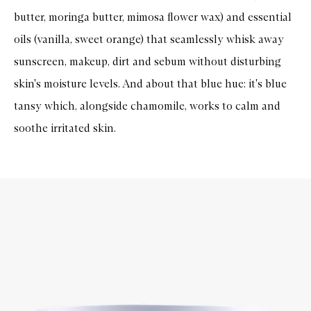
butter, moringa butter, mimosa flower wax) and essential
oils (vanilla, sweet orange) that seamlessly whisk away
sunscreen, makeup, dirt and sebum without disturbing
skin's moisture levels. And about that blue hue: it's blue
tansy which, alongside chamomile, works to calm and
soothe irritated skin.