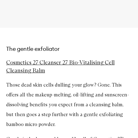
The gentle exfoliator
Cosmetics 27 Cleanser 27 Bio-Vitalising Cell
Cleansing Balm
Those dead skin cells dulling your glow? Gone. This
offers all the makeup-melting, oil-lifting and sunscreen-
dissolving benefits you expect from a cleansing balm,
but then goes a step further with a gentle exfoliating
bamboo micro powder.