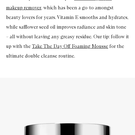
makeup remover
, which has been a go-to amongst
beauty lovers for years. Vitamin E smooths and hydrates,
while safflower seed oil improves radiance and skin tone
– all without leaving any greasy residue. Our tip: follow it
up with the
Take The Day Off Foaming Mousse
for the
ultimate double cleanse routine.