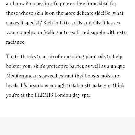
and now it comes in a fragrance-free form, ideal for
those whose skin is on the more delicate side! So, what
makes it special? Rich in fatty acids and oils, it leaves
your complexion feeling ultra-soft and supple with extra
radiance.
That's thanks to a trio
of nourishing plant oils
to help
bolster your skin's protective barrier, as well as a
unique
Mediterranean seaweed extract that boosts moisture
levels.
It's luxurious enough to (almost) make you think
you're at the
ELEMIS London
day spa...