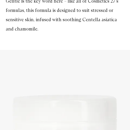
Gentle is the key word here – like all of Cosmetics 27's
formulas, this formula is designed to suit stressed or
sensitive skin, infused with soothing Centella asiatica
and chamomile.