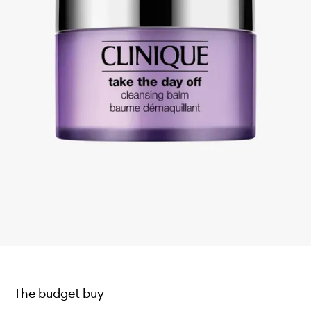
The budget buy