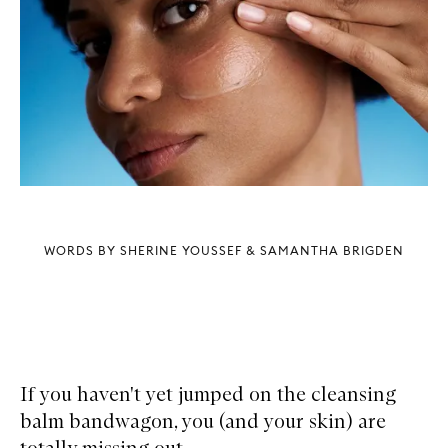
WORDS BY SHERINE YOUSSEF & SAMANTHA BRIGDEN
If you haven't yet jumped on the cleansing
balm bandwagon, you (and your skin) are
totally missing out.