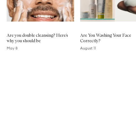
Are you double cleansing? Here’s
Are You Washing Your Face
why you should be
Correctly?
May 8
August 11
Skip to content above carousel