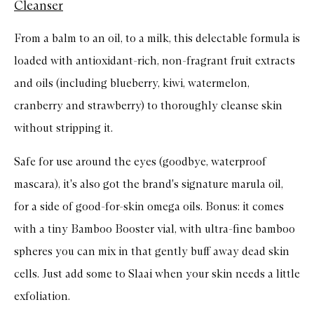
Cleanser
From a balm to an oil, to a milk, this delectable formula is
loaded with antioxidant-rich, non-fragrant fruit extracts
and oils (including blueberry, kiwi, watermelon,
cranberry and strawberry) to thoroughly cleanse skin
without stripping it.
Safe for use around the eyes (goodbye, waterproof
mascara), it's also got the brand's signature marula oil,
for a side of good-for-skin omega oils. Bonus: it comes
with a tiny Bamboo Booster vial, with ultra-fine bamboo
spheres you can mix in that gently buff away dead skin
cells. Just add some to Slaai when your skin needs a little
exfoliation.