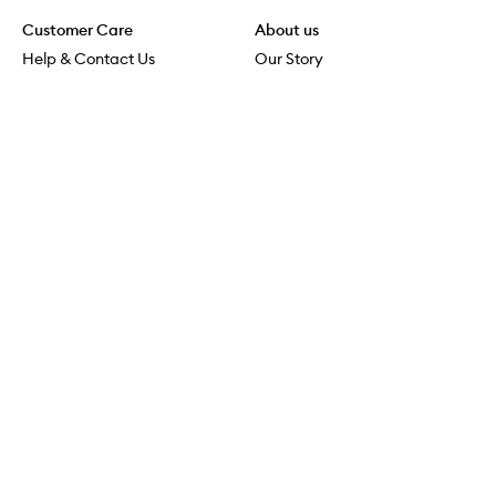
Customer Care
About us
Help & Contact Us
Our Story
Shipping & Delivery
Beauty Loop
Returns & Exchanges
Careers
Payment & Security
M-POWER
Online Orders
M-PACT
MECCAVERSITY
MECCA Newsroom
Visit us
Download the app
Download the Mecca App from the Apple App Store
Store Locator
Services & Events
Download the Mecca App from the Google Play Store
Discover Flagship
MECCA Aesthetica
Connect