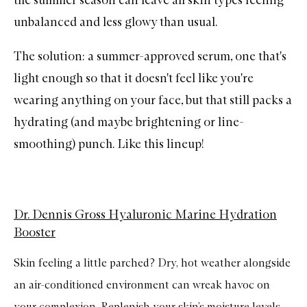
unbalanced and less glowy than usual.
The solution: a summer-approved serum, one that's
light enough so that it doesn't feel like you're
wearing anything on your face, but that still packs a
hydrating (and maybe brightening or line-
smoothing) punch. Like this lineup!
Dr. Dennis Gross Hyaluronic Marine Hydration
Booster
Skin feeling a little parched? Dry, hot weather alongside
an air-conditioned environment can wreak havoc on
your complexion. Replenish your skin’s moisture levels