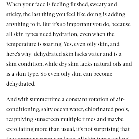
When your face is feeling flushed, sweaty and
sticky, the last thing you feel like doing is adding
anything to it. But it's so important you do, because
all skin types need hydration, even when the
temperature is soaring. Yes, even oily skin, and
here's why: dehydrated skin lacks water and is a
skin condition, while dry skin lacks natural oils and
is a skin type. So even oily skin can become
dehydrated.
And with summertime a constant rotation of air-
conditioning, salty ocean water, chlorinated pools,
reapplying sunscreen multiple times and maybe
exfoliating more than usual, it's not surprising that
the summer season can leave all skin types feeling