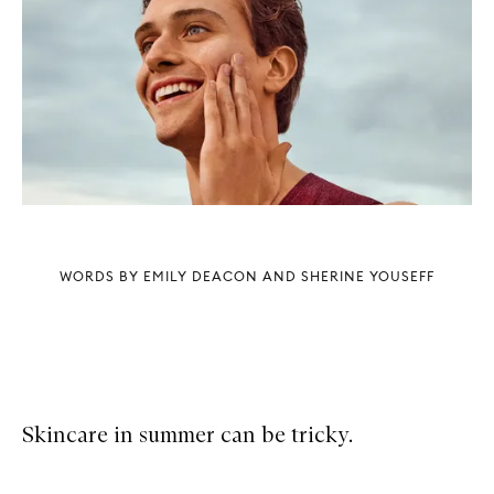
WORDS BY EMILY DEACON AND SHERINE YOUSEFF
Skincare in summer can be tricky.