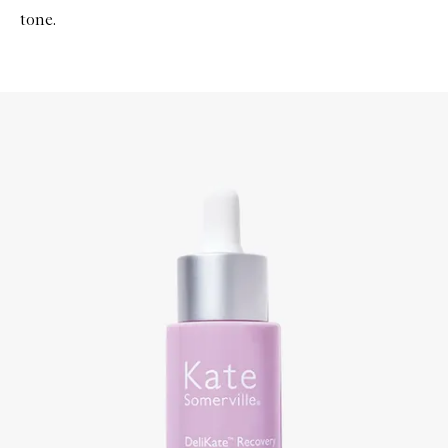
tone.