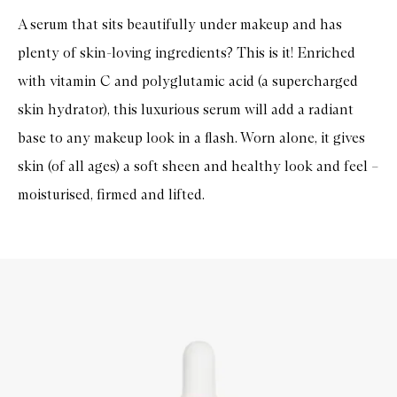
A serum that sits beautifully under makeup and has
plenty of skin-loving ingredients? This is it! Enriched
with vitamin C and polyglutamic acid (a supercharged
skin hydrator), this luxurious serum will add a radiant
base to any makeup look in a flash. Worn alone, it gives
skin (of all ages) a soft sheen and healthy look and feel –
moisturised, firmed and lifted.