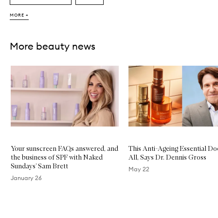
MORE +
More beauty news
Skip to content below carousel
Your sunscreen FAQs answered, and
This Anti-Ageing Essential Do
the business of SPF with Naked
All, Says Dr. Dennis Gross
Sundays’ Sam Brett
May 22
January 26
Skip to content above carousel