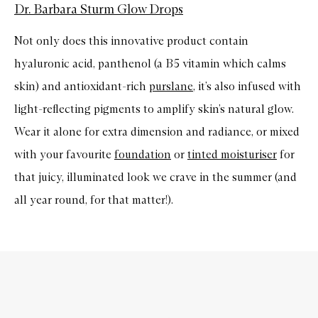
Dr. Barbara Sturm Glow Drops
Not only does this innovative product contain
hyaluronic acid, panthenol (a B5 vitamin which calms
skin) and antioxidant-rich
purslane
, it’s also infused with
light-reflecting pigments to amplify skin’s natural glow.
Wear it alone for extra dimension and radiance, or mixed
with your favourite
foundation
or
tinted moisturiser
for
that juicy, illuminated look we crave in the summer (and
all year round, for that matter!).