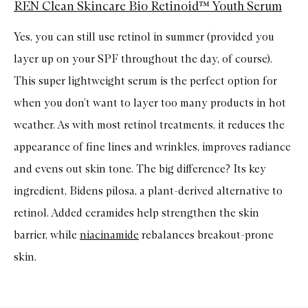
REN Clean Skincare Bio Retinoid™ Youth Serum
Yes, you can still use retinol in summer (provided you
layer up on your SPF throughout the day, of course).
This super lightweight serum is the perfect option for
when you don’t want to layer too many products in hot
weather. As with most retinol treatments, it reduces the
appearance of fine lines and wrinkles, improves radiance
and evens out skin tone. The big difference? Its key
ingredient, Bidens pilosa, a plant-derived alternative to
retinol. Added ceramides help strengthen the skin
barrier, while
niacinamide
rebalances breakout-prone
skin.