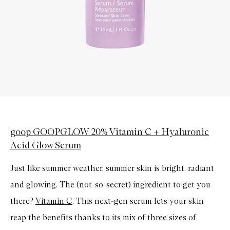
goop GOOPGLOW 20% Vitamin C + Hyaluronic
Acid Glow Serum
Just like summer weather, summer skin is bright, radiant
and glowing. The (not-so-secret) ingredient to get you
there?
Vitamin C
. This next-gen serum lets your skin
reap the benefits thanks to its mix of three sizes of