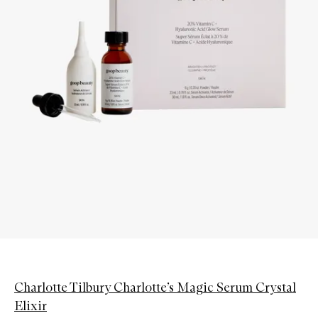
Charlotte Tilbury Charlotte’s Magic Serum Crystal
Elixir