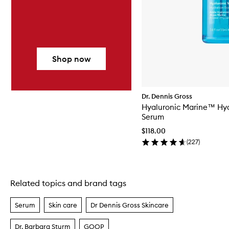
Shop now
Dr. Dennis Gross
Hyaluronic Marine™ Hyd
Serum
$118.00
(
227
)
Related topics and brand tags
Skip to content above carousel
Serum
Skin care
Dr Dennis Gross Skincare
Dr. Barbara Sturm
GOOP