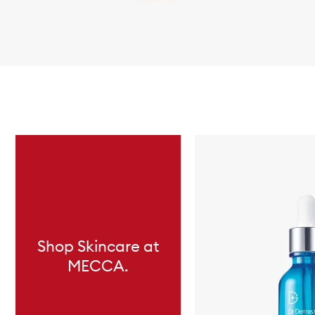
Skip to content below carousel
Shop Skincare at
MECCA.