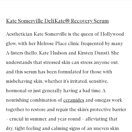
Kate Somerville DeliKate® Recovery Serum
Aesthetician Kate Somerville is the queen of Hollywood
glow, with her Melrose Place clinic frequented by many
A-listers (hello, Kate Hudson and Kirsten Dunst). She
understands that stressed skin can stress anyone out,
and this serum has been formulated for those with
misbehaving skin, whether it’s irritated, sensitive,
hormonal or just generally having a bad time. A
nourishing combination of
ceramides
and omegas work
together to restore and repair the skin’s protective barrier
– crucial in summer, and year-round – alleviating that
dry, tight feeling and calming signs of an uneven skin