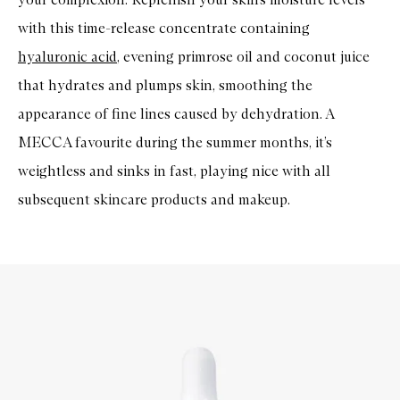
with this time-release concentrate containing
hyaluronic acid
, evening primrose oil and coconut juice
that hydrates and plumps skin, smoothing the
appearance of fine lines caused by dehydration. A
MECCA favourite during the summer months, it’s
weightless and sinks in fast, playing nice with all
subsequent skincare products and makeup.