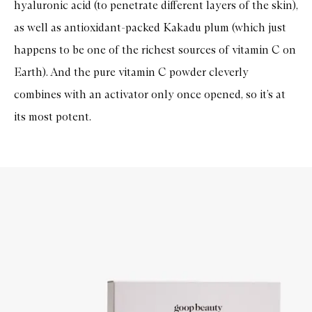
hyaluronic acid (to penetrate different layers of the skin),
as well as antioxidant-packed Kakadu plum (which just
happens to be one of the richest sources of vitamin C on
Earth). And the pure vitamin C powder cleverly
combines with an activator only once opened, so it’s at
its most potent.