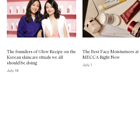
The founders of Glow Recipe on the
The Best Face Moisturisers at
Korean skincare rituals we all
MECCA Right Now
should be doing
July 1
July 14
Skip to content above carousel