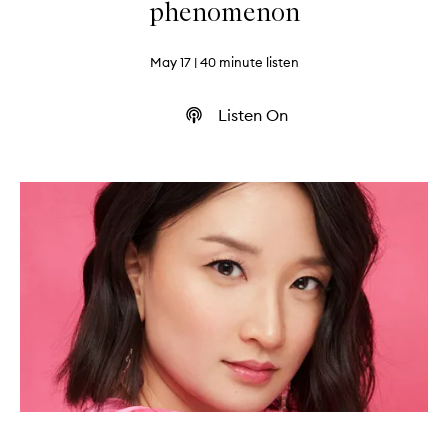
phenomenon
May 17
| 40 minute listen
Listen On