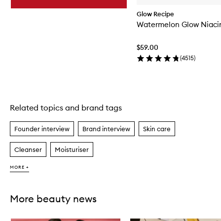
Glow Recipe
Watermelon Glow Niac
$59.00
(
4515
)
Related topics and brand tags
Skip to content above carousel
Founder interview
Brand interview
Skin care
Cleanser
Moisturiser
MORE +
More beauty news
Skip to content below carousel