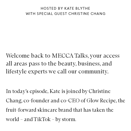
HOSTED BY KATE BLYTHE
WITH SPECIAL GUEST CHRISTINE CHANG
Welcome back to MECCA Talks, your access
all areas pass to the beauty, business, and
lifestyle experts we call our community.
In today’s episode, Kate is joined by Christine
Chang, co-founder and co-CEO of Glow Recipe, the
fruit-forward skincare brand that has taken the
world – and TikTok – by storm.