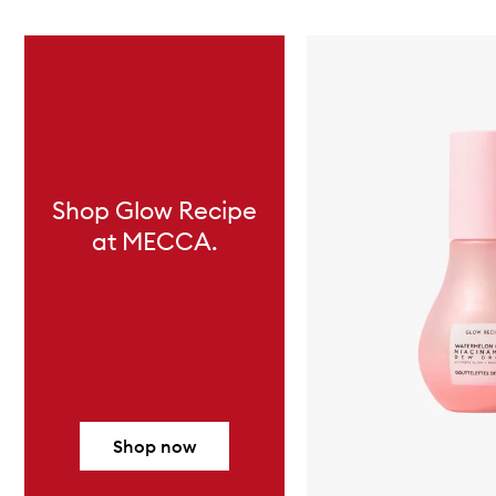
Skip to content below carousel
Shop Glow Recipe
at MECCA.
Shop now