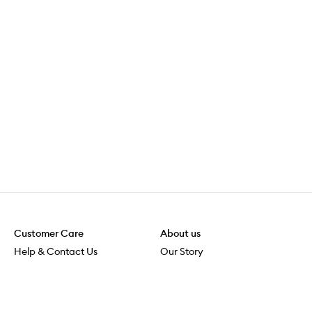
Customer Care
About us
Help & Contact Us
Our Story
Shipping & Delivery
Beauty Loop
Returns & Exchanges
Careers
Payment & Security
M-POWER