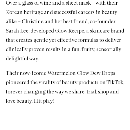
Over a glass of wine and a sheet mask – with their
Korean heritage and successful careers in beauty
alike – Christine and her best friend, co-founder
Sarah Lee, developed Glow Recipe, a skincare brand
that creates gentle yet effective formulas to deliver
clinically proven results in a fun, fruity, sensorially
delightful way.
Their now-iconic Watermelon Glow Dew Drops
pioneered the virality of beauty products on TikTok,
forever changing the way we share, trial, shop and
love beauty. Hit play!