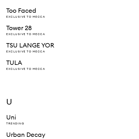
Too Faced
EXCLUSIVE TO MECCA
Tower 28
EXCLUSIVE TO MECCA
TSU LANGE YOR
EXCLUSIVE TO MECCA
TULA
EXCLUSIVE TO MECCA
U
Uni
TRENDING
Urban Decay