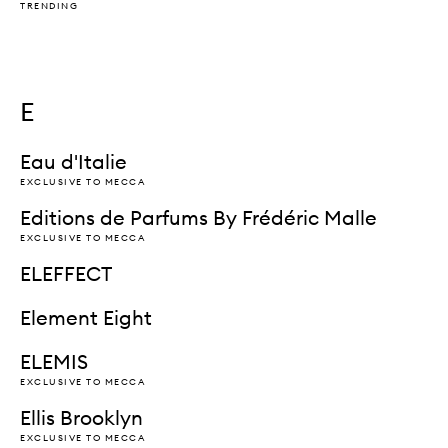
TRENDING
E
Eau d'Italie
EXCLUSIVE TO MECCA
Editions de Parfums By Frédéric Malle
EXCLUSIVE TO MECCA
ELEFFECT
Element Eight
ELEMIS
EXCLUSIVE TO MECCA
Ellis Brooklyn
EXCLUSIVE TO MECCA