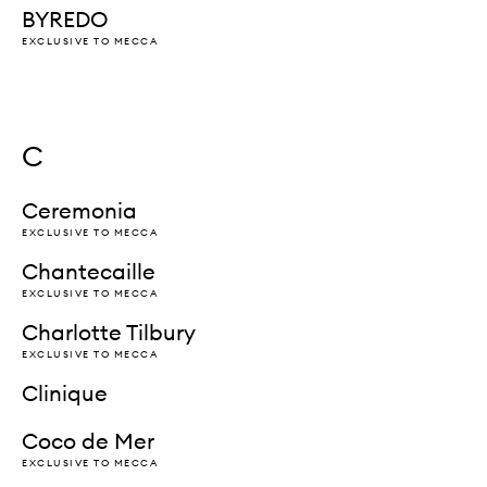
BYREDO
EXCLUSIVE TO MECCA
C
Ceremonia
EXCLUSIVE TO MECCA
Chantecaille
EXCLUSIVE TO MECCA
Charlotte Tilbury
EXCLUSIVE TO MECCA
Clinique
Coco de Mer
EXCLUSIVE TO MECCA