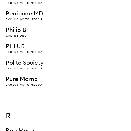
EXCLUSIVE TO MECCA
Perricone MD
EXCLUSIVE TO MECCA
Philip B.
ONLINE ONLY
PHLUR
EXCLUSIVE TO MECCA
Polite Society
EXCLUSIVE TO MECCA
Pure Mama
EXCLUSIVE TO MECCA
R
Rae Morris