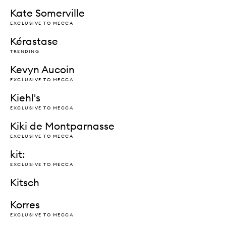
Kate Somerville
EXCLUSIVE TO MECCA
Kérastase
TRENDING
Kevyn Aucoin
EXCLUSIVE TO MECCA
Kiehl's
EXCLUSIVE TO MECCA
Kiki de Montparnasse
EXCLUSIVE TO MECCA
kit:
EXCLUSIVE TO MECCA
Kitsch
Korres
EXCLUSIVE TO MECCA