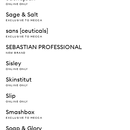
ONLINE ONLY
Sage & Salt
EXCLUSIVE TO MECCA
sans [ceuticals]
EXCLUSIVE TO MECCA
SEBASTIAN PROFESSIONAL
NEW BRAND
Sisley
ONLINE ONLY
Skinstitut
ONLINE ONLY
Slip
ONLINE ONLY
Smashbox
EXCLUSIVE TO MECCA
Soap & Glory