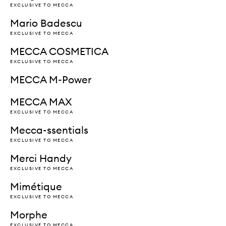
EXCLUSIVE TO MECCA
Mario Badescu
EXCLUSIVE TO MECCA
MECCA COSMETICA
EXCLUSIVE TO MECCA
MECCA M-Power
MECCA MAX
EXCLUSIVE TO MECCA
Mecca-ssentials
EXCLUSIVE TO MECCA
Merci Handy
EXCLUSIVE TO MECCA
Mimétique
EXCLUSIVE TO MECCA
Morphe
EXCLUSIVE TO MECCA