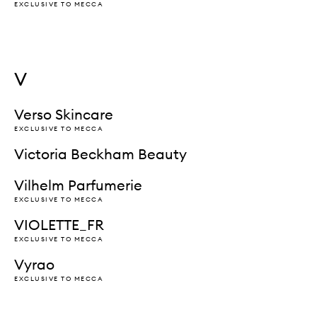
EXCLUSIVE TO MECCA
V
Verso Skincare
EXCLUSIVE TO MECCA
Victoria Beckham Beauty
Vilhelm Parfumerie
EXCLUSIVE TO MECCA
VIOLETTE_FR
EXCLUSIVE TO MECCA
Vyrao
EXCLUSIVE TO MECCA