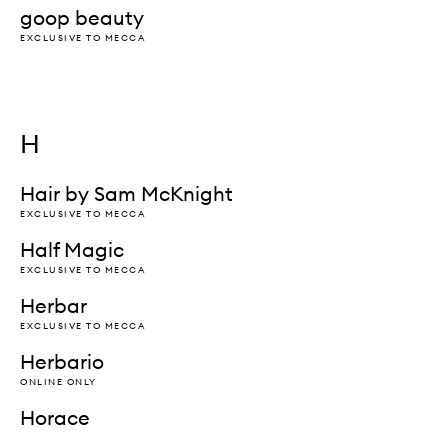
goop beauty
EXCLUSIVE TO MECCA
H
Hair by Sam McKnight
EXCLUSIVE TO MECCA
Half Magic
EXCLUSIVE TO MECCA
Herbar
EXCLUSIVE TO MECCA
Herbario
ONLINE ONLY
Horace