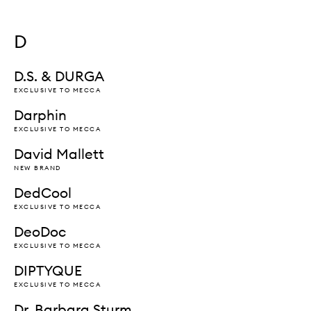
D
D.S. & DURGA
EXCLUSIVE TO MECCA
Darphin
EXCLUSIVE TO MECCA
David Mallett
NEW BRAND
DedCool
EXCLUSIVE TO MECCA
DeoDoc
EXCLUSIVE TO MECCA
DIPTYQUE
EXCLUSIVE TO MECCA
Dr. Barbara Sturm