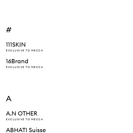
#
111SKIN
EXCLUSIVE TO MECCA
16Brand
EXCLUSIVE TO MECCA
A
A.N OTHER
EXCLUSIVE TO MECCA
ABHATI Suisse