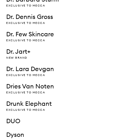
EXCLUSIVE TO MECCA
Dr. Dennis Gross
EXCLUSIVE TO MECCA
Dr. Few Skincare
EXCLUSIVE TO MECCA
Dr. Jart+
NEW BRAND
Dr. Lara Devgan
EXCLUSIVE TO MECCA
Dries Van Noten
EXCLUSIVE TO MECCA
Drunk Elephant
EXCLUSIVE TO MECCA
DUO
Dyson