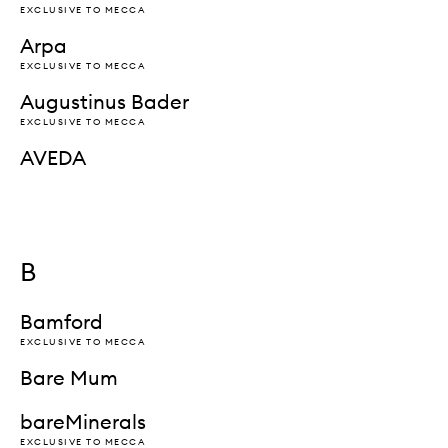
EXCLUSIVE TO MECCA
Arpa
EXCLUSIVE TO MECCA
Augustinus Bader
EXCLUSIVE TO MECCA
AVEDA
B
Bamford
EXCLUSIVE TO MECCA
Bare Mum
bareMinerals
EXCLUSIVE TO MECCA