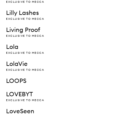
EXCLUSIVE TO MECCA
Lilly Lashes
EXCLUSIVE TO MECCA
Living Proof
EXCLUSIVE TO MECCA
Lola
EXCLUSIVE TO MECCA
LolaVie
EXCLUSIVE TO MECCA
LOOPS
LOVEBYT
EXCLUSIVE TO MECCA
LoveSeen