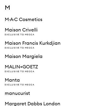
M
M·A·C Cosmetics
Maison Crivelli
EXCLUSIVE TO MECCA
Maison Francis Kurkdjian
EXCLUSIVE TO MECCA
Maison Margiela
MALIN+GOETZ
EXCLUSIVE TO MECCA
Manta
EXCLUSIVE TO MECCA
manucurist
Margaret Dabbs London