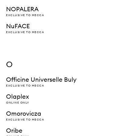
NOPALERA
EXCLUSIVE TO MECCA
NuFACE
EXCLUSIVE TO MECCA
O
Officine Universelle Buly
EXCLUSIVE TO MECCA
Olaplex
ONLINE ONLY
Omorovicza
EXCLUSIVE TO MECCA
Oribe