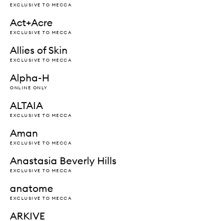
EXCLUSIVE TO MECCA
Act+Acre
EXCLUSIVE TO MECCA
Allies of Skin
EXCLUSIVE TO MECCA
Alpha-H
ONLINE ONLY
ALTAIA
EXCLUSIVE TO MECCA
Aman
EXCLUSIVE TO MECCA
Anastasia Beverly Hills
EXCLUSIVE TO MECCA
anatome
EXCLUSIVE TO MECCA
ARKIVE