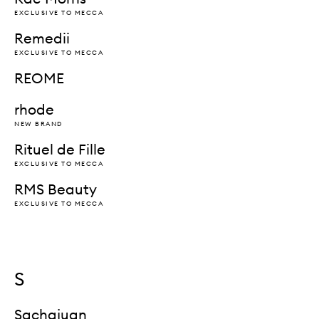
EXCLUSIVE TO MECCA
Remedii
EXCLUSIVE TO MECCA
REOME
rhode
NEW BRAND
Rituel de Fille
EXCLUSIVE TO MECCA
RMS Beauty
EXCLUSIVE TO MECCA
S
Sachajuan