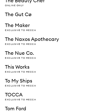
The Beauty Chef
ONLINE ONLY
The Gut Cø
The Maker
EXCLUSIVE TO MECCA
The Naxos Apothecary
EXCLUSIVE TO MECCA
The Nue Co.
EXCLUSIVE TO MECCA
This Works
EXCLUSIVE TO MECCA
To My Ships
EXCLUSIVE TO MECCA
TOCCA
EXCLUSIVE TO MECCA
Tom Ford