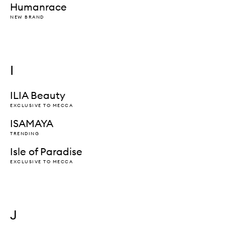
Humanrace
NEW BRAND
I
ILIA Beauty
EXCLUSIVE TO MECCA
ISAMAYA
TRENDING
Isle of Paradise
EXCLUSIVE TO MECCA
J