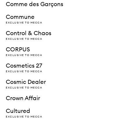
Comme des Garçons
Commune
EXCLUSIVE TO MECCA
Control & Chaos
EXCLUSIVE TO MECCA
CORPUS
EXCLUSIVE TO MECCA
Cosmetics 27
EXCLUSIVE TO MECCA
Cosmic Dealer
EXCLUSIVE TO MECCA
Crown Affair
Cultured
EXCLUSIVE TO MECCA