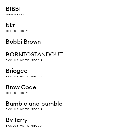
BIBBI
NEW BRAND
bkr
ONLINE ONLY
Bobbi Brown
BORNTOSTANDOUT
EXCLUSIVE TO MECCA
Briogeo
EXCLUSIVE TO MECCA
Brow Code
ONLINE ONLY
Bumble and bumble
EXCLUSIVE TO MECCA
By Terry
EXCLUSIVE TO MECCA