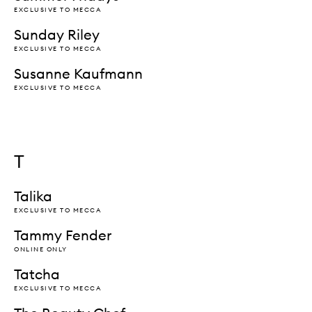
EXCLUSIVE TO MECCA
Sunday Riley
EXCLUSIVE TO MECCA
Susanne Kaufmann
EXCLUSIVE TO MECCA
T
Talika
EXCLUSIVE TO MECCA
Tammy Fender
ONLINE ONLY
Tatcha
EXCLUSIVE TO MECCA