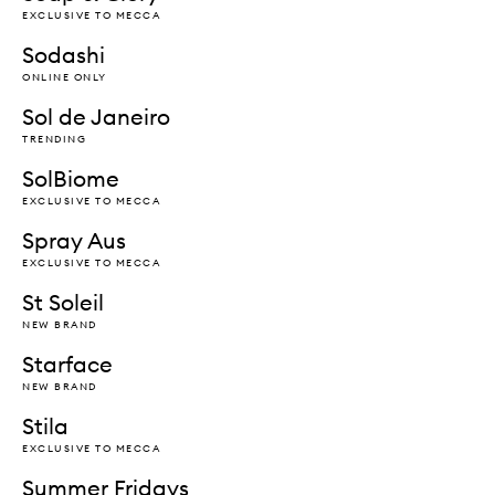
EXCLUSIVE TO MECCA
Sodashi
ONLINE ONLY
Sol de Janeiro
TRENDING
SolBiome
EXCLUSIVE TO MECCA
Spray Aus
EXCLUSIVE TO MECCA
St Soleil
NEW BRAND
Starface
NEW BRAND
Stila
EXCLUSIVE TO MECCA
Summer Fridays