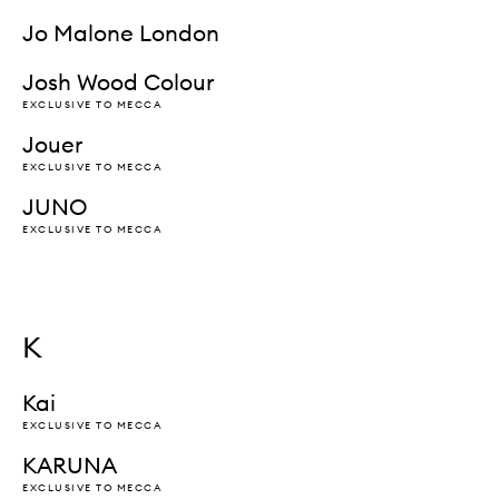
Jo Malone London
Josh Wood Colour
EXCLUSIVE TO MECCA
Jouer
EXCLUSIVE TO MECCA
JUNO
EXCLUSIVE TO MECCA
K
Kai
EXCLUSIVE TO MECCA
KARUNA
EXCLUSIVE TO MECCA