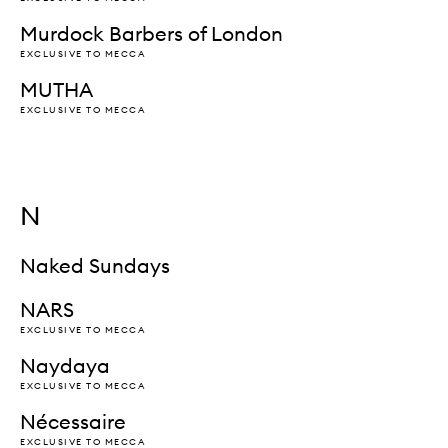
Murdock Barbers of London
EXCLUSIVE TO MECCA
MUTHA
EXCLUSIVE TO MECCA
N
Naked Sundays
NARS
EXCLUSIVE TO MECCA
Naydaya
EXCLUSIVE TO MECCA
Nécessaire
EXCLUSIVE TO MECCA