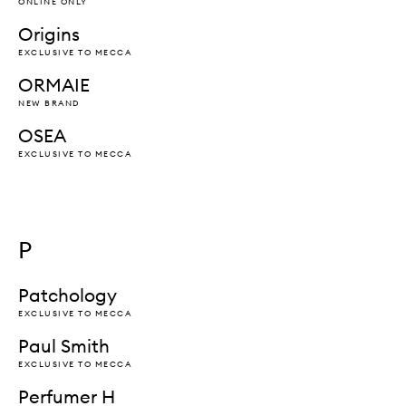
ONLINE ONLY
Origins
EXCLUSIVE TO MECCA
ORMAIE
NEW BRAND
OSEA
EXCLUSIVE TO MECCA
P
Patchology
EXCLUSIVE TO MECCA
Paul Smith
EXCLUSIVE TO MECCA
Perfumer H