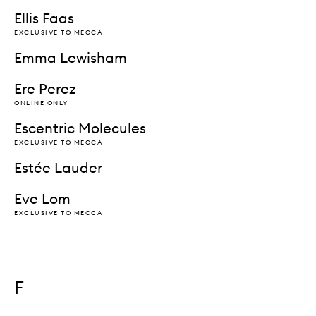
Ellis Faas
EXCLUSIVE TO MECCA
Emma Lewisham
Ere Perez
ONLINE ONLY
Escentric Molecules
EXCLUSIVE TO MECCA
Estée Lauder
Eve Lom
EXCLUSIVE TO MECCA
F