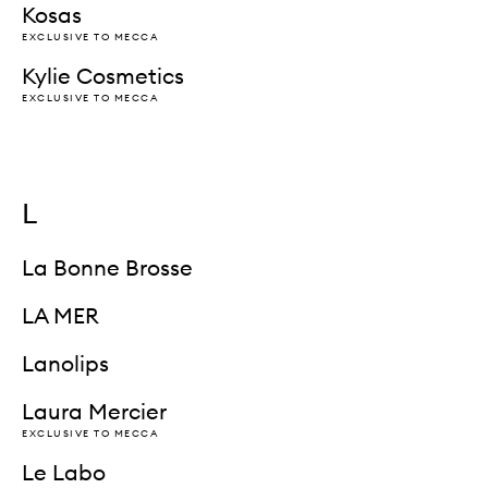
Kosas
EXCLUSIVE TO MECCA
Kylie Cosmetics
EXCLUSIVE TO MECCA
L
La Bonne Brosse
LA MER
Lanolips
Laura Mercier
EXCLUSIVE TO MECCA
Le Labo