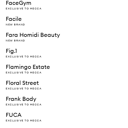
FaceGym
EXCLUSIVE TO MECCA
Facile
NEW BRAND
Fara Homidi Beauty
NEW BRAND
Fig.1
EXCLUSIVE TO MECCA
Flamingo Estate
EXCLUSIVE TO MECCA
Floral Street
EXCLUSIVE TO MECCA
Frank Body
EXCLUSIVE TO MECCA
FUCA
EXCLUSIVE TO MECCA