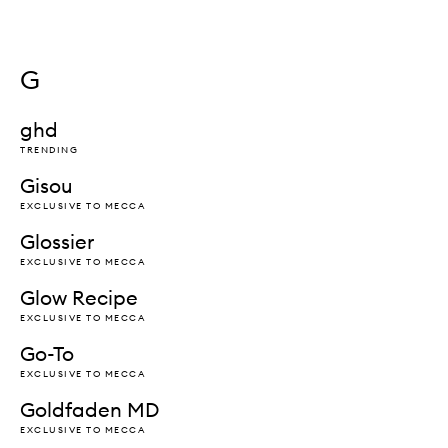
G
ghd
TRENDING
Gisou
EXCLUSIVE TO MECCA
Glossier
EXCLUSIVE TO MECCA
Glow Recipe
EXCLUSIVE TO MECCA
Go-To
EXCLUSIVE TO MECCA
Goldfaden MD
EXCLUSIVE TO MECCA