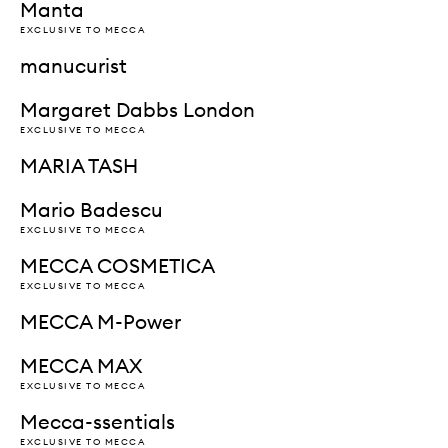
Manta
EXCLUSIVE TO MECCA
manucurist
Margaret Dabbs London
EXCLUSIVE TO MECCA
MARIA TASH
Mario Badescu
EXCLUSIVE TO MECCA
MECCA COSMETICA
EXCLUSIVE TO MECCA
MECCA M-Power
MECCA MAX
EXCLUSIVE TO MECCA
Mecca-ssentials
EXCLUSIVE TO MECCA