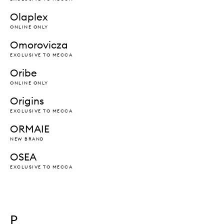
Olaplex
ONLINE ONLY
Omorovicza
EXCLUSIVE TO MECCA
Oribe
ONLINE ONLY
Origins
EXCLUSIVE TO MECCA
ORMAIE
NEW BRAND
OSEA
EXCLUSIVE TO MECCA
P