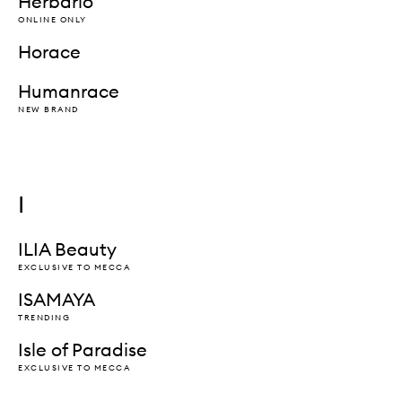
Herbario
ONLINE ONLY
Horace
Humanrace
NEW BRAND
I
ILIA Beauty
EXCLUSIVE TO MECCA
ISAMAYA
TRENDING
Isle of Paradise
EXCLUSIVE TO MECCA