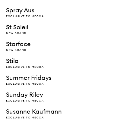
Spray Aus
EXCLUSIVE TO MECCA
St Soleil
NEW BRAND
Starface
NEW BRAND
Stila
EXCLUSIVE TO MECCA
Summer Fridays
EXCLUSIVE TO MECCA
Sunday Riley
EXCLUSIVE TO MECCA
Susanne Kaufmann
EXCLUSIVE TO MECCA