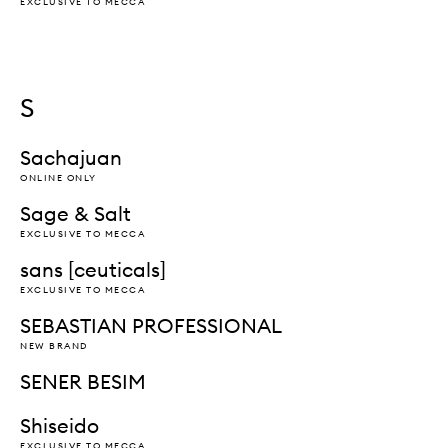
EXCLUSIVE TO MECCA
S
Sachajuan
ONLINE ONLY
Sage & Salt
EXCLUSIVE TO MECCA
sans [ceuticals]
EXCLUSIVE TO MECCA
SEBASTIAN PROFESSIONAL
NEW BRAND
SENER BESIM
Shiseido
EXCLUSIVE TO MECCA