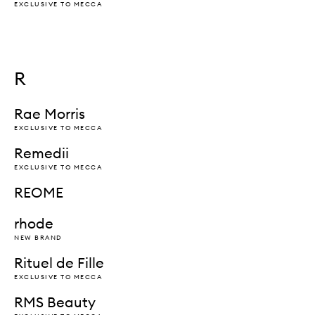
EXCLUSIVE TO MECCA
R
Rae Morris
EXCLUSIVE TO MECCA
Remedii
EXCLUSIVE TO MECCA
REOME
rhode
NEW BRAND
Rituel de Fille
EXCLUSIVE TO MECCA
RMS Beauty