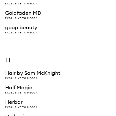
EXCLUSIVE TO MECCA
Goldfaden MD
EXCLUSIVE TO MECCA
goop beauty
EXCLUSIVE TO MECCA
H
Hair by Sam McKnight
EXCLUSIVE TO MECCA
Half Magic
EXCLUSIVE TO MECCA
Herbar
EXCLUSIVE TO MECCA