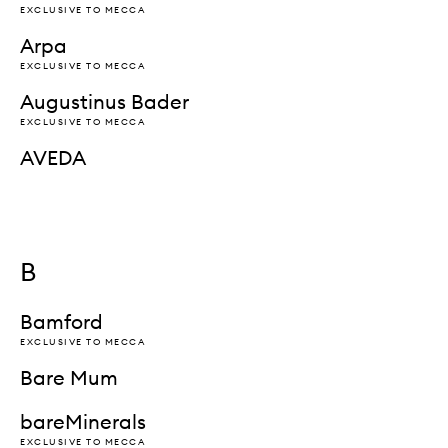
EXCLUSIVE TO MECCA
Arpa
EXCLUSIVE TO MECCA
Augustinus Bader
EXCLUSIVE TO MECCA
AVEDA
B
Bamford
EXCLUSIVE TO MECCA
Bare Mum
bareMinerals
EXCLUSIVE TO MECCA