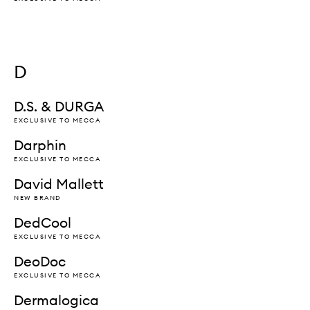
D
D.S. & DURGA
EXCLUSIVE TO MECCA
Darphin
EXCLUSIVE TO MECCA
David Mallett
NEW BRAND
DedCool
EXCLUSIVE TO MECCA
DeoDoc
EXCLUSIVE TO MECCA
Dermalogica