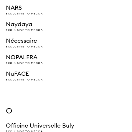
NARS
EXCLUSIVE TO MECCA
Naydaya
EXCLUSIVE TO MECCA
Nécessaire
EXCLUSIVE TO MECCA
NOPALERA
EXCLUSIVE TO MECCA
NuFACE
EXCLUSIVE TO MECCA
O
Officine Universelle Buly
EXCLUSIVE TO MECCA