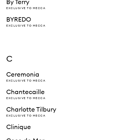
By Terry
EXCLUSIVE TO MECCA
BYREDO
EXCLUSIVE TO MECCA
C
Ceremonia
EXCLUSIVE TO MECCA
Chantecaille
EXCLUSIVE TO MECCA
Charlotte Tilbury
EXCLUSIVE TO MECCA
Clinique