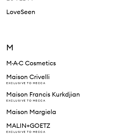
LoveSeen
M
M·A·C Cosmetics
Maison Crivelli
EXCLUSIVE TO MECCA
Maison Francis Kurkdjian
EXCLUSIVE TO MECCA
Maison Margiela
MALIN+GOETZ
EXCLUSIVE TO MECCA