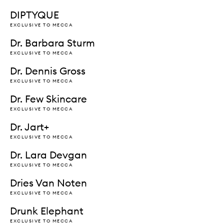
DIPTYQUE
EXCLUSIVE TO MECCA
Dr. Barbara Sturm
EXCLUSIVE TO MECCA
Dr. Dennis Gross
EXCLUSIVE TO MECCA
Dr. Few Skincare
EXCLUSIVE TO MECCA
Dr. Jart+
EXCLUSIVE TO MECCA
Dr. Lara Devgan
EXCLUSIVE TO MECCA
Dries Van Noten
EXCLUSIVE TO MECCA
Drunk Elephant
EXCLUSIVE TO MECCA