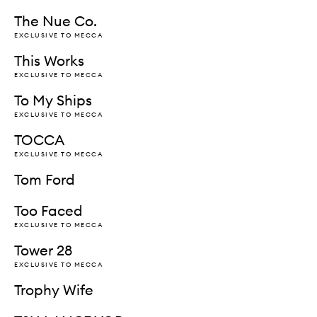
The Nue Co.
EXCLUSIVE TO MECCA
This Works
EXCLUSIVE TO MECCA
To My Ships
EXCLUSIVE TO MECCA
TOCCA
EXCLUSIVE TO MECCA
Tom Ford
Too Faced
EXCLUSIVE TO MECCA
Tower 28
EXCLUSIVE TO MECCA
Trophy Wife