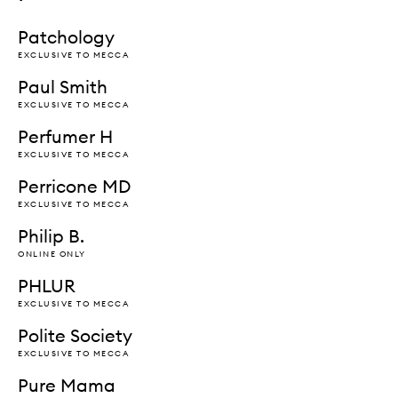
Patchology
EXCLUSIVE TO MECCA
Paul Smith
EXCLUSIVE TO MECCA
Perfumer H
EXCLUSIVE TO MECCA
Perricone MD
EXCLUSIVE TO MECCA
Philip B.
ONLINE ONLY
PHLUR
EXCLUSIVE TO MECCA
Polite Society
EXCLUSIVE TO MECCA
Pure Mama