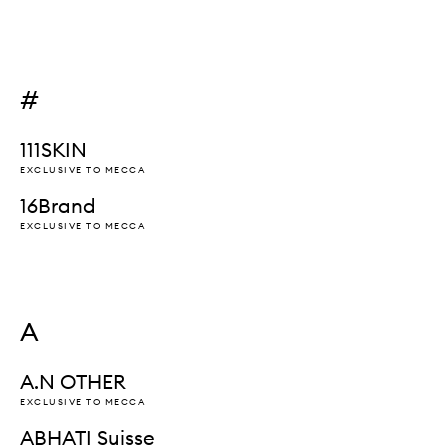
#
111SKIN
EXCLUSIVE TO MECCA
16Brand
EXCLUSIVE TO MECCA
A
A.N OTHER
EXCLUSIVE TO MECCA
ABHATI Suisse