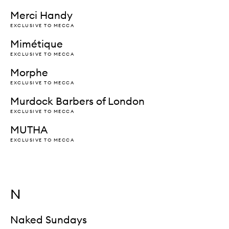
Merci Handy
EXCLUSIVE TO MECCA
Mimétique
EXCLUSIVE TO MECCA
Morphe
EXCLUSIVE TO MECCA
Murdock Barbers of London
EXCLUSIVE TO MECCA
MUTHA
EXCLUSIVE TO MECCA
N
Naked Sundays