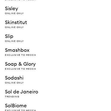
Sisley
ONLINE ONLY
Skinstitut
ONLINE ONLY
Slip
ONLINE ONLY
Smashbox
EXCLUSIVE TO MECCA
Soap & Glory
EXCLUSIVE TO MECCA
Sodashi
ONLINE ONLY
Sol de Janeiro
TRENDING
SolBiome
EXCLUSIVE TO MECCA