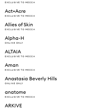
EXCLUSIVE TO MECCA
Act+Acre
EXCLUSIVE TO MECCA
Allies of Skin
EXCLUSIVE TO MECCA
Alpha-H
ONLINE ONLY
ALTAIA
EXCLUSIVE TO MECCA
Aman
EXCLUSIVE TO MECCA
Anastasia Beverly Hills
ONLINE ONLY
anatome
EXCLUSIVE TO MECCA
ARKIVE