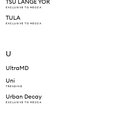
TSU LANGE YOR
EXCLUSIVE TO MECCA
TULA
EXCLUSIVE TO MECCA
U
UltraMD
Uni
TRENDING
Urban Decay
EXCLUSIVE TO MECCA