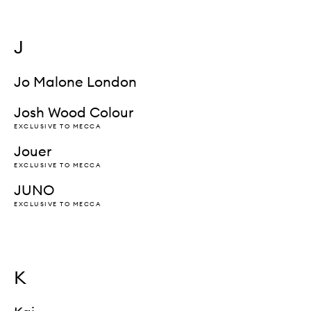
J
Jo Malone London
Josh Wood Colour
EXCLUSIVE TO MECCA
Jouer
EXCLUSIVE TO MECCA
JUNO
EXCLUSIVE TO MECCA
K