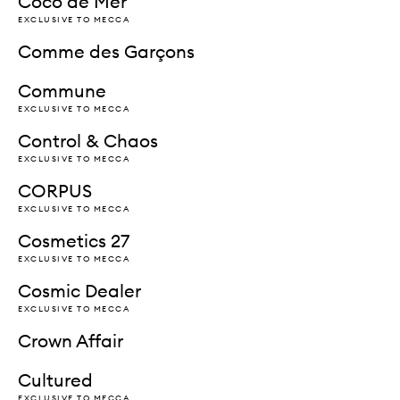
Coco de Mer
EXCLUSIVE TO MECCA
Comme des Garçons
Commune
EXCLUSIVE TO MECCA
Control & Chaos
EXCLUSIVE TO MECCA
CORPUS
EXCLUSIVE TO MECCA
Cosmetics 27
EXCLUSIVE TO MECCA
Cosmic Dealer
EXCLUSIVE TO MECCA
Crown Affair
Cultured
EXCLUSIVE TO MECCA