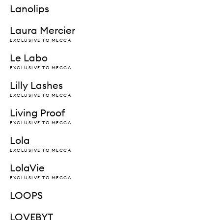
Lanolips
Laura Mercier
EXCLUSIVE TO MECCA
Le Labo
EXCLUSIVE TO MECCA
Lilly Lashes
EXCLUSIVE TO MECCA
Living Proof
EXCLUSIVE TO MECCA
Lola
EXCLUSIVE TO MECCA
LolaVie
EXCLUSIVE TO MECCA
LOOPS
LOVEBYT