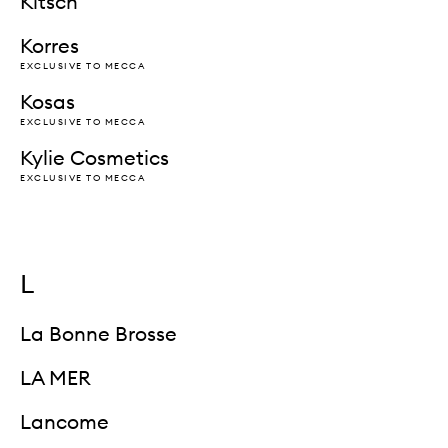
Kitsch
Korres
EXCLUSIVE TO MECCA
Kosas
EXCLUSIVE TO MECCA
Kylie Cosmetics
EXCLUSIVE TO MECCA
L
La Bonne Brosse
LA MER
Lancome