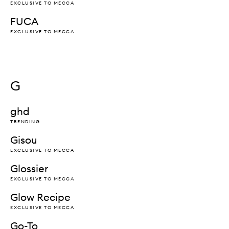
EXCLUSIVE TO MECCA
FUCA
EXCLUSIVE TO MECCA
G
ghd
TRENDING
Gisou
EXCLUSIVE TO MECCA
Glossier
EXCLUSIVE TO MECCA
Glow Recipe
EXCLUSIVE TO MECCA
Go-To