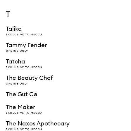
T
Talika
EXCLUSIVE TO MECCA
Tammy Fender
ONLINE ONLY
Tatcha
EXCLUSIVE TO MECCA
The Beauty Chef
ONLINE ONLY
The Gut Cø
The Maker
EXCLUSIVE TO MECCA
The Naxos Apothecary
EXCLUSIVE TO MECCA