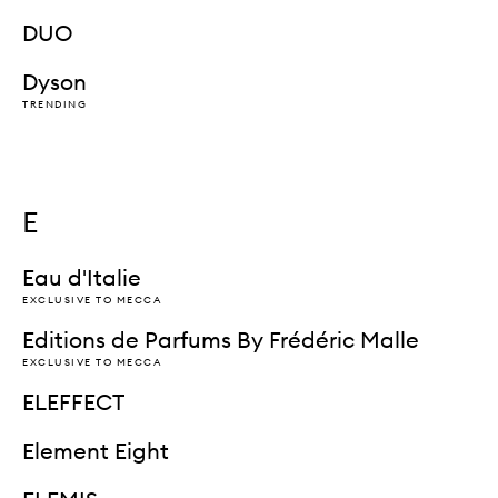
DUO
Dyson
TRENDING
E
Eau d'Italie
EXCLUSIVE TO MECCA
Editions de Parfums By Frédéric Malle
EXCLUSIVE TO MECCA
ELEFFECT
Element Eight