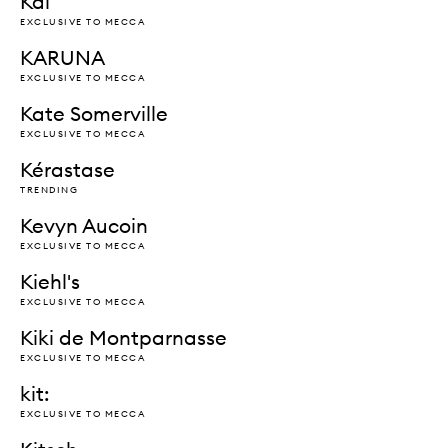
Kai
EXCLUSIVE TO MECCA
KARUNA
EXCLUSIVE TO MECCA
Kate Somerville
EXCLUSIVE TO MECCA
Kérastase
TRENDING
Kevyn Aucoin
EXCLUSIVE TO MECCA
Kiehl's
EXCLUSIVE TO MECCA
Kiki de Montparnasse
EXCLUSIVE TO MECCA
kit:
EXCLUSIVE TO MECCA