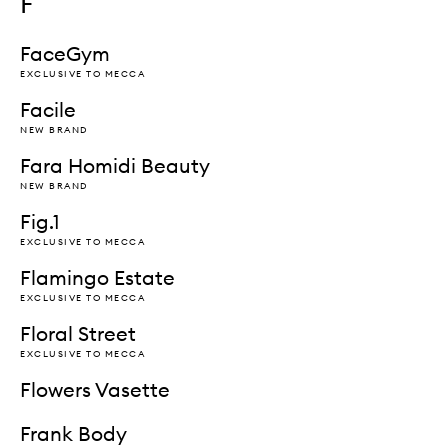
F
FaceGym
EXCLUSIVE TO MECCA
Facile
NEW BRAND
Fara Homidi Beauty
NEW BRAND
Fig.1
EXCLUSIVE TO MECCA
Flamingo Estate
EXCLUSIVE TO MECCA
Floral Street
EXCLUSIVE TO MECCA
Flowers Vasette
Frank Body