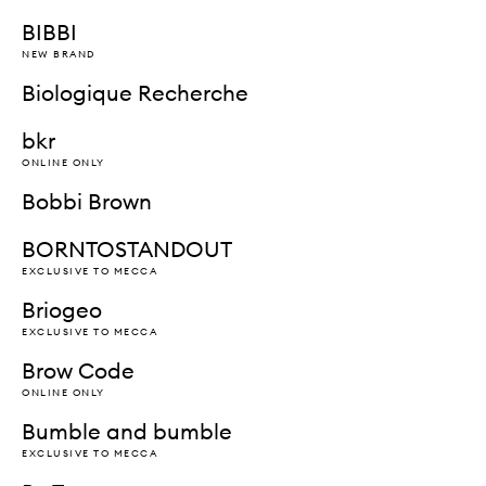
BIBBI
NEW BRAND
Biologique Recherche
bkr
ONLINE ONLY
Bobbi Brown
BORNTOSTANDOUT
EXCLUSIVE TO MECCA
Briogeo
EXCLUSIVE TO MECCA
Brow Code
ONLINE ONLY
Bumble and bumble
EXCLUSIVE TO MECCA