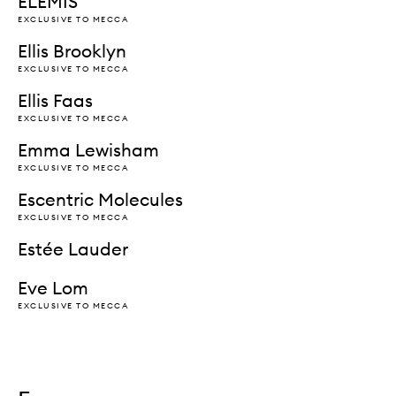
ELEMIS
EXCLUSIVE TO MECCA
Ellis Brooklyn
EXCLUSIVE TO MECCA
Ellis Faas
EXCLUSIVE TO MECCA
Emma Lewisham
EXCLUSIVE TO MECCA
Escentric Molecules
EXCLUSIVE TO MECCA
Estée Lauder
Eve Lom
EXCLUSIVE TO MECCA