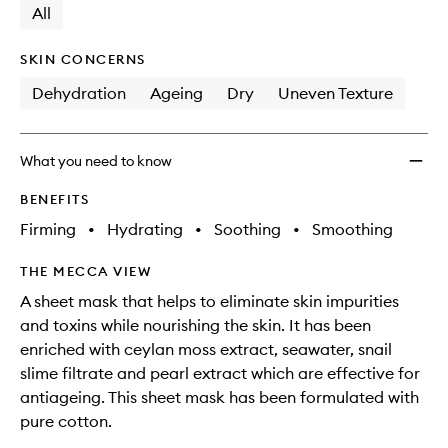
available.
stock.
All
to
wishlis
SKIN CONCERNS
Dehydration
Ageing
Dry
Uneven Texture
What you need to know
BENEFITS
Firming
•
Hydrating
•
Soothing
•
Smoothing
THE MECCA VIEW
A sheet mask that helps to eliminate skin impurities
and toxins while nourishing the skin. It has been
enriched with ceylan moss extract, seawater, snail
slime filtrate and pearl extract which are effective for
antiageing. This sheet mask has been formulated with
pure cotton.