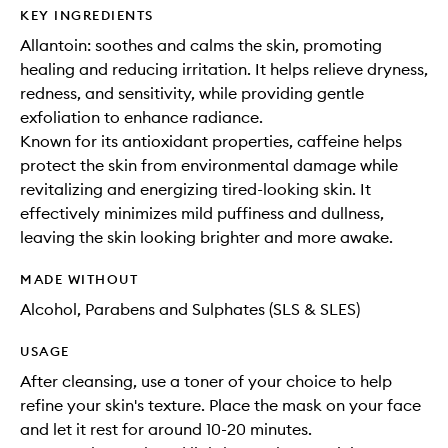
KEY INGREDIENTS
Allantoin: soothes and calms the skin, promoting
healing and reducing irritation. It helps relieve dryness,
redness, and sensitivity, while providing gentle
exfoliation to enhance radiance.
Known for its antioxidant properties, caffeine helps
protect the skin from environmental damage while
revitalizing and energizing tired-looking skin. It
effectively minimizes mild puffiness and dullness,
leaving the skin looking brighter and more awake.
MADE WITHOUT
Alcohol, Parabens and Sulphates (SLS & SLES)
USAGE
After cleansing, use a toner of your choice to help
refine your skin's texture. Place the mask on your face
and let it rest for around 10-20 minutes.