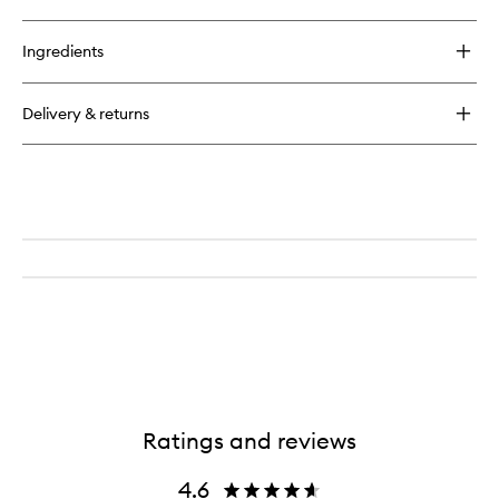
quick
wishlist
buy
for
Ingredients
SPOT
DOTS
Blemish
Delivery & returns
Busting
Patches
Ratings and reviews
4.6