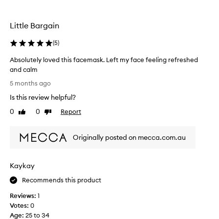
e
d
v
Little Bargain
e
r
(
5
)
y
w
Absolutely loved this facemask. Left my face feeling refreshed
e
and calm
l
A
5 months ago
l
b
Is this review helpful?
a
s
n
o
0
0
Report
Like
Dislike
d
l
review
review
I
u
w
Originally posted on mecca.com.au
t
i
e
l
l
Kaykay
l
y
d
l
Recommends this product
e
o
c
Reviews:
1
v
e
Votes:
0
e
n
Age
:
25 to 34
d