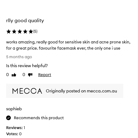
t
t
l
h
y
i
rlly good quality
b
s
y
f
(
5
)
a
a
g
c
works amazing, really good for sensitive skin and acne prone skin,
a
e
for a great price. favourite facemask ever, the only one i use
i
m
w
5 months ago
n
a
o
Is this review helpful?
s
r
k
k
0
0
Report
Like
Dislike
.
s
review
review
L
a
e
Originally posted on mecca.com.au
m
f
a
t
z
sophieb
m
i
y
n
Recommends this product
f
g
a
Reviews:
1
,
c
Votes:
0
r