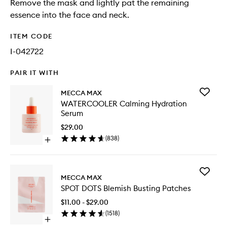
Remove the mask and lightly pat the remaining
essence into the face and neck.
ITEM CODE
I-042722
PAIR IT WITH
Add
MECCA MAX
WATERC
WATERCOOLER Calming Hydration
Calming
Serum
Hydrati
Serum
$29.00
to
(
838
)
Open
wishlist
quick
buy
for
Add
WATERCOOLER
MECCA MAX
SPOT
Calming
SPOT DOTS Blemish Busting Patches
DOTS
Hydration
Blemish
Serum
$11.00 - $29.00
Busting
(
1518
)
Patches
Open
to