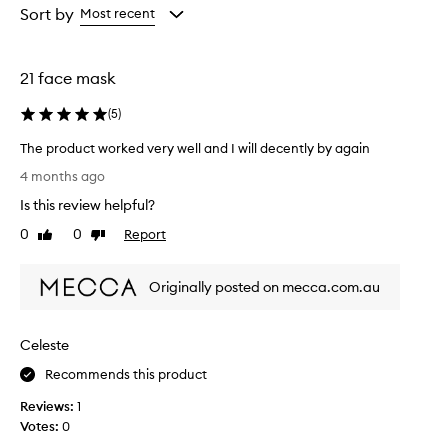
from
from
Sort by
Most recent
the
the
selection
selection
21 face mask
(
5
)
The product worked very well and I will decently by again
T
4 months ago
h
Is this review helpful?
e
p
0
0
Report
Like
Dislike
r
review
review
o
Originally posted on mecca.com.au
d
u
c
Celeste
t
w
Recommends this product
o
Reviews:
1
r
Votes:
0
k