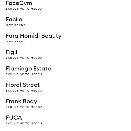
FaceGym
EXCLUSIVE TO MECCA
Facile
NEW BRAND
Fara Homidi Beauty
NEW BRAND
Fig.1
EXCLUSIVE TO MECCA
Flamingo Estate
EXCLUSIVE TO MECCA
Floral Street
EXCLUSIVE TO MECCA
Frank Body
EXCLUSIVE TO MECCA
FUCA
EXCLUSIVE TO MECCA