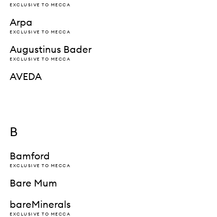
EXCLUSIVE TO MECCA
Arpa
EXCLUSIVE TO MECCA
Augustinus Bader
EXCLUSIVE TO MECCA
AVEDA
B
Bamford
EXCLUSIVE TO MECCA
Bare Mum
bareMinerals
EXCLUSIVE TO MECCA