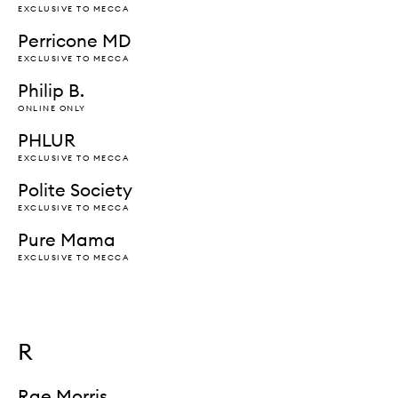
EXCLUSIVE TO MECCA
Perricone MD
EXCLUSIVE TO MECCA
Philip B.
ONLINE ONLY
PHLUR
EXCLUSIVE TO MECCA
Polite Society
EXCLUSIVE TO MECCA
Pure Mama
EXCLUSIVE TO MECCA
R
Rae Morris