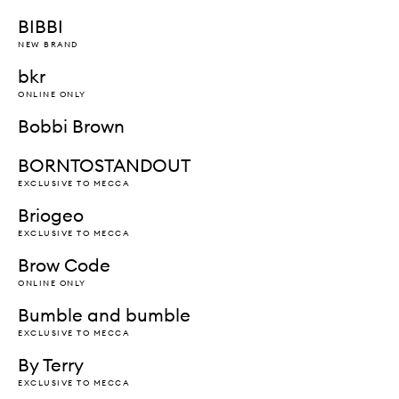
BIBBI
NEW BRAND
bkr
ONLINE ONLY
Bobbi Brown
BORNTOSTANDOUT
EXCLUSIVE TO MECCA
Briogeo
EXCLUSIVE TO MECCA
Brow Code
ONLINE ONLY
Bumble and bumble
EXCLUSIVE TO MECCA
By Terry
EXCLUSIVE TO MECCA