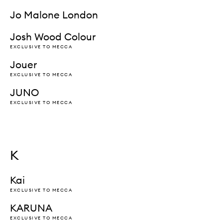
Jo Malone London
Josh Wood Colour
EXCLUSIVE TO MECCA
Jouer
EXCLUSIVE TO MECCA
JUNO
EXCLUSIVE TO MECCA
K
Kai
EXCLUSIVE TO MECCA
KARUNA
EXCLUSIVE TO MECCA