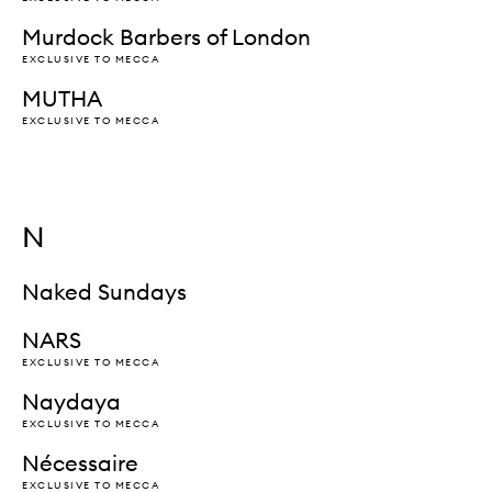
Murdock Barbers of London
EXCLUSIVE TO MECCA
MUTHA
EXCLUSIVE TO MECCA
N
Naked Sundays
NARS
EXCLUSIVE TO MECCA
Naydaya
EXCLUSIVE TO MECCA
Nécessaire
EXCLUSIVE TO MECCA