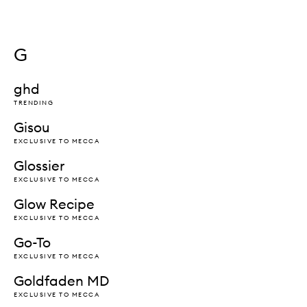
G
ghd
TRENDING
Gisou
EXCLUSIVE TO MECCA
Glossier
EXCLUSIVE TO MECCA
Glow Recipe
EXCLUSIVE TO MECCA
Go-To
EXCLUSIVE TO MECCA
Goldfaden MD
EXCLUSIVE TO MECCA