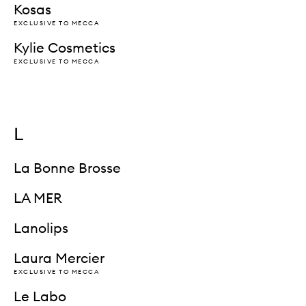
Kosas
EXCLUSIVE TO MECCA
Kylie Cosmetics
EXCLUSIVE TO MECCA
L
La Bonne Brosse
LA MER
Lanolips
Laura Mercier
EXCLUSIVE TO MECCA
Le Labo