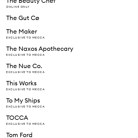
The Beauty Chef
ONLINE ONLY
The Gut Cø
The Maker
EXCLUSIVE TO MECCA
The Naxos Apothecary
EXCLUSIVE TO MECCA
The Nue Co.
EXCLUSIVE TO MECCA
This Works
EXCLUSIVE TO MECCA
To My Ships
EXCLUSIVE TO MECCA
TOCCA
EXCLUSIVE TO MECCA
Tom Ford