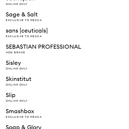
ONLINE ONLY
Sage & Salt
EXCLUSIVE TO MECCA
sans [ceuticals]
EXCLUSIVE TO MECCA
SEBASTIAN PROFESSIONAL
NEW BRAND
Sisley
ONLINE ONLY
Skinstitut
ONLINE ONLY
Slip
ONLINE ONLY
Smashbox
EXCLUSIVE TO MECCA
Soap & Glory