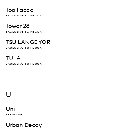
Too Faced
EXCLUSIVE TO MECCA
Tower 28
EXCLUSIVE TO MECCA
TSU LANGE YOR
EXCLUSIVE TO MECCA
TULA
EXCLUSIVE TO MECCA
U
Uni
TRENDING
Urban Decay