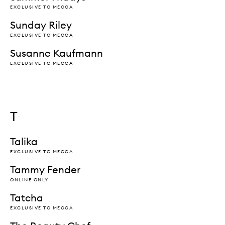
EXCLUSIVE TO MECCA
Sunday Riley
EXCLUSIVE TO MECCA
Susanne Kaufmann
EXCLUSIVE TO MECCA
T
Talika
EXCLUSIVE TO MECCA
Tammy Fender
ONLINE ONLY
Tatcha
EXCLUSIVE TO MECCA