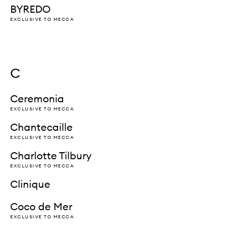
BYREDO
EXCLUSIVE TO MECCA
C
Ceremonia
EXCLUSIVE TO MECCA
Chantecaille
EXCLUSIVE TO MECCA
Charlotte Tilbury
EXCLUSIVE TO MECCA
Clinique
Coco de Mer
EXCLUSIVE TO MECCA