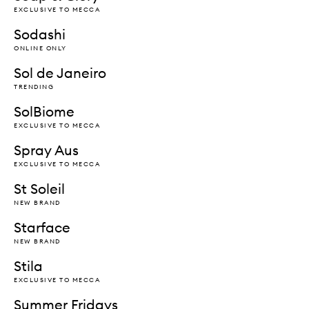
EXCLUSIVE TO MECCA
Sodashi
ONLINE ONLY
Sol de Janeiro
TRENDING
SolBiome
EXCLUSIVE TO MECCA
Spray Aus
EXCLUSIVE TO MECCA
St Soleil
NEW BRAND
Starface
NEW BRAND
Stila
EXCLUSIVE TO MECCA
Summer Fridays