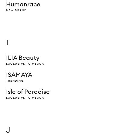
Humanrace
NEW BRAND
I
ILIA Beauty
EXCLUSIVE TO MECCA
ISAMAYA
TRENDING
Isle of Paradise
EXCLUSIVE TO MECCA
J