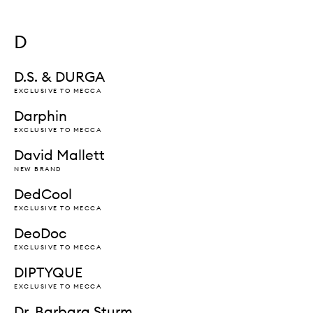
D
D.S. & DURGA
EXCLUSIVE TO MECCA
Darphin
EXCLUSIVE TO MECCA
David Mallett
NEW BRAND
DedCool
EXCLUSIVE TO MECCA
DeoDoc
EXCLUSIVE TO MECCA
DIPTYQUE
EXCLUSIVE TO MECCA
Dr. Barbara Sturm