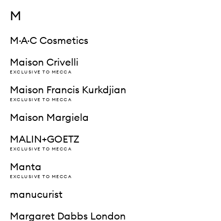
M
M·A·C Cosmetics
Maison Crivelli
EXCLUSIVE TO MECCA
Maison Francis Kurkdjian
EXCLUSIVE TO MECCA
Maison Margiela
MALIN+GOETZ
EXCLUSIVE TO MECCA
Manta
EXCLUSIVE TO MECCA
manucurist
Margaret Dabbs London