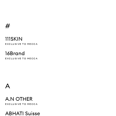
#
111SKIN
EXCLUSIVE TO MECCA
16Brand
EXCLUSIVE TO MECCA
A
A.N OTHER
EXCLUSIVE TO MECCA
ABHATI Suisse