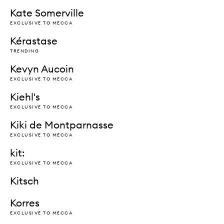
Kate Somerville
EXCLUSIVE TO MECCA
Kérastase
TRENDING
Kevyn Aucoin
EXCLUSIVE TO MECCA
Kiehl's
EXCLUSIVE TO MECCA
Kiki de Montparnasse
EXCLUSIVE TO MECCA
kit:
EXCLUSIVE TO MECCA
Kitsch
Korres
EXCLUSIVE TO MECCA