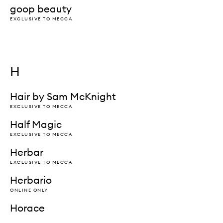
goop beauty
EXCLUSIVE TO MECCA
H
Hair by Sam McKnight
EXCLUSIVE TO MECCA
Half Magic
EXCLUSIVE TO MECCA
Herbar
EXCLUSIVE TO MECCA
Herbario
ONLINE ONLY
Horace