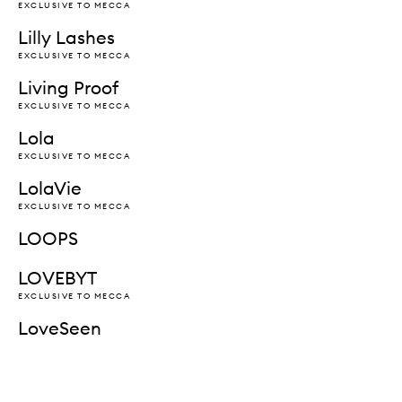
EXCLUSIVE TO MECCA
Lilly Lashes
EXCLUSIVE TO MECCA
Living Proof
EXCLUSIVE TO MECCA
Lola
EXCLUSIVE TO MECCA
LolaVie
EXCLUSIVE TO MECCA
LOOPS
LOVEBYT
EXCLUSIVE TO MECCA
LoveSeen