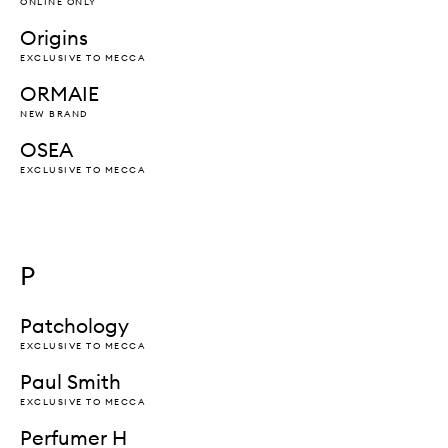
ONLINE ONLY
Origins
EXCLUSIVE TO MECCA
ORMAIE
NEW BRAND
OSEA
EXCLUSIVE TO MECCA
P
Patchology
EXCLUSIVE TO MECCA
Paul Smith
EXCLUSIVE TO MECCA
Perfumer H