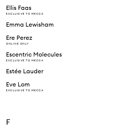
Ellis Faas
EXCLUSIVE TO MECCA
Emma Lewisham
Ere Perez
ONLINE ONLY
Escentric Molecules
EXCLUSIVE TO MECCA
Estée Lauder
Eve Lom
EXCLUSIVE TO MECCA
F