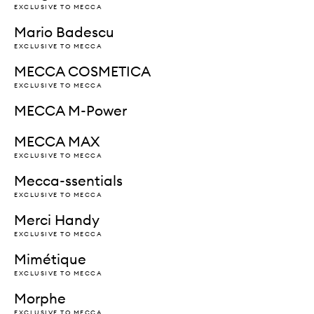
EXCLUSIVE TO MECCA
Mario Badescu
EXCLUSIVE TO MECCA
MECCA COSMETICA
EXCLUSIVE TO MECCA
MECCA M-Power
MECCA MAX
EXCLUSIVE TO MECCA
Mecca-ssentials
EXCLUSIVE TO MECCA
Merci Handy
EXCLUSIVE TO MECCA
Mimétique
EXCLUSIVE TO MECCA
Morphe
EXCLUSIVE TO MECCA