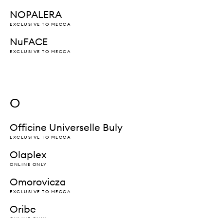
NOPALERA
EXCLUSIVE TO MECCA
NuFACE
EXCLUSIVE TO MECCA
O
Officine Universelle Buly
EXCLUSIVE TO MECCA
Olaplex
ONLINE ONLY
Omorovicza
EXCLUSIVE TO MECCA
Oribe