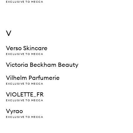
EXCLUSIVE TO MECCA
V
Verso Skincare
EXCLUSIVE TO MECCA
Victoria Beckham Beauty
Vilhelm Parfumerie
EXCLUSIVE TO MECCA
VIOLETTE_FR
EXCLUSIVE TO MECCA
Vyrao
EXCLUSIVE TO MECCA