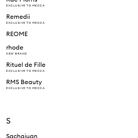
EXCLUSIVE TO MECCA
Remedii
EXCLUSIVE TO MECCA
REOME
rhode
NEW BRAND
Rituel de Fille
EXCLUSIVE TO MECCA
RMS Beauty
EXCLUSIVE TO MECCA
S
Sachajuan