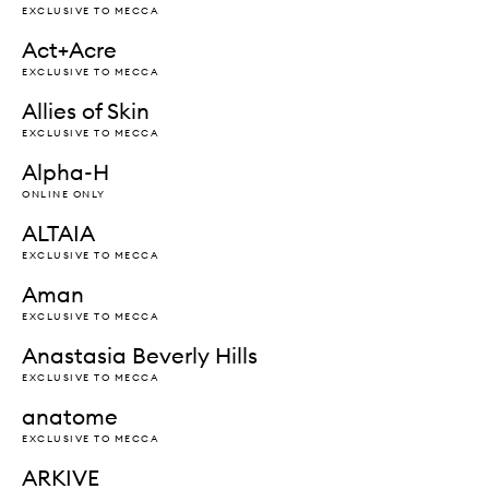
EXCLUSIVE TO MECCA
Act+Acre
EXCLUSIVE TO MECCA
Allies of Skin
EXCLUSIVE TO MECCA
Alpha-H
ONLINE ONLY
ALTAIA
EXCLUSIVE TO MECCA
Aman
EXCLUSIVE TO MECCA
Anastasia Beverly Hills
EXCLUSIVE TO MECCA
anatome
EXCLUSIVE TO MECCA
ARKIVE