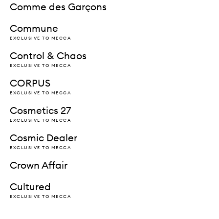
Comme des Garçons
Commune
EXCLUSIVE TO MECCA
Control & Chaos
EXCLUSIVE TO MECCA
CORPUS
EXCLUSIVE TO MECCA
Cosmetics 27
EXCLUSIVE TO MECCA
Cosmic Dealer
EXCLUSIVE TO MECCA
Crown Affair
Cultured
EXCLUSIVE TO MECCA