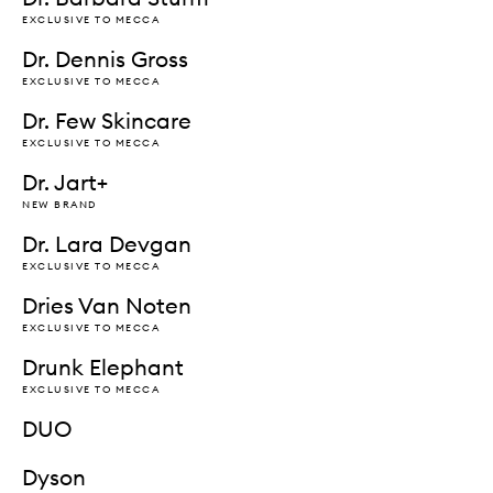
EXCLUSIVE TO MECCA
Dr. Dennis Gross
EXCLUSIVE TO MECCA
Dr. Few Skincare
EXCLUSIVE TO MECCA
Dr. Jart+
NEW BRAND
Dr. Lara Devgan
EXCLUSIVE TO MECCA
Dries Van Noten
EXCLUSIVE TO MECCA
Drunk Elephant
EXCLUSIVE TO MECCA
DUO
Dyson