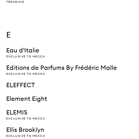
TRENDING
E
Eau d'Italie
EXCLUSIVE TO MECCA
Editions de Parfums By Frédéric Malle
EXCLUSIVE TO MECCA
ELEFFECT
Element Eight
ELEMIS
EXCLUSIVE TO MECCA
Ellis Brooklyn
EXCLUSIVE TO MECCA