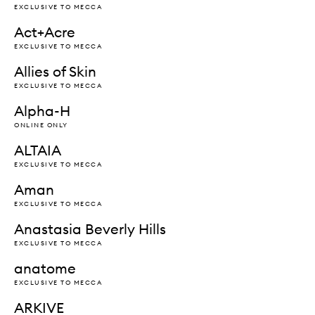
EXCLUSIVE TO MECCA
Act+Acre
EXCLUSIVE TO MECCA
Allies of Skin
EXCLUSIVE TO MECCA
Alpha-H
ONLINE ONLY
ALTAIA
EXCLUSIVE TO MECCA
Aman
EXCLUSIVE TO MECCA
Anastasia Beverly Hills
EXCLUSIVE TO MECCA
anatome
EXCLUSIVE TO MECCA
ARKIVE