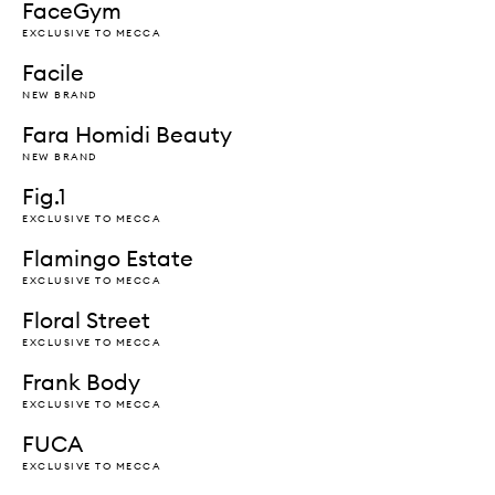
FaceGym
EXCLUSIVE TO MECCA
Facile
NEW BRAND
Fara Homidi Beauty
NEW BRAND
Fig.1
EXCLUSIVE TO MECCA
Flamingo Estate
EXCLUSIVE TO MECCA
Floral Street
EXCLUSIVE TO MECCA
Frank Body
EXCLUSIVE TO MECCA
FUCA
EXCLUSIVE TO MECCA