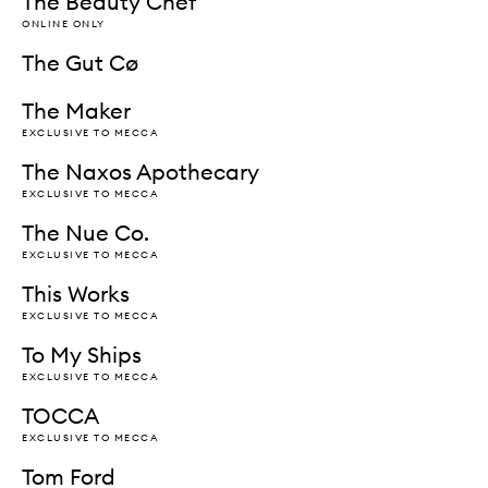
The Beauty Chef
ONLINE ONLY
The Gut Cø
The Maker
EXCLUSIVE TO MECCA
The Naxos Apothecary
EXCLUSIVE TO MECCA
The Nue Co.
EXCLUSIVE TO MECCA
This Works
EXCLUSIVE TO MECCA
To My Ships
EXCLUSIVE TO MECCA
TOCCA
EXCLUSIVE TO MECCA
Tom Ford