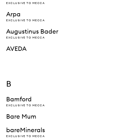
EXCLUSIVE TO MECCA
Arpa
EXCLUSIVE TO MECCA
Augustinus Bader
EXCLUSIVE TO MECCA
AVEDA
B
Bamford
EXCLUSIVE TO MECCA
Bare Mum
bareMinerals
EXCLUSIVE TO MECCA