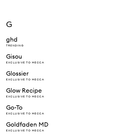
G
ghd
TRENDING
Gisou
EXCLUSIVE TO MECCA
Glossier
EXCLUSIVE TO MECCA
Glow Recipe
EXCLUSIVE TO MECCA
Go-To
EXCLUSIVE TO MECCA
Goldfaden MD
EXCLUSIVE TO MECCA