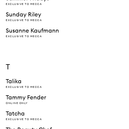
EXCLUSIVE TO MECCA
Sunday Riley
EXCLUSIVE TO MECCA
Susanne Kaufmann
EXCLUSIVE TO MECCA
T
Talika
EXCLUSIVE TO MECCA
Tammy Fender
ONLINE ONLY
Tatcha
EXCLUSIVE TO MECCA