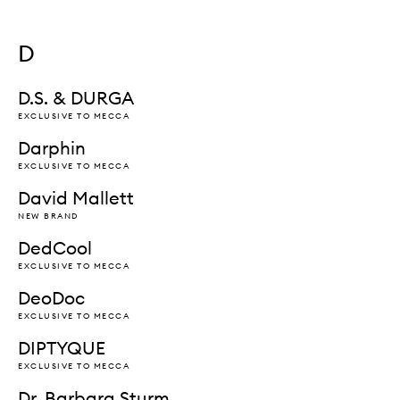
D
D.S. & DURGA
EXCLUSIVE TO MECCA
Darphin
EXCLUSIVE TO MECCA
David Mallett
NEW BRAND
DedCool
EXCLUSIVE TO MECCA
DeoDoc
EXCLUSIVE TO MECCA
DIPTYQUE
EXCLUSIVE TO MECCA
Dr. Barbara Sturm