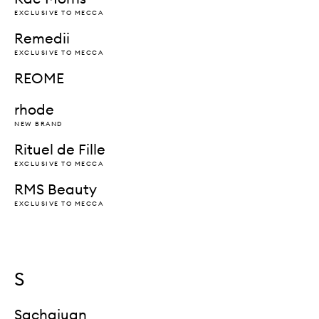
EXCLUSIVE TO MECCA
Remedii
EXCLUSIVE TO MECCA
REOME
rhode
NEW BRAND
Rituel de Fille
EXCLUSIVE TO MECCA
RMS Beauty
EXCLUSIVE TO MECCA
S
Sachajuan