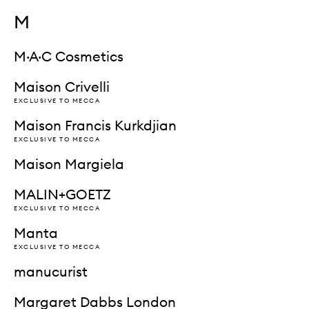
M
M·A·C Cosmetics
Maison Crivelli
EXCLUSIVE TO MECCA
Maison Francis Kurkdjian
EXCLUSIVE TO MECCA
Maison Margiela
MALIN+GOETZ
EXCLUSIVE TO MECCA
Manta
EXCLUSIVE TO MECCA
manucurist
Margaret Dabbs London