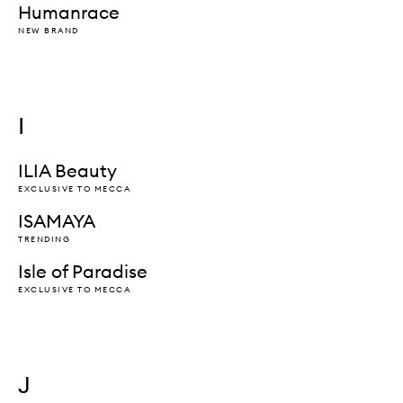
Humanrace
NEW BRAND
I
ILIA Beauty
EXCLUSIVE TO MECCA
ISAMAYA
TRENDING
Isle of Paradise
EXCLUSIVE TO MECCA
J