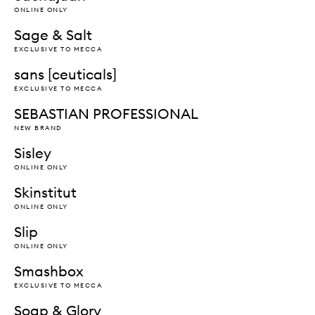
ONLINE ONLY
Sage & Salt
EXCLUSIVE TO MECCA
sans [ceuticals]
EXCLUSIVE TO MECCA
SEBASTIAN PROFESSIONAL
NEW BRAND
Sisley
ONLINE ONLY
Skinstitut
ONLINE ONLY
Slip
ONLINE ONLY
Smashbox
EXCLUSIVE TO MECCA
Soap & Glory