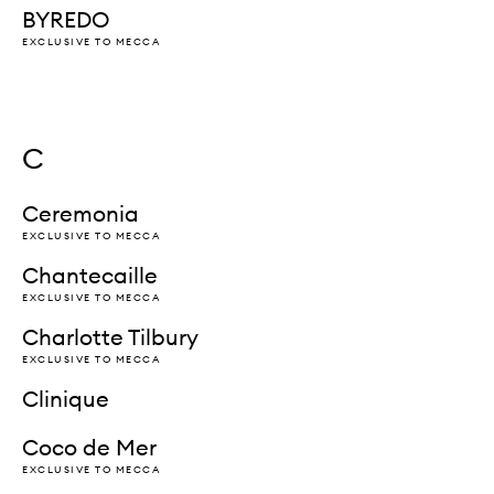
BYREDO
EXCLUSIVE TO MECCA
C
Ceremonia
EXCLUSIVE TO MECCA
Chantecaille
EXCLUSIVE TO MECCA
Charlotte Tilbury
EXCLUSIVE TO MECCA
Clinique
Coco de Mer
EXCLUSIVE TO MECCA