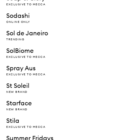
EXCLUSIVE TO MECCA
Sodashi
ONLINE ONLY
Sol de Janeiro
TRENDING
SolBiome
EXCLUSIVE TO MECCA
Spray Aus
EXCLUSIVE TO MECCA
St Soleil
NEW BRAND
Starface
NEW BRAND
Stila
EXCLUSIVE TO MECCA
Summer Fridays