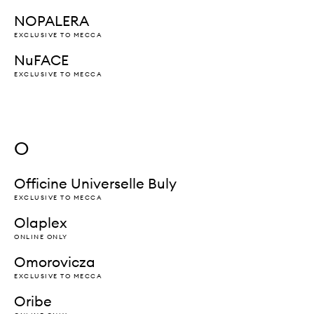
NOPALERA
EXCLUSIVE TO MECCA
NuFACE
EXCLUSIVE TO MECCA
O
Officine Universelle Buly
EXCLUSIVE TO MECCA
Olaplex
ONLINE ONLY
Omorovicza
EXCLUSIVE TO MECCA
Oribe