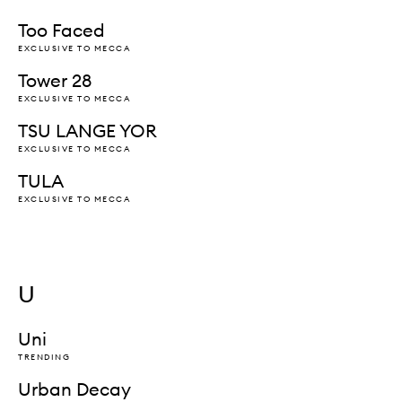
Too Faced
EXCLUSIVE TO MECCA
Tower 28
EXCLUSIVE TO MECCA
TSU LANGE YOR
EXCLUSIVE TO MECCA
TULA
EXCLUSIVE TO MECCA
U
Uni
TRENDING
Urban Decay