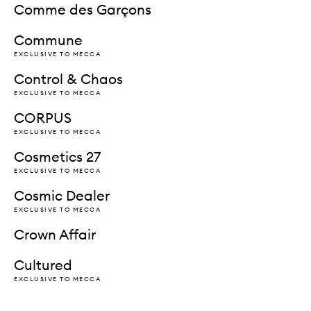
Comme des Garçons
Commune
EXCLUSIVE TO MECCA
Control & Chaos
EXCLUSIVE TO MECCA
CORPUS
EXCLUSIVE TO MECCA
Cosmetics 27
EXCLUSIVE TO MECCA
Cosmic Dealer
EXCLUSIVE TO MECCA
Crown Affair
Cultured
EXCLUSIVE TO MECCA