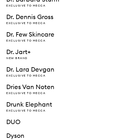
EXCLUSIVE TO MECCA
Dr. Dennis Gross
EXCLUSIVE TO MECCA
Dr. Few Skincare
EXCLUSIVE TO MECCA
Dr. Jart+
NEW BRAND
Dr. Lara Devgan
EXCLUSIVE TO MECCA
Dries Van Noten
EXCLUSIVE TO MECCA
Drunk Elephant
EXCLUSIVE TO MECCA
DUO
Dyson