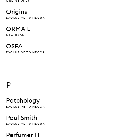
ONLINE ONLY
Origins
EXCLUSIVE TO MECCA
ORMAIE
NEW BRAND
OSEA
EXCLUSIVE TO MECCA
P
Patchology
EXCLUSIVE TO MECCA
Paul Smith
EXCLUSIVE TO MECCA
Perfumer H