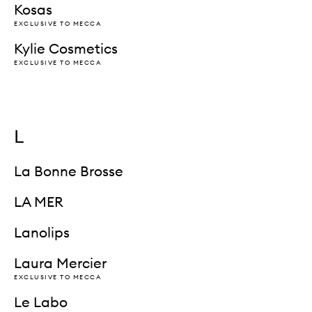
Kosas
EXCLUSIVE TO MECCA
Kylie Cosmetics
EXCLUSIVE TO MECCA
L
La Bonne Brosse
LA MER
Lanolips
Laura Mercier
EXCLUSIVE TO MECCA
Le Labo