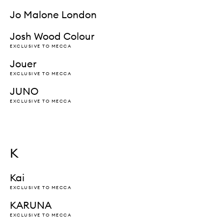
Jo Malone London
Josh Wood Colour
EXCLUSIVE TO MECCA
Jouer
EXCLUSIVE TO MECCA
JUNO
EXCLUSIVE TO MECCA
K
Kai
EXCLUSIVE TO MECCA
KARUNA
EXCLUSIVE TO MECCA