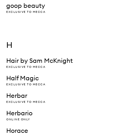
goop beauty
EXCLUSIVE TO MECCA
H
Hair by Sam McKnight
EXCLUSIVE TO MECCA
Half Magic
EXCLUSIVE TO MECCA
Herbar
EXCLUSIVE TO MECCA
Herbario
ONLINE ONLY
Horace