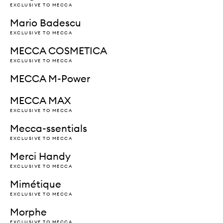
EXCLUSIVE TO MECCA
Mario Badescu
EXCLUSIVE TO MECCA
MECCA COSMETICA
EXCLUSIVE TO MECCA
MECCA M-Power
MECCA MAX
EXCLUSIVE TO MECCA
Mecca-ssentials
EXCLUSIVE TO MECCA
Merci Handy
EXCLUSIVE TO MECCA
Mimétique
EXCLUSIVE TO MECCA
Morphe
EXCLUSIVE TO MECCA