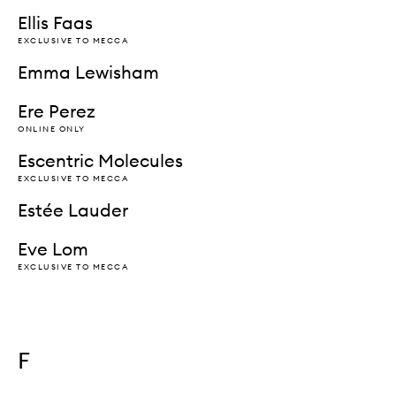
Ellis Faas
EXCLUSIVE TO MECCA
Emma Lewisham
Ere Perez
ONLINE ONLY
Escentric Molecules
EXCLUSIVE TO MECCA
Estée Lauder
Eve Lom
EXCLUSIVE TO MECCA
F