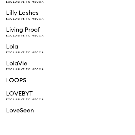
EXCLUSIVE TO MECCA
Lilly Lashes
EXCLUSIVE TO MECCA
Living Proof
EXCLUSIVE TO MECCA
Lola
EXCLUSIVE TO MECCA
LolaVie
EXCLUSIVE TO MECCA
LOOPS
LOVEBYT
EXCLUSIVE TO MECCA
LoveSeen