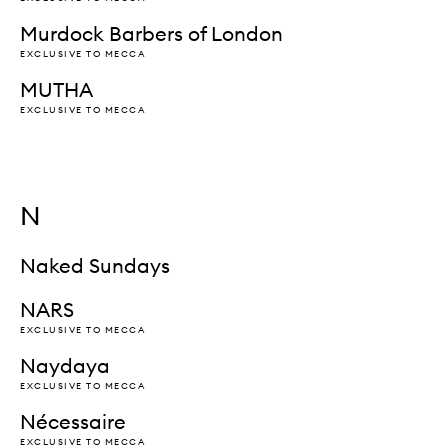
Murdock Barbers of London
EXCLUSIVE TO MECCA
MUTHA
EXCLUSIVE TO MECCA
N
Naked Sundays
NARS
EXCLUSIVE TO MECCA
Naydaya
EXCLUSIVE TO MECCA
Nécessaire
EXCLUSIVE TO MECCA