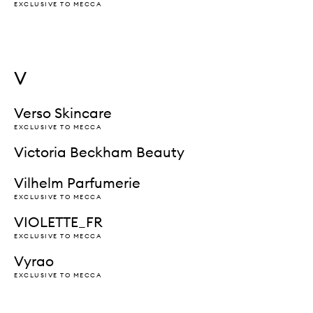
EXCLUSIVE TO MECCA
V
Verso Skincare
EXCLUSIVE TO MECCA
Victoria Beckham Beauty
Vilhelm Parfumerie
EXCLUSIVE TO MECCA
VIOLETTE_FR
EXCLUSIVE TO MECCA
Vyrao
EXCLUSIVE TO MECCA