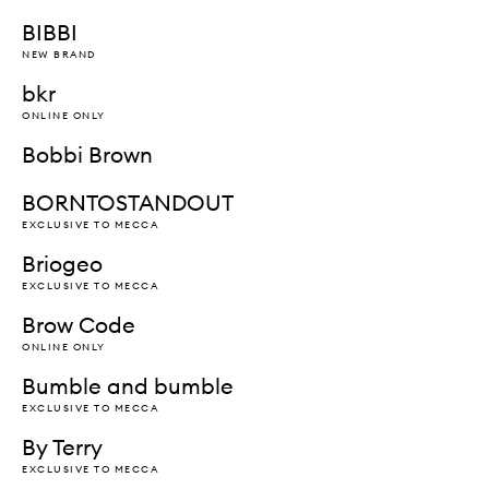
BIBBI
NEW BRAND
bkr
ONLINE ONLY
Bobbi Brown
BORNTOSTANDOUT
EXCLUSIVE TO MECCA
Briogeo
EXCLUSIVE TO MECCA
Brow Code
ONLINE ONLY
Bumble and bumble
EXCLUSIVE TO MECCA
By Terry
EXCLUSIVE TO MECCA