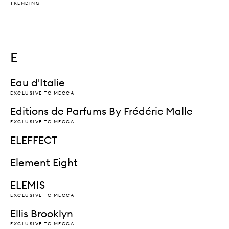
TRENDING
E
Eau d'Italie
EXCLUSIVE TO MECCA
Editions de Parfums By Frédéric Malle
EXCLUSIVE TO MECCA
ELEFFECT
Element Eight
ELEMIS
EXCLUSIVE TO MECCA
Ellis Brooklyn
EXCLUSIVE TO MECCA