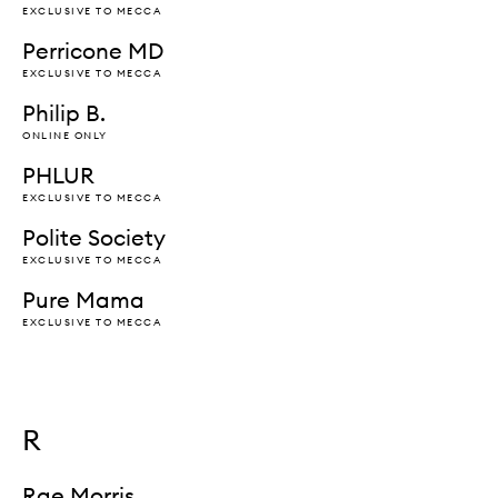
EXCLUSIVE TO MECCA
Perricone MD
EXCLUSIVE TO MECCA
Philip B.
ONLINE ONLY
PHLUR
EXCLUSIVE TO MECCA
Polite Society
EXCLUSIVE TO MECCA
Pure Mama
EXCLUSIVE TO MECCA
R
Rae Morris