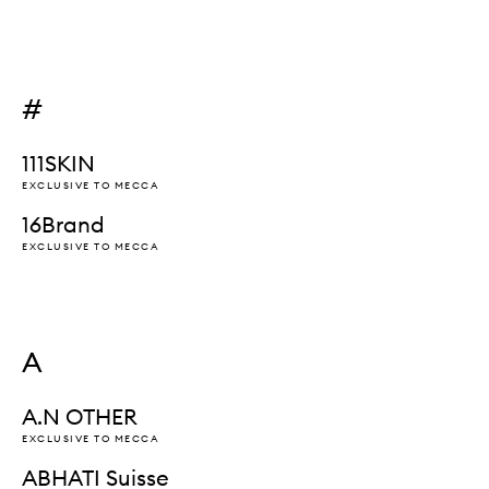
#
111SKIN
EXCLUSIVE TO MECCA
16Brand
EXCLUSIVE TO MECCA
A
A.N OTHER
EXCLUSIVE TO MECCA
ABHATI Suisse