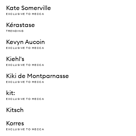
Kate Somerville
EXCLUSIVE TO MECCA
Kérastase
TRENDING
Kevyn Aucoin
EXCLUSIVE TO MECCA
Kiehl's
EXCLUSIVE TO MECCA
Kiki de Montparnasse
EXCLUSIVE TO MECCA
kit:
EXCLUSIVE TO MECCA
Kitsch
Korres
EXCLUSIVE TO MECCA