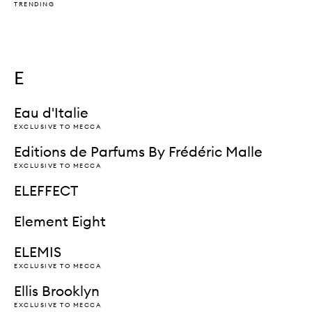
TRENDING
E
Eau d'Italie
EXCLUSIVE TO MECCA
Editions de Parfums By Frédéric Malle
EXCLUSIVE TO MECCA
ELEFFECT
Element Eight
ELEMIS
EXCLUSIVE TO MECCA
Ellis Brooklyn
EXCLUSIVE TO MECCA