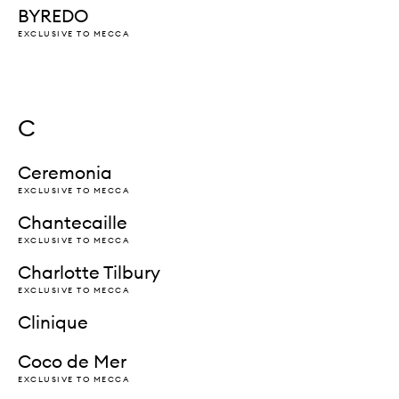
BYREDO
EXCLUSIVE TO MECCA
C
Ceremonia
EXCLUSIVE TO MECCA
Chantecaille
EXCLUSIVE TO MECCA
Charlotte Tilbury
EXCLUSIVE TO MECCA
Clinique
Coco de Mer
EXCLUSIVE TO MECCA