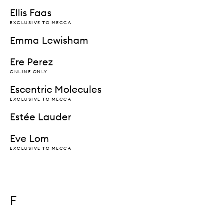
Ellis Faas
EXCLUSIVE TO MECCA
Emma Lewisham
Ere Perez
ONLINE ONLY
Escentric Molecules
EXCLUSIVE TO MECCA
Estée Lauder
Eve Lom
EXCLUSIVE TO MECCA
F