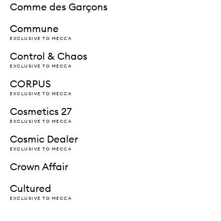
Comme des Garçons
Commune
EXCLUSIVE TO MECCA
Control & Chaos
EXCLUSIVE TO MECCA
CORPUS
EXCLUSIVE TO MECCA
Cosmetics 27
EXCLUSIVE TO MECCA
Cosmic Dealer
EXCLUSIVE TO MECCA
Crown Affair
Cultured
EXCLUSIVE TO MECCA