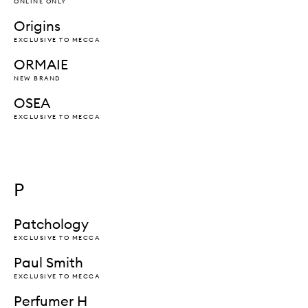
ONLINE ONLY
Origins
EXCLUSIVE TO MECCA
ORMAIE
NEW BRAND
OSEA
EXCLUSIVE TO MECCA
P
Patchology
EXCLUSIVE TO MECCA
Paul Smith
EXCLUSIVE TO MECCA
Perfumer H