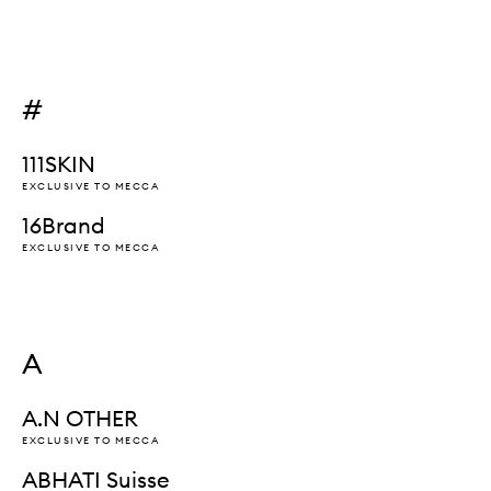
#
111SKIN
EXCLUSIVE TO MECCA
16Brand
EXCLUSIVE TO MECCA
A
A.N OTHER
EXCLUSIVE TO MECCA
ABHATI Suisse