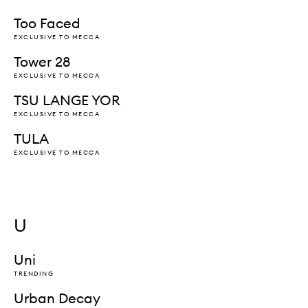
Too Faced
EXCLUSIVE TO MECCA
Tower 28
EXCLUSIVE TO MECCA
TSU LANGE YOR
EXCLUSIVE TO MECCA
TULA
EXCLUSIVE TO MECCA
U
Uni
TRENDING
Urban Decay