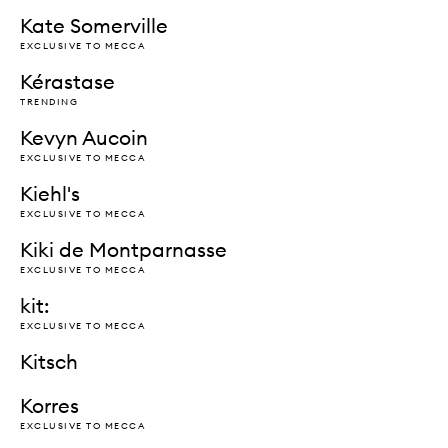
Kate Somerville
EXCLUSIVE TO MECCA
Kérastase
TRENDING
Kevyn Aucoin
EXCLUSIVE TO MECCA
Kiehl's
EXCLUSIVE TO MECCA
Kiki de Montparnasse
EXCLUSIVE TO MECCA
kit:
EXCLUSIVE TO MECCA
Kitsch
Korres
EXCLUSIVE TO MECCA