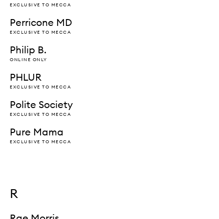
EXCLUSIVE TO MECCA
Perricone MD
EXCLUSIVE TO MECCA
Philip B.
ONLINE ONLY
PHLUR
EXCLUSIVE TO MECCA
Polite Society
EXCLUSIVE TO MECCA
Pure Mama
EXCLUSIVE TO MECCA
R
Rae Morris