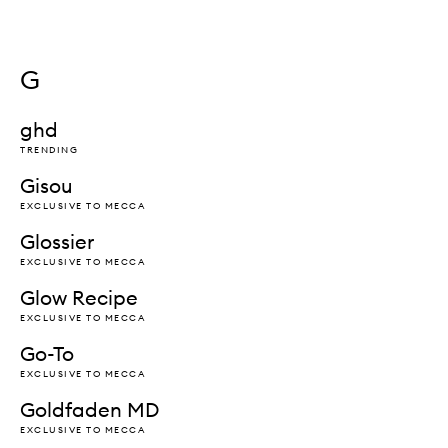
G
ghd
TRENDING
Gisou
EXCLUSIVE TO MECCA
Glossier
EXCLUSIVE TO MECCA
Glow Recipe
EXCLUSIVE TO MECCA
Go-To
EXCLUSIVE TO MECCA
Goldfaden MD
EXCLUSIVE TO MECCA