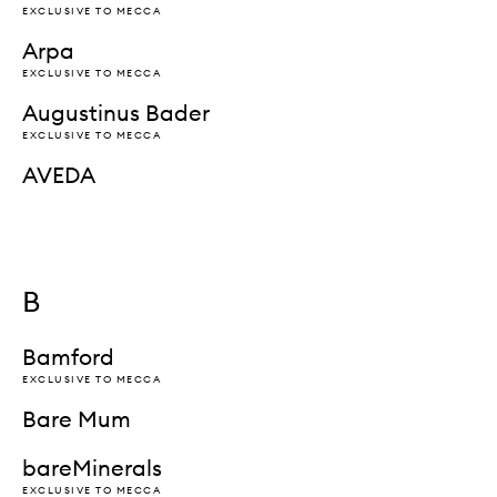
EXCLUSIVE TO MECCA
Arpa
EXCLUSIVE TO MECCA
Augustinus Bader
EXCLUSIVE TO MECCA
AVEDA
B
Bamford
EXCLUSIVE TO MECCA
Bare Mum
bareMinerals
EXCLUSIVE TO MECCA