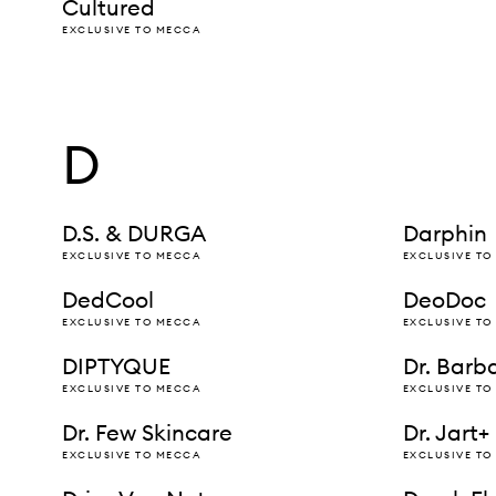
Cultured
EXCLUSIVE TO MECCA
D
D.S. & DURGA
Darphin
EXCLUSIVE TO MECCA
EXCLUSIVE TO
DedCool
DeoDoc
EXCLUSIVE TO MECCA
EXCLUSIVE TO
DIPTYQUE
Dr. Barb
EXCLUSIVE TO MECCA
EXCLUSIVE TO
Dr. Few Skincare
Dr. Jart+
EXCLUSIVE TO MECCA
EXCLUSIVE TO