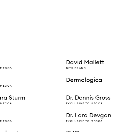
David Mallett
 MECCA
NEW BRAND
Dermalogica
 MECCA
ara Sturm
Dr. Dennis Gross
 MECCA
EXCLUSIVE TO MECCA
Dr. Lara Devgan
 MECCA
EXCLUSIVE TO MECCA