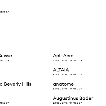
 MECCA
uisse
Act+Acre
 MECCA
EXCLUSIVE TO MECCA
ALTAIA
EXCLUSIVE TO MECCA
a Beverly Hills
anatome
EXCLUSIVE TO MECCA
Augustinus Bader
 MECCA
EXCLUSIVE TO MECCA