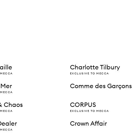
ille
Charlotte Tilbury
 MECCA
EXCLUSIVE TO MECCA
 Mer
Comme des Garçons
 MECCA
& Chaos
CORPUS
 MECCA
EXCLUSIVE TO MECCA
Dealer
Crown Affair
 MECCA