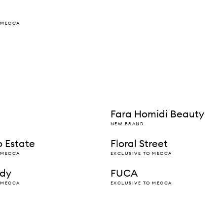
 MECCA
Fara Homidi Beauty
NEW BRAND
 Estate
Floral Street
 MECCA
EXCLUSIVE TO MECCA
ody
FUCA
 MECCA
EXCLUSIVE TO MECCA