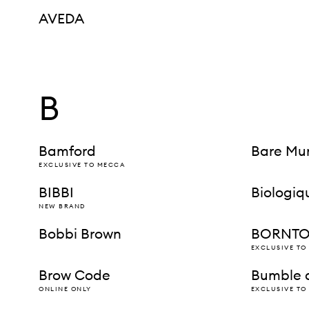
AVEDA
B
Bamford
Bare M
EXCLUSIVE TO MECCA
BIBBI
Biologiq
NEW BRAND
Bobbi Brown
BORNTO
EXCLUSIVE TO
Brow Code
Bumble 
ONLINE ONLY
EXCLUSIVE TO