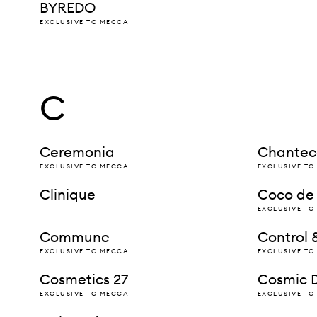
BYREDO
EXCLUSIVE TO MECCA
C
Ceremonia
Chanteca
EXCLUSIVE TO MECCA
EXCLUSIVE TO
Clinique
Coco de
EXCLUSIVE TO
Commune
Control 
EXCLUSIVE TO MECCA
EXCLUSIVE TO
Cosmetics 27
Cosmic 
EXCLUSIVE TO MECCA
EXCLUSIVE TO