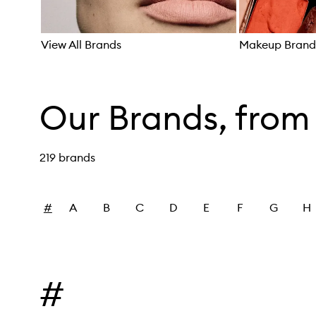
View All Brands
Makeup Brand
Skip to content above carousel
Our Brands, from
219
brands
#
A
B
C
D
E
F
G
H
#