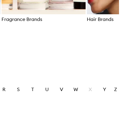
Fragrance Brands
Hair Brands
R
S
T
U
V
W
X
Y
Z