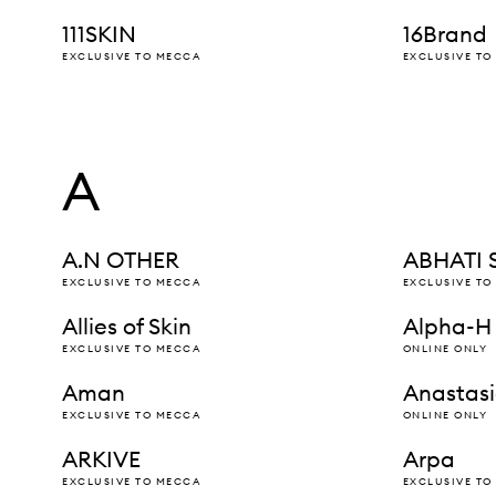
111SKIN
16Brand
EXCLUSIVE TO MECCA
EXCLUSIVE TO
A
A.N OTHER
ABHATI S
EXCLUSIVE TO MECCA
EXCLUSIVE TO
Allies of Skin
Alpha-H
EXCLUSIVE TO MECCA
ONLINE ONLY
Aman
Anastasi
EXCLUSIVE TO MECCA
ONLINE ONLY
ARKIVE
Arpa
EXCLUSIVE TO MECCA
EXCLUSIVE TO