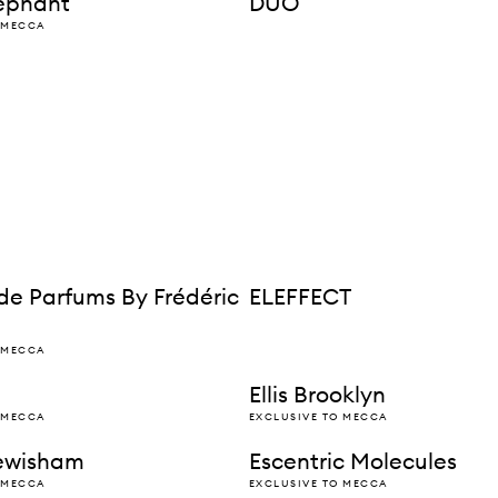
ephant
DUO
 MECCA
 de Parfums By Frédéric
ELEFFECT
 MECCA
Ellis Brooklyn
 MECCA
EXCLUSIVE TO MECCA
ewisham
Escentric Molecules
 MECCA
EXCLUSIVE TO MECCA