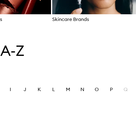
s
Skincare Brands
 A-Z
I
J
K
L
M
N
O
P
Q