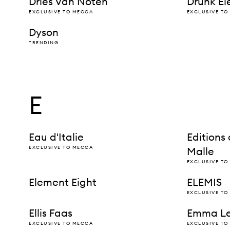
Dries Van Noten
Drunk El
EXCLUSIVE TO MECCA
EXCLUSIVE TO
Dyson
TRENDING
E
Eau d'Italie
Editions
EXCLUSIVE TO MECCA
Malle
EXCLUSIVE TO
Element Eight
ELEMIS
EXCLUSIVE TO
Ellis Faas
Emma L
EXCLUSIVE TO MECCA
EXCLUSIVE TO