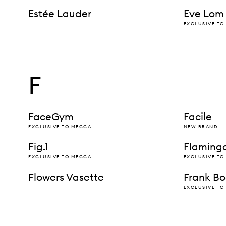
Estée Lauder
Eve Lom
EXCLUSIVE TO
F
FaceGym
Facile
EXCLUSIVE TO MECCA
NEW BRAND
Fig.1
Flamingo
EXCLUSIVE TO MECCA
EXCLUSIVE TO
Flowers Vasette
Frank B
EXCLUSIVE TO