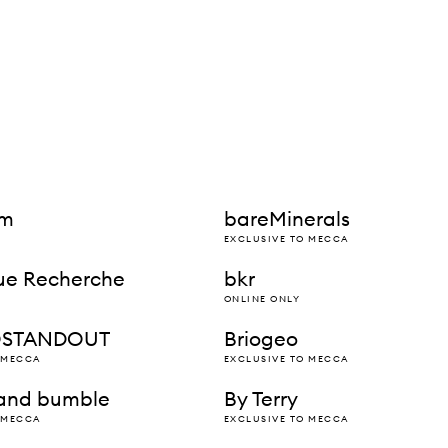
um
bareMinerals
EXCLUSIVE TO MECCA
ue Recherche
bkr
ONLINE ONLY
STANDOUT
Briogeo
 MECCA
EXCLUSIVE TO MECCA
and bumble
By Terry
 MECCA
EXCLUSIVE TO MECCA