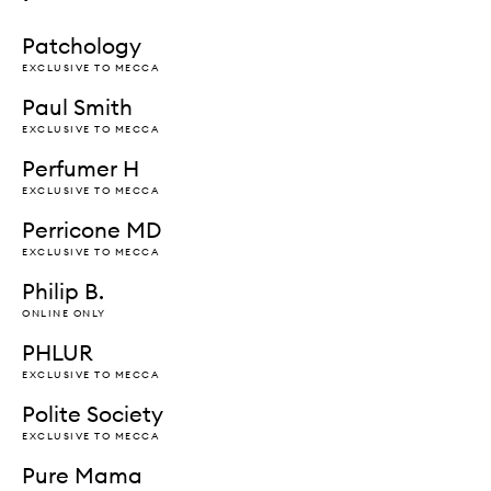
Patchology
EXCLUSIVE TO MECCA
Paul Smith
EXCLUSIVE TO MECCA
Perfumer H
EXCLUSIVE TO MECCA
Perricone MD
EXCLUSIVE TO MECCA
Philip B.
ONLINE ONLY
PHLUR
EXCLUSIVE TO MECCA
Polite Society
EXCLUSIVE TO MECCA
Pure Mama