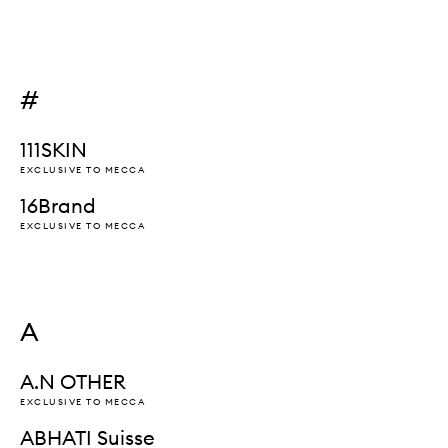
#
111SKIN
EXCLUSIVE TO MECCA
16Brand
EXCLUSIVE TO MECCA
A
A.N OTHER
EXCLUSIVE TO MECCA
ABHATI Suisse