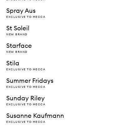
Spray Aus
EXCLUSIVE TO MECCA
St Soleil
NEW BRAND
Starface
NEW BRAND
Stila
EXCLUSIVE TO MECCA
Summer Fridays
EXCLUSIVE TO MECCA
Sunday Riley
EXCLUSIVE TO MECCA
Susanne Kaufmann
EXCLUSIVE TO MECCA