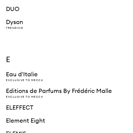
DUO
Dyson
TRENDING
E
Eau d'Italie
EXCLUSIVE TO MECCA
Editions de Parfums By Frédéric Malle
EXCLUSIVE TO MECCA
ELEFFECT
Element Eight