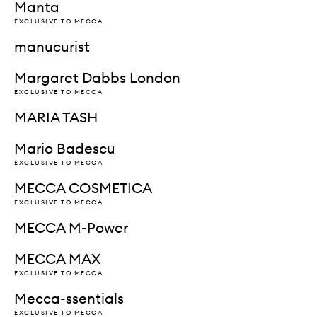
Manta
EXCLUSIVE TO MECCA
manucurist
Margaret Dabbs London
EXCLUSIVE TO MECCA
MARIA TASH
Mario Badescu
EXCLUSIVE TO MECCA
MECCA COSMETICA
EXCLUSIVE TO MECCA
MECCA M-Power
MECCA MAX
EXCLUSIVE TO MECCA
Mecca-ssentials
EXCLUSIVE TO MECCA