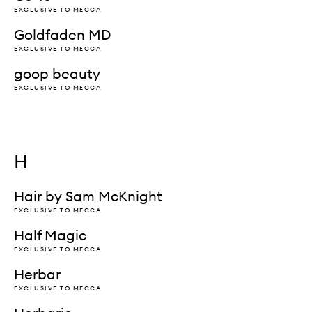
EXCLUSIVE TO MECCA
Goldfaden MD
EXCLUSIVE TO MECCA
goop beauty
EXCLUSIVE TO MECCA
H
Hair by Sam McKnight
EXCLUSIVE TO MECCA
Half Magic
EXCLUSIVE TO MECCA
Herbar
EXCLUSIVE TO MECCA