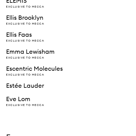
ELEMIS
EXCLUSIVE TO MECCA
Ellis Brooklyn
EXCLUSIVE TO MECCA
Ellis Faas
EXCLUSIVE TO MECCA
Emma Lewisham
EXCLUSIVE TO MECCA
Escentric Molecules
EXCLUSIVE TO MECCA
Estée Lauder
Eve Lom
EXCLUSIVE TO MECCA