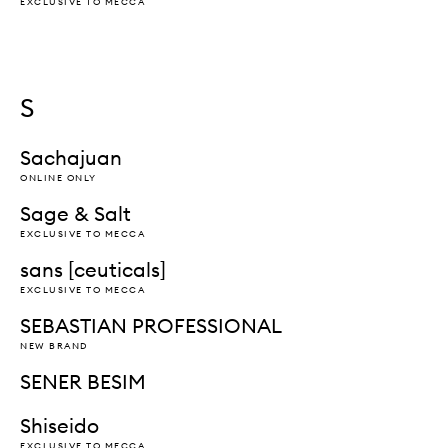
EXCLUSIVE TO MECCA
S
Sachajuan
ONLINE ONLY
Sage & Salt
EXCLUSIVE TO MECCA
sans [ceuticals]
EXCLUSIVE TO MECCA
SEBASTIAN PROFESSIONAL
NEW BRAND
SENER BESIM
Shiseido
EXCLUSIVE TO MECCA