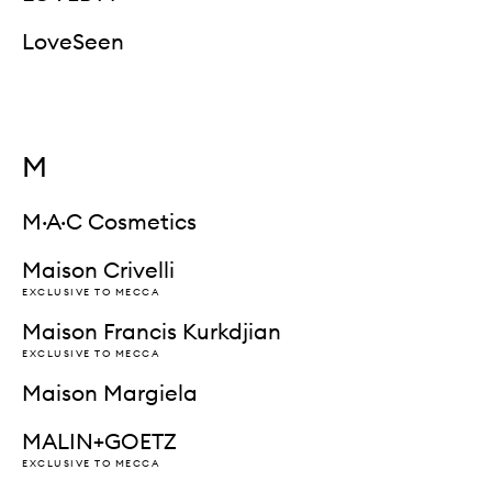
LoveSeen
M
M·A·C Cosmetics
Maison Crivelli
EXCLUSIVE TO MECCA
Maison Francis Kurkdjian
EXCLUSIVE TO MECCA
Maison Margiela
MALIN+GOETZ
EXCLUSIVE TO MECCA