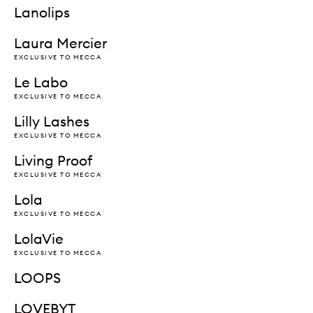
Lanolips
Laura Mercier
EXCLUSIVE TO MECCA
Le Labo
EXCLUSIVE TO MECCA
Lilly Lashes
EXCLUSIVE TO MECCA
Living Proof
EXCLUSIVE TO MECCA
Lola
EXCLUSIVE TO MECCA
LolaVie
EXCLUSIVE TO MECCA
LOOPS
LOVEBYT