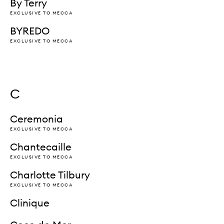
By Terry
EXCLUSIVE TO MECCA
BYREDO
EXCLUSIVE TO MECCA
C
Ceremonia
EXCLUSIVE TO MECCA
Chantecaille
EXCLUSIVE TO MECCA
Charlotte Tilbury
EXCLUSIVE TO MECCA
Clinique