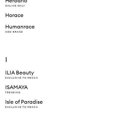
Herbario
ONLINE ONLY
Horace
Humanrace
NEW BRAND
I
ILIA Beauty
EXCLUSIVE TO MECCA
ISAMAYA
TRENDING
Isle of Paradise
EXCLUSIVE TO MECCA