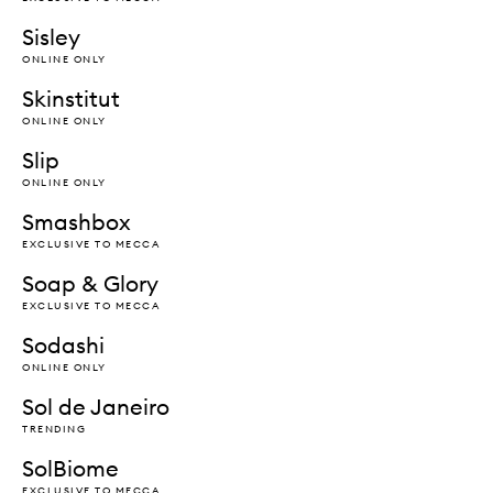
Sisley
ONLINE ONLY
Skinstitut
ONLINE ONLY
Slip
ONLINE ONLY
Smashbox
EXCLUSIVE TO MECCA
Soap & Glory
EXCLUSIVE TO MECCA
Sodashi
ONLINE ONLY
Sol de Janeiro
TRENDING
SolBiome
EXCLUSIVE TO MECCA