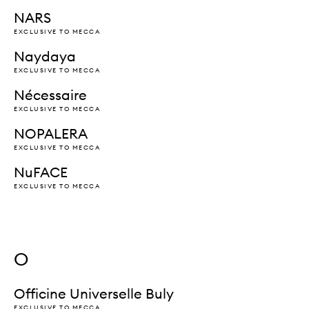
NARS
EXCLUSIVE TO MECCA
Naydaya
EXCLUSIVE TO MECCA
Nécessaire
EXCLUSIVE TO MECCA
NOPALERA
EXCLUSIVE TO MECCA
NuFACE
EXCLUSIVE TO MECCA
O
Officine Universelle Buly
EXCLUSIVE TO MECCA