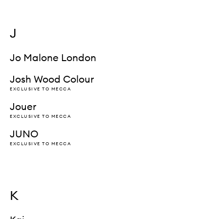
J
Jo Malone London
Josh Wood Colour
EXCLUSIVE TO MECCA
Jouer
EXCLUSIVE TO MECCA
JUNO
EXCLUSIVE TO MECCA
K