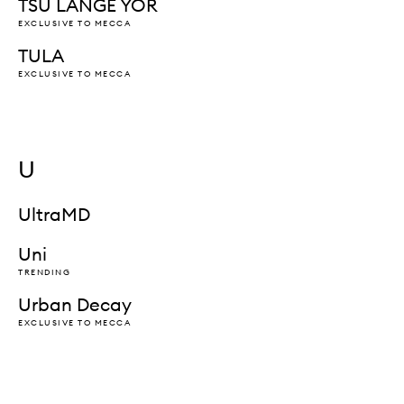
TSU LANGE YOR
EXCLUSIVE TO MECCA
TULA
EXCLUSIVE TO MECCA
U
UltraMD
Uni
TRENDING
Urban Decay
EXCLUSIVE TO MECCA