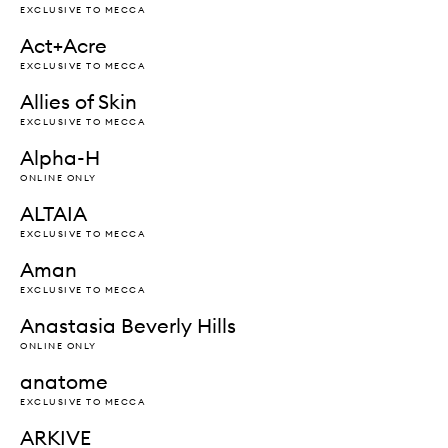
EXCLUSIVE TO MECCA
Act+Acre
EXCLUSIVE TO MECCA
Allies of Skin
EXCLUSIVE TO MECCA
Alpha-H
ONLINE ONLY
ALTAIA
EXCLUSIVE TO MECCA
Aman
EXCLUSIVE TO MECCA
Anastasia Beverly Hills
ONLINE ONLY
anatome
EXCLUSIVE TO MECCA
ARKIVE