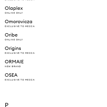
Olaplex
ONLINE ONLY
Omorovicza
EXCLUSIVE TO MECCA
Oribe
ONLINE ONLY
Origins
EXCLUSIVE TO MECCA
ORMAIE
NEW BRAND
OSEA
EXCLUSIVE TO MECCA
P