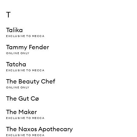
T
Talika
EXCLUSIVE TO MECCA
Tammy Fender
ONLINE ONLY
Tatcha
EXCLUSIVE TO MECCA
The Beauty Chef
ONLINE ONLY
The Gut Cø
The Maker
EXCLUSIVE TO MECCA
The Naxos Apothecary
EXCLUSIVE TO MECCA