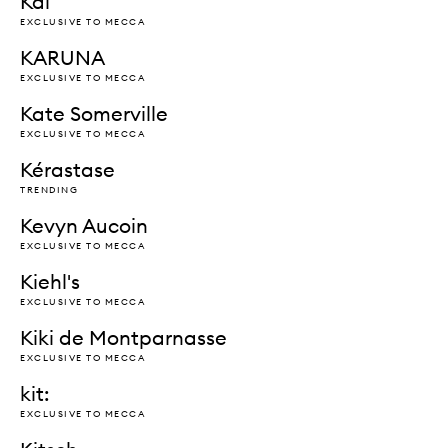
Kai
EXCLUSIVE TO MECCA
KARUNA
EXCLUSIVE TO MECCA
Kate Somerville
EXCLUSIVE TO MECCA
Kérastase
TRENDING
Kevyn Aucoin
EXCLUSIVE TO MECCA
Kiehl's
EXCLUSIVE TO MECCA
Kiki de Montparnasse
EXCLUSIVE TO MECCA
kit:
EXCLUSIVE TO MECCA