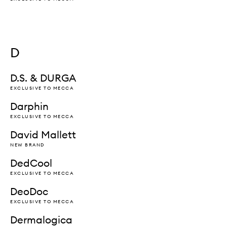
D
D.S. & DURGA
EXCLUSIVE TO MECCA
Darphin
EXCLUSIVE TO MECCA
David Mallett
NEW BRAND
DedCool
EXCLUSIVE TO MECCA
DeoDoc
EXCLUSIVE TO MECCA
Dermalogica