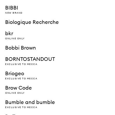
BIBBI
NEW BRAND
Biologique Recherche
bkr
ONLINE ONLY
Bobbi Brown
BORNTOSTANDOUT
EXCLUSIVE TO MECCA
Briogeo
EXCLUSIVE TO MECCA
Brow Code
ONLINE ONLY
Bumble and bumble
EXCLUSIVE TO MECCA