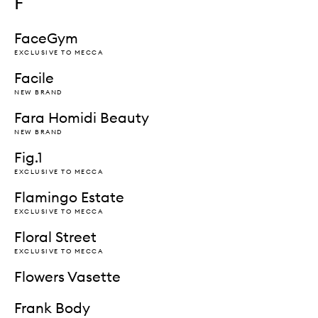
F
FaceGym
EXCLUSIVE TO MECCA
Facile
NEW BRAND
Fara Homidi Beauty
NEW BRAND
Fig.1
EXCLUSIVE TO MECCA
Flamingo Estate
EXCLUSIVE TO MECCA
Floral Street
EXCLUSIVE TO MECCA
Flowers Vasette
Frank Body