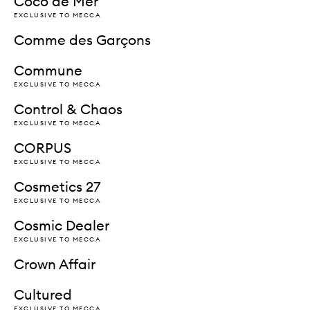
Coco de Mer
EXCLUSIVE TO MECCA
Comme des Garçons
Commune
EXCLUSIVE TO MECCA
Control & Chaos
EXCLUSIVE TO MECCA
CORPUS
EXCLUSIVE TO MECCA
Cosmetics 27
EXCLUSIVE TO MECCA
Cosmic Dealer
EXCLUSIVE TO MECCA
Crown Affair
Cultured
EXCLUSIVE TO MECCA