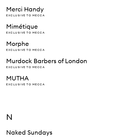
Merci Handy
EXCLUSIVE TO MECCA
Mimétique
EXCLUSIVE TO MECCA
Morphe
EXCLUSIVE TO MECCA
Murdock Barbers of London
EXCLUSIVE TO MECCA
MUTHA
EXCLUSIVE TO MECCA
N
Naked Sundays