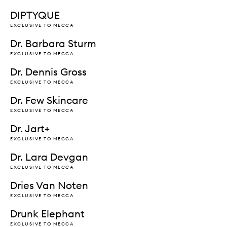
DIPTYQUE
EXCLUSIVE TO MECCA
Dr. Barbara Sturm
EXCLUSIVE TO MECCA
Dr. Dennis Gross
EXCLUSIVE TO MECCA
Dr. Few Skincare
EXCLUSIVE TO MECCA
Dr. Jart+
EXCLUSIVE TO MECCA
Dr. Lara Devgan
EXCLUSIVE TO MECCA
Dries Van Noten
EXCLUSIVE TO MECCA
Drunk Elephant
EXCLUSIVE TO MECCA