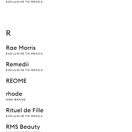
EXCLUSIVE TO MECCA
R
Rae Morris
EXCLUSIVE TO MECCA
Remedii
EXCLUSIVE TO MECCA
REOME
rhode
NEW BRAND
Rituel de Fille
EXCLUSIVE TO MECCA
RMS Beauty