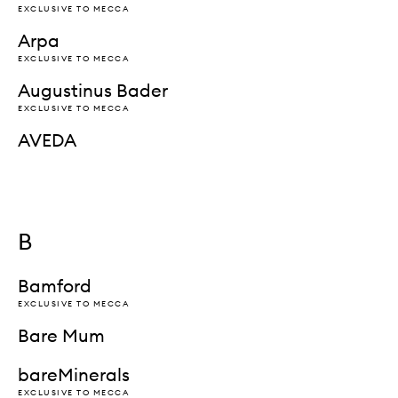
EXCLUSIVE TO MECCA
Arpa
EXCLUSIVE TO MECCA
Augustinus Bader
EXCLUSIVE TO MECCA
AVEDA
B
Bamford
EXCLUSIVE TO MECCA
Bare Mum
bareMinerals
EXCLUSIVE TO MECCA