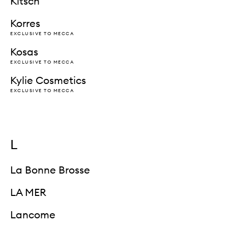
Kitsch
Korres
EXCLUSIVE TO MECCA
Kosas
EXCLUSIVE TO MECCA
Kylie Cosmetics
EXCLUSIVE TO MECCA
L
La Bonne Brosse
LA MER
Lancome