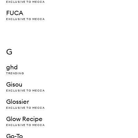
EXCLUSIVE TO MECCA
FUCA
EXCLUSIVE TO MECCA
G
ghd
TRENDING
Gisou
EXCLUSIVE TO MECCA
Glossier
EXCLUSIVE TO MECCA
Glow Recipe
EXCLUSIVE TO MECCA
Go-To