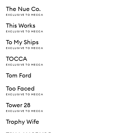
The Nue Co.
EXCLUSIVE TO MECCA
This Works
EXCLUSIVE TO MECCA
To My Ships
EXCLUSIVE TO MECCA
TOCCA
EXCLUSIVE TO MECCA
Tom Ford
Too Faced
EXCLUSIVE TO MECCA
Tower 28
EXCLUSIVE TO MECCA
Trophy Wife