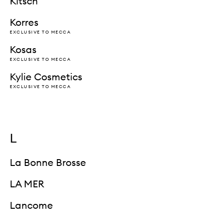
Kitsch
Korres
EXCLUSIVE TO MECCA
Kosas
EXCLUSIVE TO MECCA
Kylie Cosmetics
EXCLUSIVE TO MECCA
L
La Bonne Brosse
LA MER
Lancome