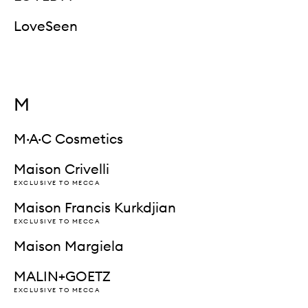
LoveSeen
M
M·A·C Cosmetics
Maison Crivelli
EXCLUSIVE TO MECCA
Maison Francis Kurkdjian
EXCLUSIVE TO MECCA
Maison Margiela
MALIN+GOETZ
EXCLUSIVE TO MECCA