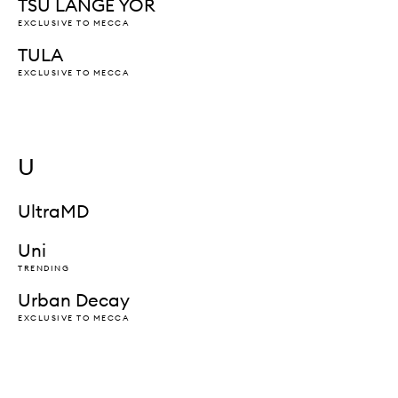
TSU LANGE YOR
EXCLUSIVE TO MECCA
TULA
EXCLUSIVE TO MECCA
U
UltraMD
Uni
TRENDING
Urban Decay
EXCLUSIVE TO MECCA