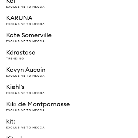
Kai
EXCLUSIVE TO MECCA
KARUNA
EXCLUSIVE TO MECCA
Kate Somerville
EXCLUSIVE TO MECCA
Kérastase
TRENDING
Kevyn Aucoin
EXCLUSIVE TO MECCA
Kiehl's
EXCLUSIVE TO MECCA
Kiki de Montparnasse
EXCLUSIVE TO MECCA
kit:
EXCLUSIVE TO MECCA