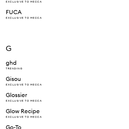
EXCLUSIVE TO MECCA
FUCA
EXCLUSIVE TO MECCA
G
ghd
TRENDING
Gisou
EXCLUSIVE TO MECCA
Glossier
EXCLUSIVE TO MECCA
Glow Recipe
EXCLUSIVE TO MECCA
Go-To