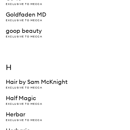
EXCLUSIVE TO MECCA
Goldfaden MD
EXCLUSIVE TO MECCA
goop beauty
EXCLUSIVE TO MECCA
H
Hair by Sam McKnight
EXCLUSIVE TO MECCA
Half Magic
EXCLUSIVE TO MECCA
Herbar
EXCLUSIVE TO MECCA