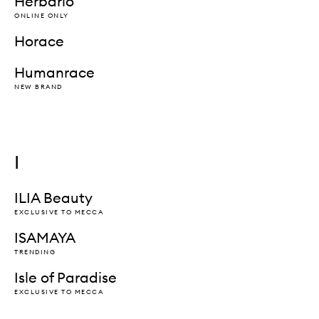
Herbario
ONLINE ONLY
Horace
Humanrace
NEW BRAND
I
ILIA Beauty
EXCLUSIVE TO MECCA
ISAMAYA
TRENDING
Isle of Paradise
EXCLUSIVE TO MECCA