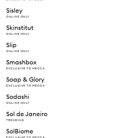
Sisley
ONLINE ONLY
Skinstitut
ONLINE ONLY
Slip
ONLINE ONLY
Smashbox
EXCLUSIVE TO MECCA
Soap & Glory
EXCLUSIVE TO MECCA
Sodashi
ONLINE ONLY
Sol de Janeiro
TRENDING
SolBiome
EXCLUSIVE TO MECCA