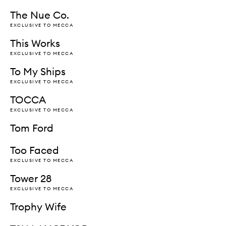
The Nue Co.
EXCLUSIVE TO MECCA
This Works
EXCLUSIVE TO MECCA
To My Ships
EXCLUSIVE TO MECCA
TOCCA
EXCLUSIVE TO MECCA
Tom Ford
Too Faced
EXCLUSIVE TO MECCA
Tower 28
EXCLUSIVE TO MECCA
Trophy Wife