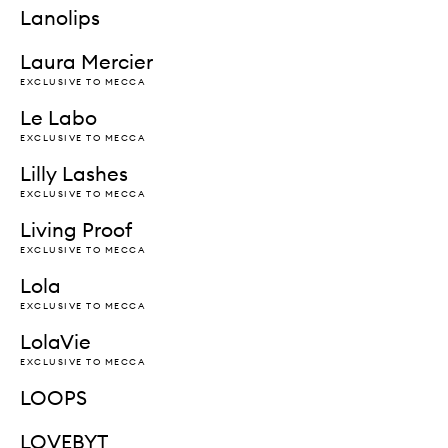
Lanolips
Laura Mercier
EXCLUSIVE TO MECCA
Le Labo
EXCLUSIVE TO MECCA
Lilly Lashes
EXCLUSIVE TO MECCA
Living Proof
EXCLUSIVE TO MECCA
Lola
EXCLUSIVE TO MECCA
LolaVie
EXCLUSIVE TO MECCA
LOOPS
LOVEBYT