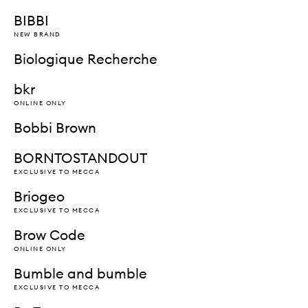
BIBBI
NEW BRAND
Biologique Recherche
bkr
ONLINE ONLY
Bobbi Brown
BORNTOSTANDOUT
EXCLUSIVE TO MECCA
Briogeo
EXCLUSIVE TO MECCA
Brow Code
ONLINE ONLY
Bumble and bumble
EXCLUSIVE TO MECCA