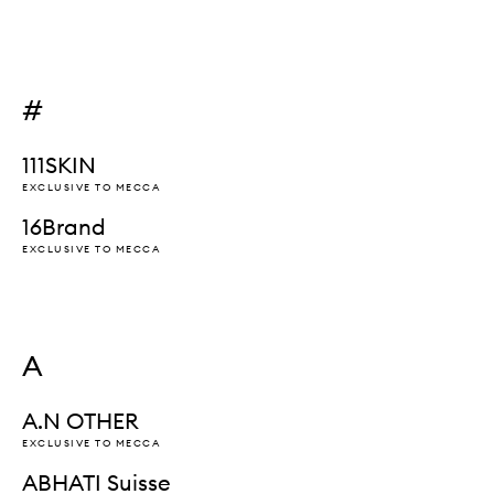
#
111SKIN
EXCLUSIVE TO MECCA
16Brand
EXCLUSIVE TO MECCA
A
A.N OTHER
EXCLUSIVE TO MECCA
ABHATI Suisse