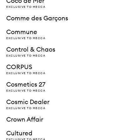
Coco de Mer
EXCLUSIVE TO MECCA
Comme des Garçons
Commune
EXCLUSIVE TO MECCA
Control & Chaos
EXCLUSIVE TO MECCA
CORPUS
EXCLUSIVE TO MECCA
Cosmetics 27
EXCLUSIVE TO MECCA
Cosmic Dealer
EXCLUSIVE TO MECCA
Crown Affair
Cultured
EXCLUSIVE TO MECCA