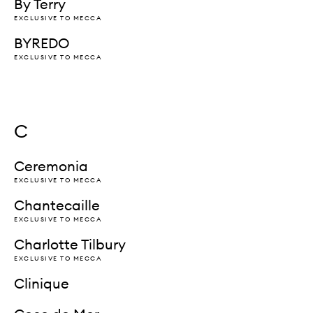
By Terry
EXCLUSIVE TO MECCA
BYREDO
EXCLUSIVE TO MECCA
C
Ceremonia
EXCLUSIVE TO MECCA
Chantecaille
EXCLUSIVE TO MECCA
Charlotte Tilbury
EXCLUSIVE TO MECCA
Clinique