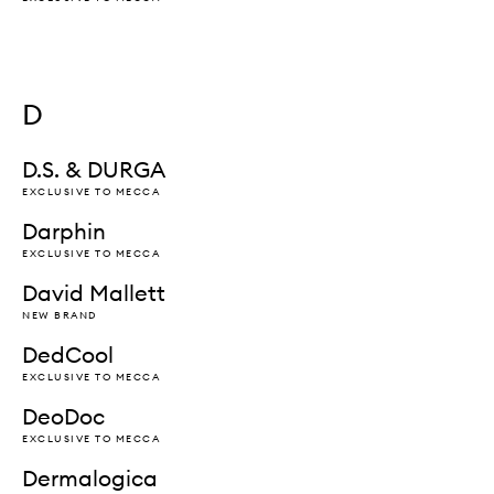
D
D.S. & DURGA
EXCLUSIVE TO MECCA
Darphin
EXCLUSIVE TO MECCA
David Mallett
NEW BRAND
DedCool
EXCLUSIVE TO MECCA
DeoDoc
EXCLUSIVE TO MECCA
Dermalogica