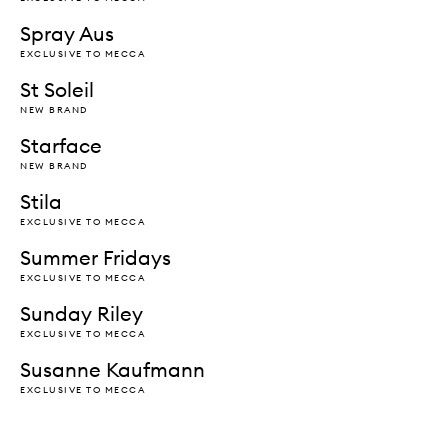
Spray Aus
EXCLUSIVE TO MECCA
St Soleil
NEW BRAND
Starface
NEW BRAND
Stila
EXCLUSIVE TO MECCA
Summer Fridays
EXCLUSIVE TO MECCA
Sunday Riley
EXCLUSIVE TO MECCA
Susanne Kaufmann
EXCLUSIVE TO MECCA