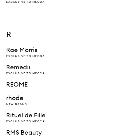
EXCLUSIVE TO MECCA
R
Rae Morris
EXCLUSIVE TO MECCA
Remedii
EXCLUSIVE TO MECCA
REOME
rhode
NEW BRAND
Rituel de Fille
EXCLUSIVE TO MECCA
RMS Beauty