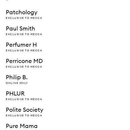
Patchology
EXCLUSIVE TO MECCA
Paul Smith
EXCLUSIVE TO MECCA
Perfumer H
EXCLUSIVE TO MECCA
Perricone MD
EXCLUSIVE TO MECCA
Philip B.
ONLINE ONLY
PHLUR
EXCLUSIVE TO MECCA
Polite Society
EXCLUSIVE TO MECCA
Pure Mama