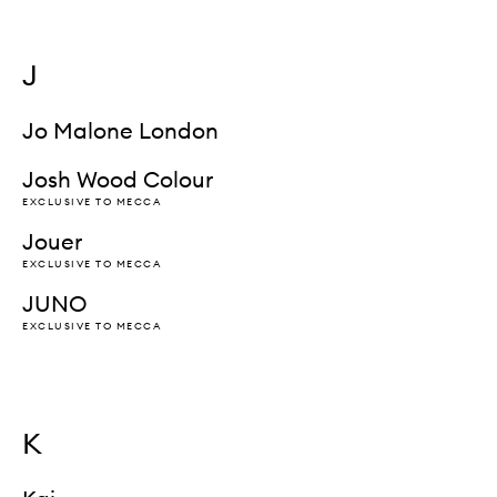
J
Jo Malone London
Josh Wood Colour
EXCLUSIVE TO MECCA
Jouer
EXCLUSIVE TO MECCA
JUNO
EXCLUSIVE TO MECCA
K