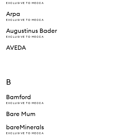
EXCLUSIVE TO MECCA
Arpa
EXCLUSIVE TO MECCA
Augustinus Bader
EXCLUSIVE TO MECCA
AVEDA
B
Bamford
EXCLUSIVE TO MECCA
Bare Mum
bareMinerals
EXCLUSIVE TO MECCA