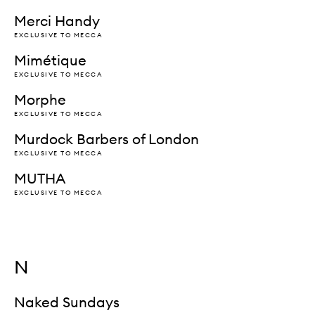
Merci Handy
EXCLUSIVE TO MECCA
Mimétique
EXCLUSIVE TO MECCA
Morphe
EXCLUSIVE TO MECCA
Murdock Barbers of London
EXCLUSIVE TO MECCA
MUTHA
EXCLUSIVE TO MECCA
N
Naked Sundays