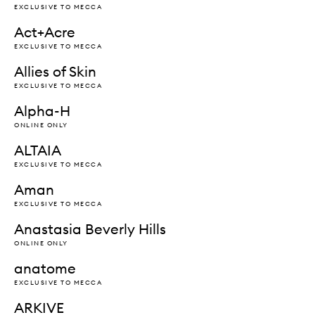
EXCLUSIVE TO MECCA
Act+Acre
EXCLUSIVE TO MECCA
Allies of Skin
EXCLUSIVE TO MECCA
Alpha-H
ONLINE ONLY
ALTAIA
EXCLUSIVE TO MECCA
Aman
EXCLUSIVE TO MECCA
Anastasia Beverly Hills
ONLINE ONLY
anatome
EXCLUSIVE TO MECCA
ARKIVE