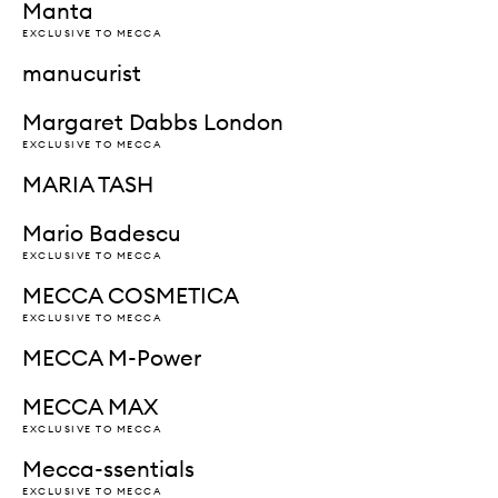
Manta
EXCLUSIVE TO MECCA
manucurist
Margaret Dabbs London
EXCLUSIVE TO MECCA
MARIA TASH
Mario Badescu
EXCLUSIVE TO MECCA
MECCA COSMETICA
EXCLUSIVE TO MECCA
MECCA M-Power
MECCA MAX
EXCLUSIVE TO MECCA
Mecca-ssentials
EXCLUSIVE TO MECCA