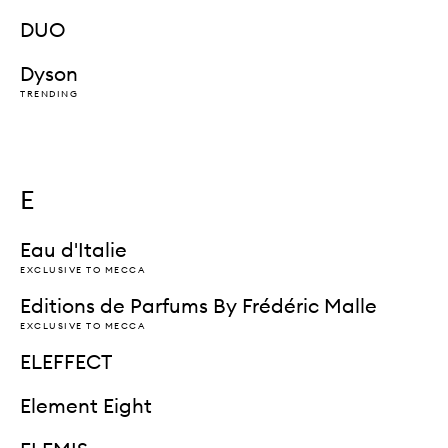
DUO
Dyson
TRENDING
E
Eau d'Italie
EXCLUSIVE TO MECCA
Editions de Parfums By Frédéric Malle
EXCLUSIVE TO MECCA
ELEFFECT
Element Eight