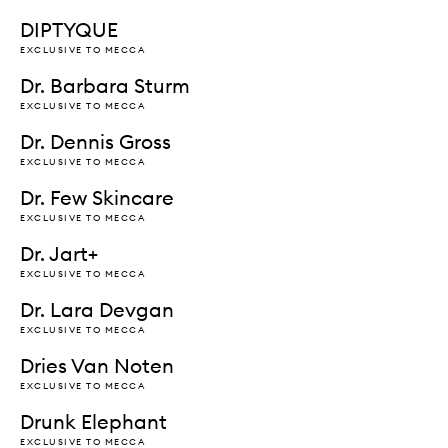
DIPTYQUE
EXCLUSIVE TO MECCA
Dr. Barbara Sturm
EXCLUSIVE TO MECCA
Dr. Dennis Gross
EXCLUSIVE TO MECCA
Dr. Few Skincare
EXCLUSIVE TO MECCA
Dr. Jart+
EXCLUSIVE TO MECCA
Dr. Lara Devgan
EXCLUSIVE TO MECCA
Dries Van Noten
EXCLUSIVE TO MECCA
Drunk Elephant
EXCLUSIVE TO MECCA