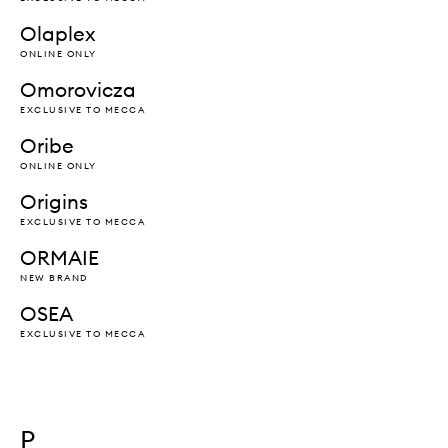
Olaplex
ONLINE ONLY
Omorovicza
EXCLUSIVE TO MECCA
Oribe
ONLINE ONLY
Origins
EXCLUSIVE TO MECCA
ORMAIE
NEW BRAND
OSEA
EXCLUSIVE TO MECCA
P