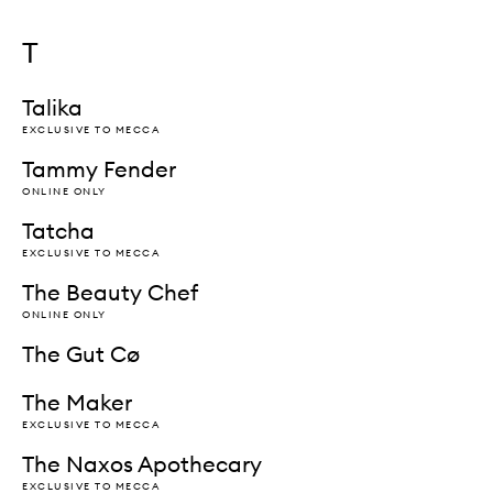
T
Talika
EXCLUSIVE TO MECCA
Tammy Fender
ONLINE ONLY
Tatcha
EXCLUSIVE TO MECCA
The Beauty Chef
ONLINE ONLY
The Gut Cø
The Maker
EXCLUSIVE TO MECCA
The Naxos Apothecary
EXCLUSIVE TO MECCA