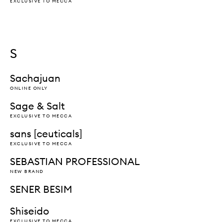
EXCLUSIVE TO MECCA
S
Sachajuan
ONLINE ONLY
Sage & Salt
EXCLUSIVE TO MECCA
sans [ceuticals]
EXCLUSIVE TO MECCA
SEBASTIAN PROFESSIONAL
NEW BRAND
SENER BESIM
Shiseido
EXCLUSIVE TO MECCA