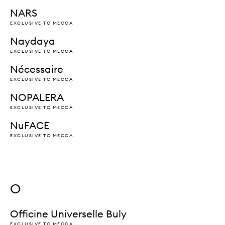
NARS
EXCLUSIVE TO MECCA
Naydaya
EXCLUSIVE TO MECCA
Nécessaire
EXCLUSIVE TO MECCA
NOPALERA
EXCLUSIVE TO MECCA
NuFACE
EXCLUSIVE TO MECCA
O
Officine Universelle Buly
EXCLUSIVE TO MECCA