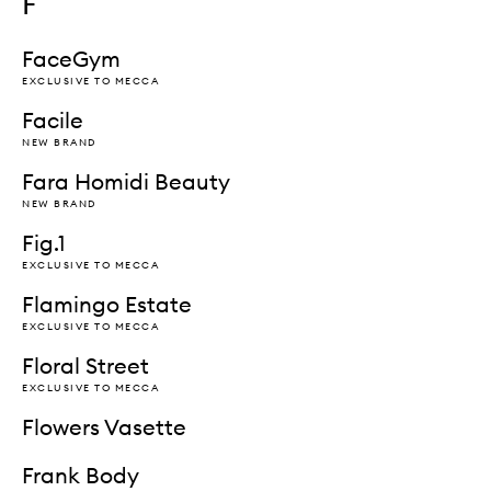
F
FaceGym
EXCLUSIVE TO MECCA
Facile
NEW BRAND
Fara Homidi Beauty
NEW BRAND
Fig.1
EXCLUSIVE TO MECCA
Flamingo Estate
EXCLUSIVE TO MECCA
Floral Street
EXCLUSIVE TO MECCA
Flowers Vasette
Frank Body