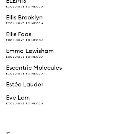
ELEMIS
EXCLUSIVE TO MECCA
Ellis Brooklyn
EXCLUSIVE TO MECCA
Ellis Faas
EXCLUSIVE TO MECCA
Emma Lewisham
EXCLUSIVE TO MECCA
Escentric Molecules
EXCLUSIVE TO MECCA
Estée Lauder
Eve Lom
EXCLUSIVE TO MECCA