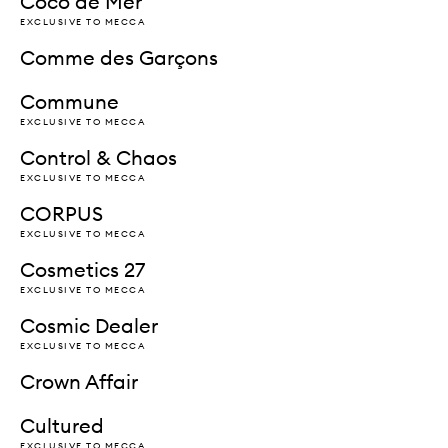
Coco de Mer
EXCLUSIVE TO MECCA
Comme des Garçons
Commune
EXCLUSIVE TO MECCA
Control & Chaos
EXCLUSIVE TO MECCA
CORPUS
EXCLUSIVE TO MECCA
Cosmetics 27
EXCLUSIVE TO MECCA
Cosmic Dealer
EXCLUSIVE TO MECCA
Crown Affair
Cultured
EXCLUSIVE TO MECCA