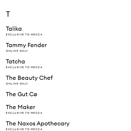
T
Talika
EXCLUSIVE TO MECCA
Tammy Fender
ONLINE ONLY
Tatcha
EXCLUSIVE TO MECCA
The Beauty Chef
ONLINE ONLY
The Gut Cø
The Maker
EXCLUSIVE TO MECCA
The Naxos Apothecary
EXCLUSIVE TO MECCA