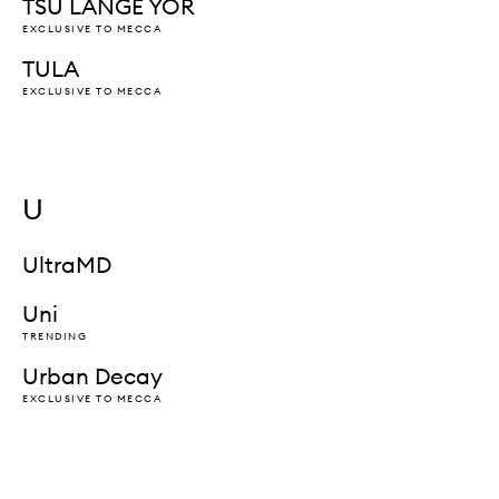
TSU LANGE YOR
EXCLUSIVE TO MECCA
TULA
EXCLUSIVE TO MECCA
U
UltraMD
Uni
TRENDING
Urban Decay
EXCLUSIVE TO MECCA