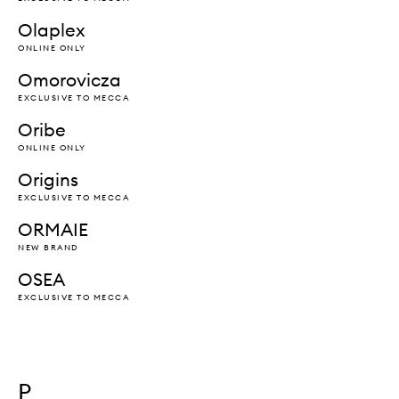
Olaplex
ONLINE ONLY
Omorovicza
EXCLUSIVE TO MECCA
Oribe
ONLINE ONLY
Origins
EXCLUSIVE TO MECCA
ORMAIE
NEW BRAND
OSEA
EXCLUSIVE TO MECCA
P