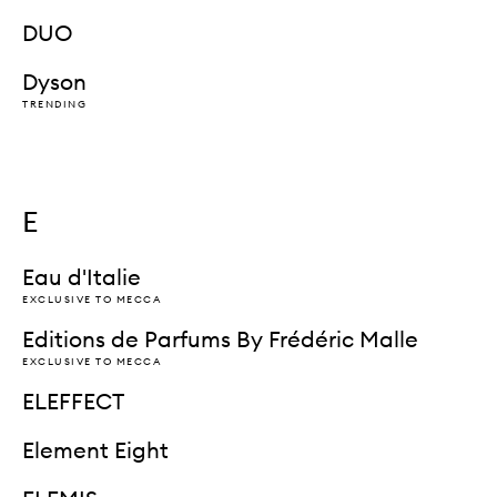
DUO
Dyson
TRENDING
E
Eau d'Italie
EXCLUSIVE TO MECCA
Editions de Parfums By Frédéric Malle
EXCLUSIVE TO MECCA
ELEFFECT
Element Eight