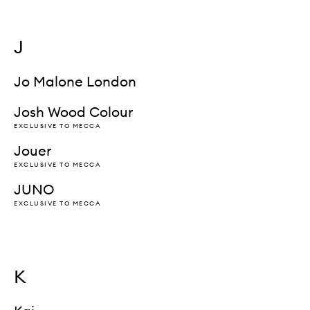
J
Jo Malone London
Josh Wood Colour
EXCLUSIVE TO MECCA
Jouer
EXCLUSIVE TO MECCA
JUNO
EXCLUSIVE TO MECCA
K