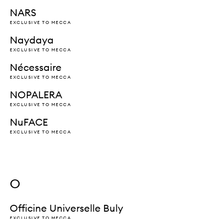
NARS
EXCLUSIVE TO MECCA
Naydaya
EXCLUSIVE TO MECCA
Nécessaire
EXCLUSIVE TO MECCA
NOPALERA
EXCLUSIVE TO MECCA
NuFACE
EXCLUSIVE TO MECCA
O
Officine Universelle Buly
EXCLUSIVE TO MECCA