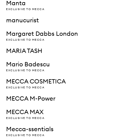
Manta
EXCLUSIVE TO MECCA
manucurist
Margaret Dabbs London
EXCLUSIVE TO MECCA
MARIA TASH
Mario Badescu
EXCLUSIVE TO MECCA
MECCA COSMETICA
EXCLUSIVE TO MECCA
MECCA M-Power
MECCA MAX
EXCLUSIVE TO MECCA
Mecca-ssentials
EXCLUSIVE TO MECCA