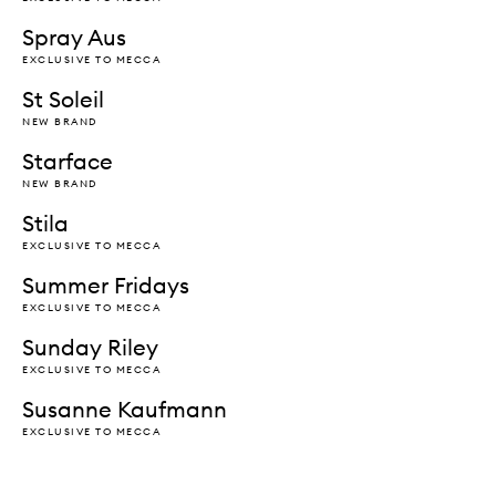
Spray Aus
EXCLUSIVE TO MECCA
St Soleil
NEW BRAND
Starface
NEW BRAND
Stila
EXCLUSIVE TO MECCA
Summer Fridays
EXCLUSIVE TO MECCA
Sunday Riley
EXCLUSIVE TO MECCA
Susanne Kaufmann
EXCLUSIVE TO MECCA