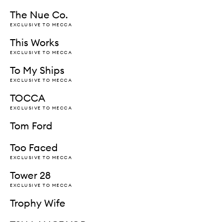
The Nue Co.
EXCLUSIVE TO MECCA
This Works
EXCLUSIVE TO MECCA
To My Ships
EXCLUSIVE TO MECCA
TOCCA
EXCLUSIVE TO MECCA
Tom Ford
Too Faced
EXCLUSIVE TO MECCA
Tower 28
EXCLUSIVE TO MECCA
Trophy Wife