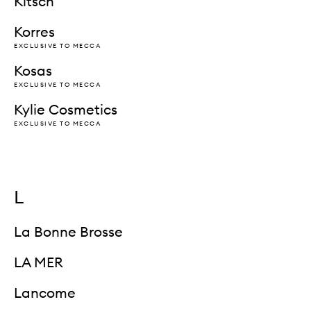
Kitsch
Korres
EXCLUSIVE TO MECCA
Kosas
EXCLUSIVE TO MECCA
Kylie Cosmetics
EXCLUSIVE TO MECCA
L
La Bonne Brosse
LA MER
Lancome