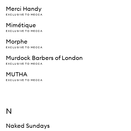
Merci Handy
EXCLUSIVE TO MECCA
Mimétique
EXCLUSIVE TO MECCA
Morphe
EXCLUSIVE TO MECCA
Murdock Barbers of London
EXCLUSIVE TO MECCA
MUTHA
EXCLUSIVE TO MECCA
N
Naked Sundays