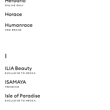
Herbario
ONLINE ONLY
Horace
Humanrace
NEW BRAND
I
ILIA Beauty
EXCLUSIVE TO MECCA
ISAMAYA
TRENDING
Isle of Paradise
EXCLUSIVE TO MECCA