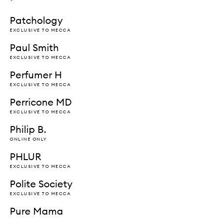
Patchology
EXCLUSIVE TO MECCA
Paul Smith
EXCLUSIVE TO MECCA
Perfumer H
EXCLUSIVE TO MECCA
Perricone MD
EXCLUSIVE TO MECCA
Philip B.
ONLINE ONLY
PHLUR
EXCLUSIVE TO MECCA
Polite Society
EXCLUSIVE TO MECCA
Pure Mama