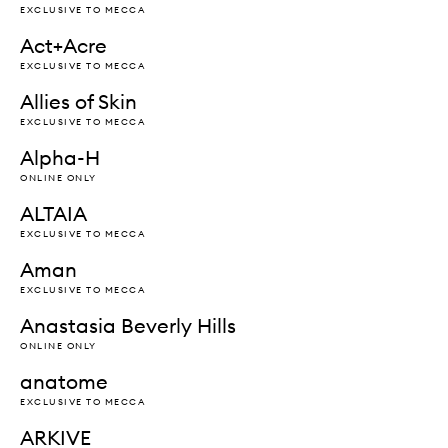
EXCLUSIVE TO MECCA
Act+Acre
EXCLUSIVE TO MECCA
Allies of Skin
EXCLUSIVE TO MECCA
Alpha-H
ONLINE ONLY
ALTAIA
EXCLUSIVE TO MECCA
Aman
EXCLUSIVE TO MECCA
Anastasia Beverly Hills
ONLINE ONLY
anatome
EXCLUSIVE TO MECCA
ARKIVE