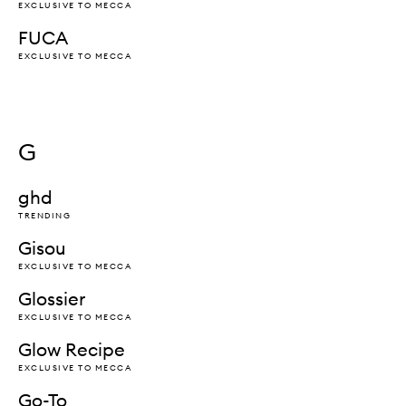
EXCLUSIVE TO MECCA
FUCA
EXCLUSIVE TO MECCA
G
ghd
TRENDING
Gisou
EXCLUSIVE TO MECCA
Glossier
EXCLUSIVE TO MECCA
Glow Recipe
EXCLUSIVE TO MECCA
Go-To