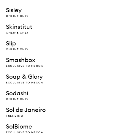
Sisley
ONLINE ONLY
Skinstitut
ONLINE ONLY
Slip
ONLINE ONLY
Smashbox
EXCLUSIVE TO MECCA
Soap & Glory
EXCLUSIVE TO MECCA
Sodashi
ONLINE ONLY
Sol de Janeiro
TRENDING
SolBiome
EXCLUSIVE TO MECCA