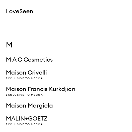
LoveSeen
M
M·A·C Cosmetics
Maison Crivelli
EXCLUSIVE TO MECCA
Maison Francis Kurkdjian
EXCLUSIVE TO MECCA
Maison Margiela
MALIN+GOETZ
EXCLUSIVE TO MECCA