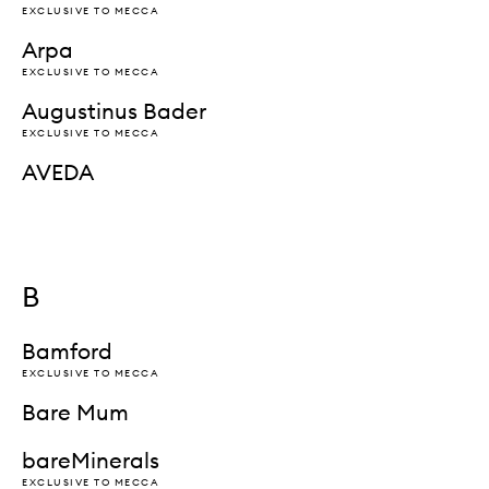
EXCLUSIVE TO MECCA
Arpa
EXCLUSIVE TO MECCA
Augustinus Bader
EXCLUSIVE TO MECCA
AVEDA
B
Bamford
EXCLUSIVE TO MECCA
Bare Mum
bareMinerals
EXCLUSIVE TO MECCA