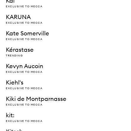
Kai
EXCLUSIVE TO MECCA
KARUNA
EXCLUSIVE TO MECCA
Kate Somerville
EXCLUSIVE TO MECCA
Kérastase
TRENDING
Kevyn Aucoin
EXCLUSIVE TO MECCA
Kiehl's
EXCLUSIVE TO MECCA
Kiki de Montparnasse
EXCLUSIVE TO MECCA
kit:
EXCLUSIVE TO MECCA