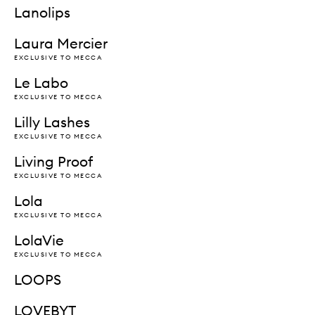
Lanolips
Laura Mercier
EXCLUSIVE TO MECCA
Le Labo
EXCLUSIVE TO MECCA
Lilly Lashes
EXCLUSIVE TO MECCA
Living Proof
EXCLUSIVE TO MECCA
Lola
EXCLUSIVE TO MECCA
LolaVie
EXCLUSIVE TO MECCA
LOOPS
LOVEBYT