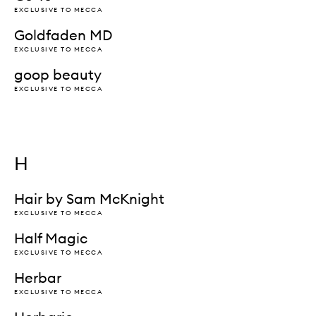
EXCLUSIVE TO MECCA
Goldfaden MD
EXCLUSIVE TO MECCA
goop beauty
EXCLUSIVE TO MECCA
H
Hair by Sam McKnight
EXCLUSIVE TO MECCA
Half Magic
EXCLUSIVE TO MECCA
Herbar
EXCLUSIVE TO MECCA