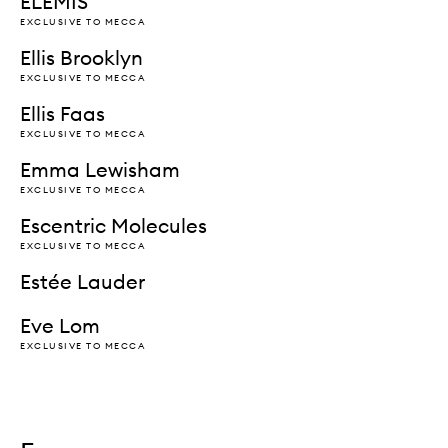
ELEMIS
EXCLUSIVE TO MECCA
Ellis Brooklyn
EXCLUSIVE TO MECCA
Ellis Faas
EXCLUSIVE TO MECCA
Emma Lewisham
EXCLUSIVE TO MECCA
Escentric Molecules
EXCLUSIVE TO MECCA
Estée Lauder
Eve Lom
EXCLUSIVE TO MECCA