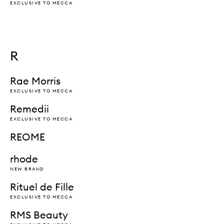
EXCLUSIVE TO MECCA
R
Rae Morris
EXCLUSIVE TO MECCA
Remedii
EXCLUSIVE TO MECCA
REOME
rhode
NEW BRAND
Rituel de Fille
EXCLUSIVE TO MECCA
RMS Beauty