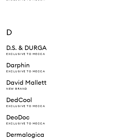
D
D.S. & DURGA
EXCLUSIVE TO MECCA
Darphin
EXCLUSIVE TO MECCA
David Mallett
NEW BRAND
DedCool
EXCLUSIVE TO MECCA
DeoDoc
EXCLUSIVE TO MECCA
Dermalogica