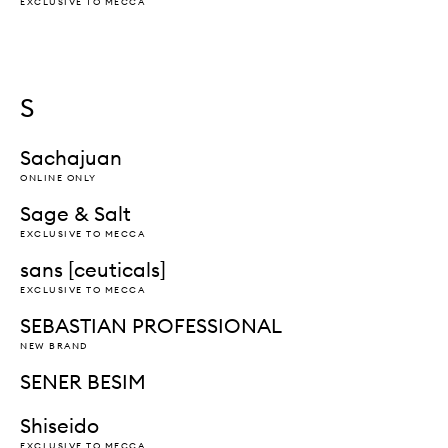
EXCLUSIVE TO MECCA
S
Sachajuan
ONLINE ONLY
Sage & Salt
EXCLUSIVE TO MECCA
sans [ceuticals]
EXCLUSIVE TO MECCA
SEBASTIAN PROFESSIONAL
NEW BRAND
SENER BESIM
Shiseido
EXCLUSIVE TO MECCA