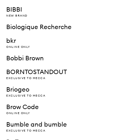
BIBBI
NEW BRAND
Biologique Recherche
bkr
ONLINE ONLY
Bobbi Brown
BORNTOSTANDOUT
EXCLUSIVE TO MECCA
Briogeo
EXCLUSIVE TO MECCA
Brow Code
ONLINE ONLY
Bumble and bumble
EXCLUSIVE TO MECCA