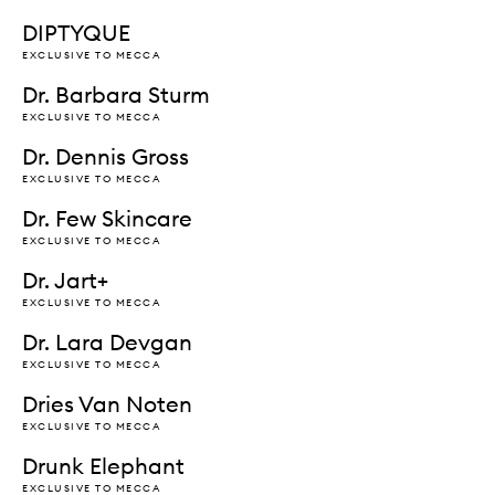
DIPTYQUE
EXCLUSIVE TO MECCA
Dr. Barbara Sturm
EXCLUSIVE TO MECCA
Dr. Dennis Gross
EXCLUSIVE TO MECCA
Dr. Few Skincare
EXCLUSIVE TO MECCA
Dr. Jart+
EXCLUSIVE TO MECCA
Dr. Lara Devgan
EXCLUSIVE TO MECCA
Dries Van Noten
EXCLUSIVE TO MECCA
Drunk Elephant
EXCLUSIVE TO MECCA