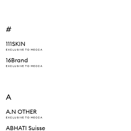
#
111SKIN
EXCLUSIVE TO MECCA
16Brand
EXCLUSIVE TO MECCA
A
A.N OTHER
EXCLUSIVE TO MECCA
ABHATI Suisse