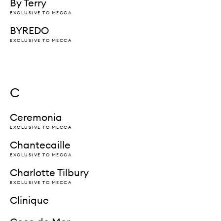
By Terry
EXCLUSIVE TO MECCA
BYREDO
EXCLUSIVE TO MECCA
C
Ceremonia
EXCLUSIVE TO MECCA
Chantecaille
EXCLUSIVE TO MECCA
Charlotte Tilbury
EXCLUSIVE TO MECCA
Clinique