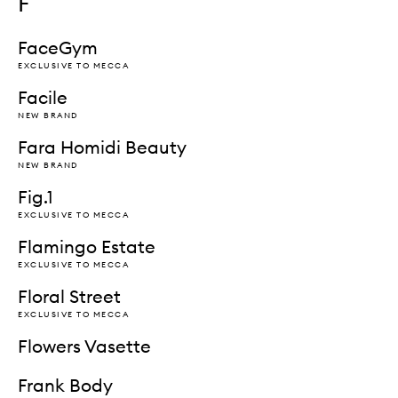
F
FaceGym
EXCLUSIVE TO MECCA
Facile
NEW BRAND
Fara Homidi Beauty
NEW BRAND
Fig.1
EXCLUSIVE TO MECCA
Flamingo Estate
EXCLUSIVE TO MECCA
Floral Street
EXCLUSIVE TO MECCA
Flowers Vasette
Frank Body