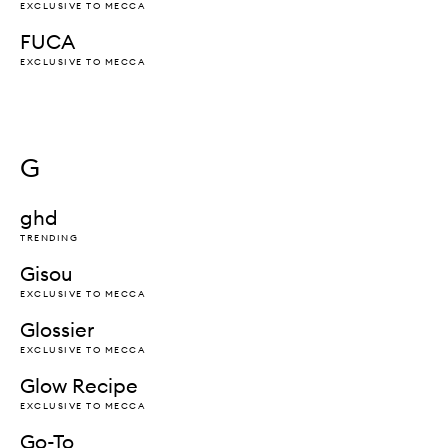
EXCLUSIVE TO MECCA
FUCA
EXCLUSIVE TO MECCA
G
ghd
TRENDING
Gisou
EXCLUSIVE TO MECCA
Glossier
EXCLUSIVE TO MECCA
Glow Recipe
EXCLUSIVE TO MECCA
Go-To