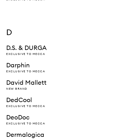
D
D.S. & DURGA
EXCLUSIVE TO MECCA
Darphin
EXCLUSIVE TO MECCA
David Mallett
NEW BRAND
DedCool
EXCLUSIVE TO MECCA
DeoDoc
EXCLUSIVE TO MECCA
Dermalogica