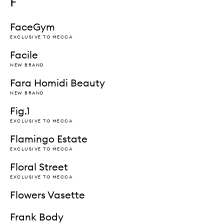
F
FaceGym
EXCLUSIVE TO MECCA
Facile
NEW BRAND
Fara Homidi Beauty
NEW BRAND
Fig.1
EXCLUSIVE TO MECCA
Flamingo Estate
EXCLUSIVE TO MECCA
Floral Street
EXCLUSIVE TO MECCA
Flowers Vasette
Frank Body