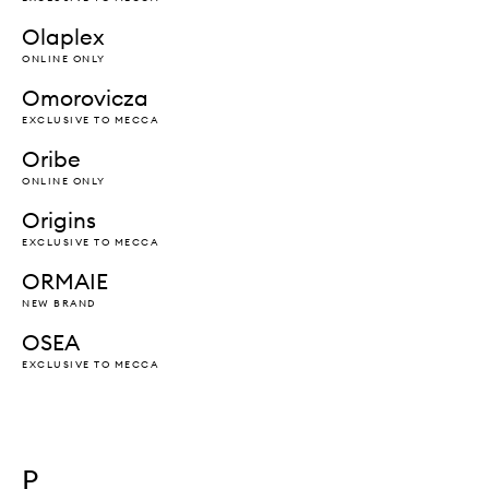
Olaplex
ONLINE ONLY
Omorovicza
EXCLUSIVE TO MECCA
Oribe
ONLINE ONLY
Origins
EXCLUSIVE TO MECCA
ORMAIE
NEW BRAND
OSEA
EXCLUSIVE TO MECCA
P