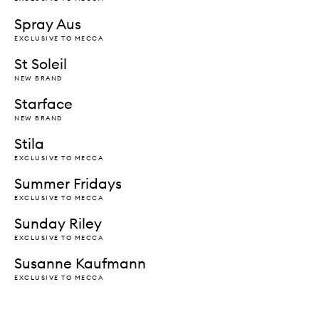
Spray Aus
EXCLUSIVE TO MECCA
St Soleil
NEW BRAND
Starface
NEW BRAND
Stila
EXCLUSIVE TO MECCA
Summer Fridays
EXCLUSIVE TO MECCA
Sunday Riley
EXCLUSIVE TO MECCA
Susanne Kaufmann
EXCLUSIVE TO MECCA