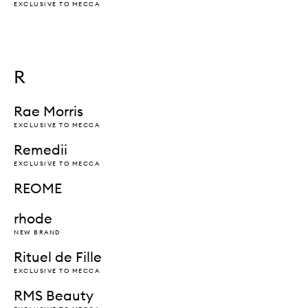
EXCLUSIVE TO MECCA
R
Rae Morris
EXCLUSIVE TO MECCA
Remedii
EXCLUSIVE TO MECCA
REOME
rhode
NEW BRAND
Rituel de Fille
EXCLUSIVE TO MECCA
RMS Beauty