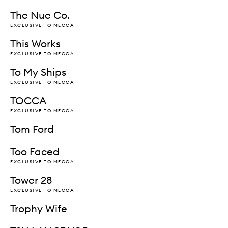
The Nue Co.
EXCLUSIVE TO MECCA
This Works
EXCLUSIVE TO MECCA
To My Ships
EXCLUSIVE TO MECCA
TOCCA
EXCLUSIVE TO MECCA
Tom Ford
Too Faced
EXCLUSIVE TO MECCA
Tower 28
EXCLUSIVE TO MECCA
Trophy Wife