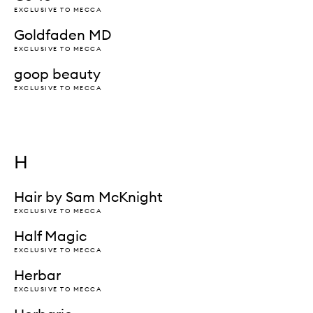
EXCLUSIVE TO MECCA
Goldfaden MD
EXCLUSIVE TO MECCA
goop beauty
EXCLUSIVE TO MECCA
H
Hair by Sam McKnight
EXCLUSIVE TO MECCA
Half Magic
EXCLUSIVE TO MECCA
Herbar
EXCLUSIVE TO MECCA