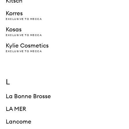
Kitsch
Korres
EXCLUSIVE TO MECCA
Kosas
EXCLUSIVE TO MECCA
Kylie Cosmetics
EXCLUSIVE TO MECCA
L
La Bonne Brosse
LA MER
Lancome