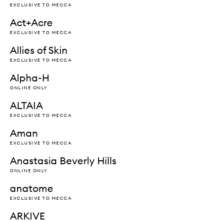
EXCLUSIVE TO MECCA
Act+Acre
EXCLUSIVE TO MECCA
Allies of Skin
EXCLUSIVE TO MECCA
Alpha-H
ONLINE ONLY
ALTAIA
EXCLUSIVE TO MECCA
Aman
EXCLUSIVE TO MECCA
Anastasia Beverly Hills
ONLINE ONLY
anatome
EXCLUSIVE TO MECCA
ARKIVE