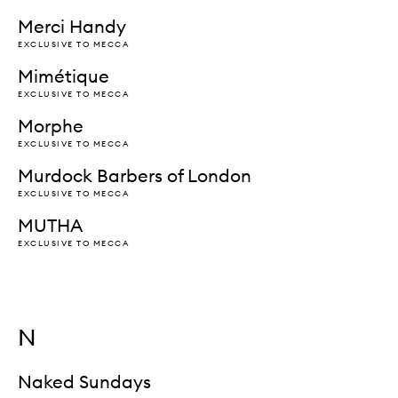
Merci Handy
EXCLUSIVE TO MECCA
Mimétique
EXCLUSIVE TO MECCA
Morphe
EXCLUSIVE TO MECCA
Murdock Barbers of London
EXCLUSIVE TO MECCA
MUTHA
EXCLUSIVE TO MECCA
N
Naked Sundays