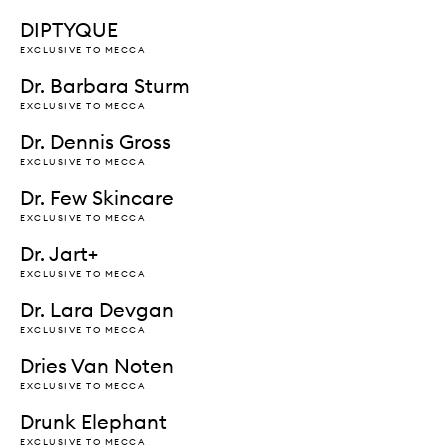
DIPTYQUE
EXCLUSIVE TO MECCA
Dr. Barbara Sturm
EXCLUSIVE TO MECCA
Dr. Dennis Gross
EXCLUSIVE TO MECCA
Dr. Few Skincare
EXCLUSIVE TO MECCA
Dr. Jart+
EXCLUSIVE TO MECCA
Dr. Lara Devgan
EXCLUSIVE TO MECCA
Dries Van Noten
EXCLUSIVE TO MECCA
Drunk Elephant
EXCLUSIVE TO MECCA