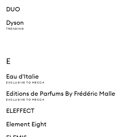
DUO
Dyson
TRENDING
E
Eau d'Italie
EXCLUSIVE TO MECCA
Editions de Parfums By Frédéric Malle
EXCLUSIVE TO MECCA
ELEFFECT
Element Eight