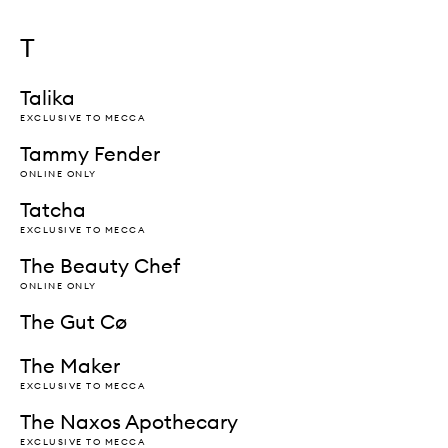
T
Talika
EXCLUSIVE TO MECCA
Tammy Fender
ONLINE ONLY
Tatcha
EXCLUSIVE TO MECCA
The Beauty Chef
ONLINE ONLY
The Gut Cø
The Maker
EXCLUSIVE TO MECCA
The Naxos Apothecary
EXCLUSIVE TO MECCA