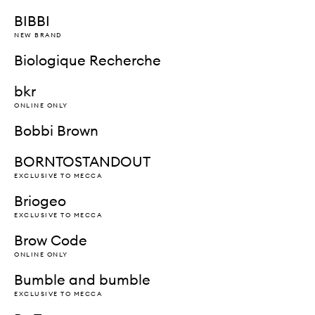
BIBBI
NEW BRAND
Biologique Recherche
bkr
ONLINE ONLY
Bobbi Brown
BORNTOSTANDOUT
EXCLUSIVE TO MECCA
Briogeo
EXCLUSIVE TO MECCA
Brow Code
ONLINE ONLY
Bumble and bumble
EXCLUSIVE TO MECCA