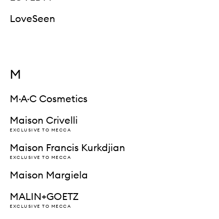
LoveSeen
M
M·A·C Cosmetics
Maison Crivelli
EXCLUSIVE TO MECCA
Maison Francis Kurkdjian
EXCLUSIVE TO MECCA
Maison Margiela
MALIN+GOETZ
EXCLUSIVE TO MECCA