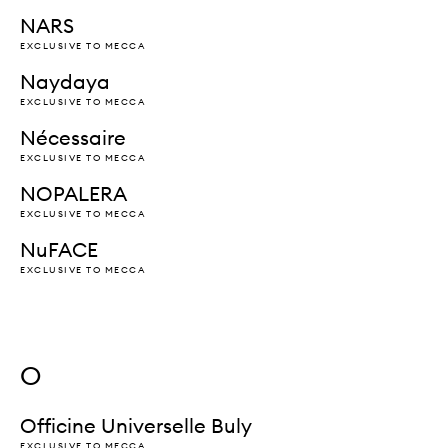
NARS
EXCLUSIVE TO MECCA
Naydaya
EXCLUSIVE TO MECCA
Nécessaire
EXCLUSIVE TO MECCA
NOPALERA
EXCLUSIVE TO MECCA
NuFACE
EXCLUSIVE TO MECCA
O
Officine Universelle Buly
EXCLUSIVE TO MECCA