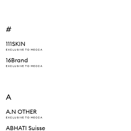
#
111SKIN
EXCLUSIVE TO MECCA
16Brand
EXCLUSIVE TO MECCA
A
A.N OTHER
EXCLUSIVE TO MECCA
ABHATI Suisse