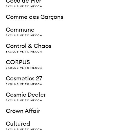
Coco de Mer
EXCLUSIVE TO MECCA
Comme des Garçons
Commune
EXCLUSIVE TO MECCA
Control & Chaos
EXCLUSIVE TO MECCA
CORPUS
EXCLUSIVE TO MECCA
Cosmetics 27
EXCLUSIVE TO MECCA
Cosmic Dealer
EXCLUSIVE TO MECCA
Crown Affair
Cultured
EXCLUSIVE TO MECCA