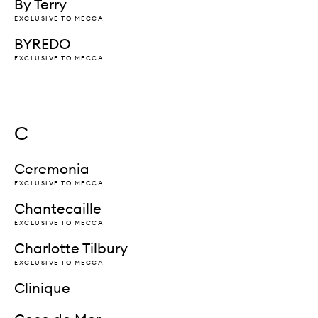
By Terry
EXCLUSIVE TO MECCA
BYREDO
EXCLUSIVE TO MECCA
C
Ceremonia
EXCLUSIVE TO MECCA
Chantecaille
EXCLUSIVE TO MECCA
Charlotte Tilbury
EXCLUSIVE TO MECCA
Clinique