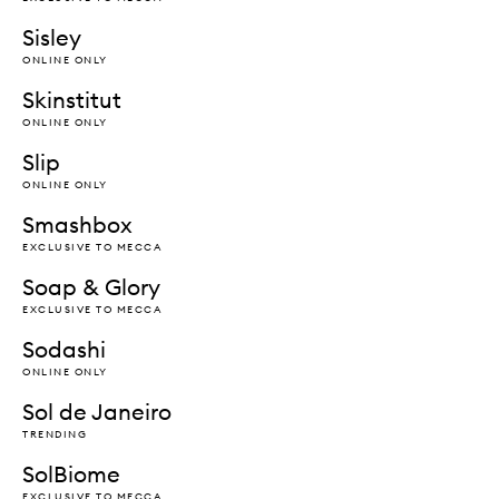
Sisley
ONLINE ONLY
Skinstitut
ONLINE ONLY
Slip
ONLINE ONLY
Smashbox
EXCLUSIVE TO MECCA
Soap & Glory
EXCLUSIVE TO MECCA
Sodashi
ONLINE ONLY
Sol de Janeiro
TRENDING
SolBiome
EXCLUSIVE TO MECCA