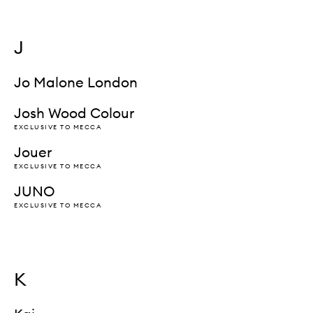
J
Jo Malone London
Josh Wood Colour
EXCLUSIVE TO MECCA
Jouer
EXCLUSIVE TO MECCA
JUNO
EXCLUSIVE TO MECCA
K