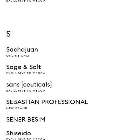
EXCLUSIVE TO MECCA
S
Sachajuan
ONLINE ONLY
Sage & Salt
EXCLUSIVE TO MECCA
sans [ceuticals]
EXCLUSIVE TO MECCA
SEBASTIAN PROFESSIONAL
NEW BRAND
SENER BESIM
Shiseido
EXCLUSIVE TO MECCA