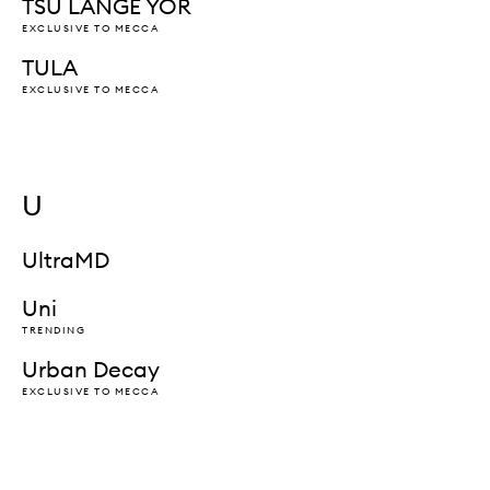
TSU LANGE YOR
EXCLUSIVE TO MECCA
TULA
EXCLUSIVE TO MECCA
U
UltraMD
Uni
TRENDING
Urban Decay
EXCLUSIVE TO MECCA