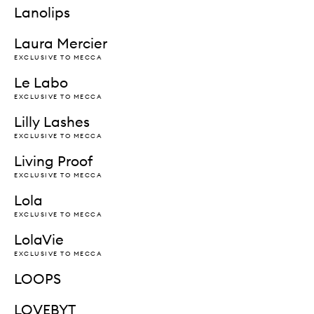
Lanolips
Laura Mercier
EXCLUSIVE TO MECCA
Le Labo
EXCLUSIVE TO MECCA
Lilly Lashes
EXCLUSIVE TO MECCA
Living Proof
EXCLUSIVE TO MECCA
Lola
EXCLUSIVE TO MECCA
LolaVie
EXCLUSIVE TO MECCA
LOOPS
LOVEBYT