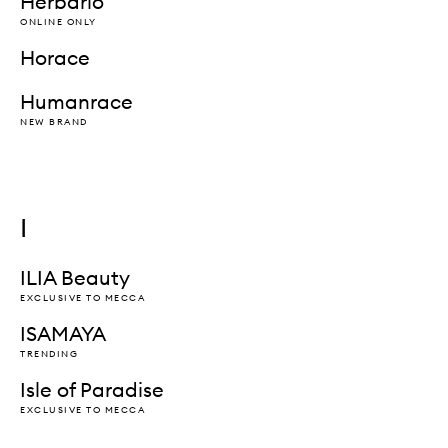
Herbario
ONLINE ONLY
Horace
Humanrace
NEW BRAND
I
ILIA Beauty
EXCLUSIVE TO MECCA
ISAMAYA
TRENDING
Isle of Paradise
EXCLUSIVE TO MECCA