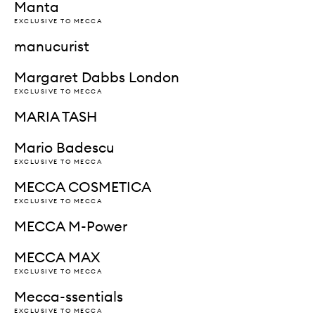
Manta
EXCLUSIVE TO MECCA
manucurist
Margaret Dabbs London
EXCLUSIVE TO MECCA
MARIA TASH
Mario Badescu
EXCLUSIVE TO MECCA
MECCA COSMETICA
EXCLUSIVE TO MECCA
MECCA M-Power
MECCA MAX
EXCLUSIVE TO MECCA
Mecca-ssentials
EXCLUSIVE TO MECCA