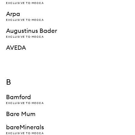
EXCLUSIVE TO MECCA
Arpa
EXCLUSIVE TO MECCA
Augustinus Bader
EXCLUSIVE TO MECCA
AVEDA
B
Bamford
EXCLUSIVE TO MECCA
Bare Mum
bareMinerals
EXCLUSIVE TO MECCA