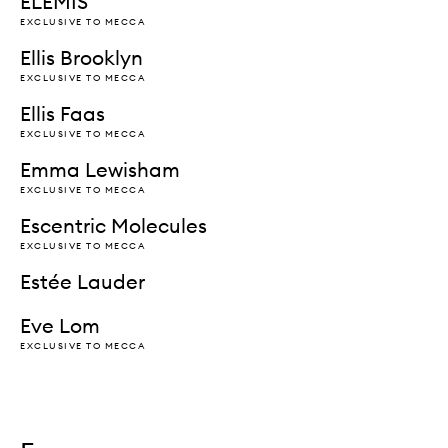
ELEMIS
EXCLUSIVE TO MECCA
Ellis Brooklyn
EXCLUSIVE TO MECCA
Ellis Faas
EXCLUSIVE TO MECCA
Emma Lewisham
EXCLUSIVE TO MECCA
Escentric Molecules
EXCLUSIVE TO MECCA
Estée Lauder
Eve Lom
EXCLUSIVE TO MECCA