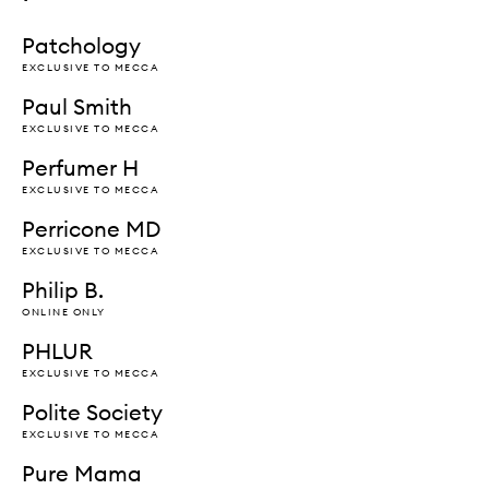
Patchology
EXCLUSIVE TO MECCA
Paul Smith
EXCLUSIVE TO MECCA
Perfumer H
EXCLUSIVE TO MECCA
Perricone MD
EXCLUSIVE TO MECCA
Philip B.
ONLINE ONLY
PHLUR
EXCLUSIVE TO MECCA
Polite Society
EXCLUSIVE TO MECCA
Pure Mama