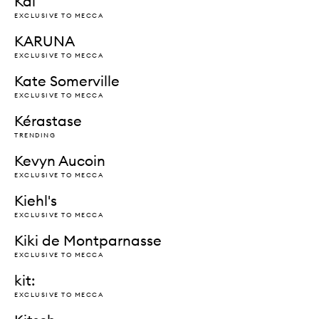
Kai
EXCLUSIVE TO MECCA
KARUNA
EXCLUSIVE TO MECCA
Kate Somerville
EXCLUSIVE TO MECCA
Kérastase
TRENDING
Kevyn Aucoin
EXCLUSIVE TO MECCA
Kiehl's
EXCLUSIVE TO MECCA
Kiki de Montparnasse
EXCLUSIVE TO MECCA
kit:
EXCLUSIVE TO MECCA