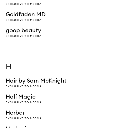
EXCLUSIVE TO MECCA
Goldfaden MD
EXCLUSIVE TO MECCA
goop beauty
EXCLUSIVE TO MECCA
H
Hair by Sam McKnight
EXCLUSIVE TO MECCA
Half Magic
EXCLUSIVE TO MECCA
Herbar
EXCLUSIVE TO MECCA