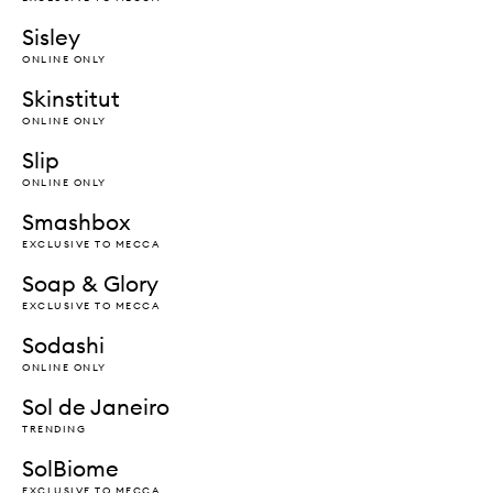
Sisley
ONLINE ONLY
Skinstitut
ONLINE ONLY
Slip
ONLINE ONLY
Smashbox
EXCLUSIVE TO MECCA
Soap & Glory
EXCLUSIVE TO MECCA
Sodashi
ONLINE ONLY
Sol de Janeiro
TRENDING
SolBiome
EXCLUSIVE TO MECCA