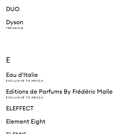
DUO
Dyson
TRENDING
E
Eau d'Italie
EXCLUSIVE TO MECCA
Editions de Parfums By Frédéric Malle
EXCLUSIVE TO MECCA
ELEFFECT
Element Eight