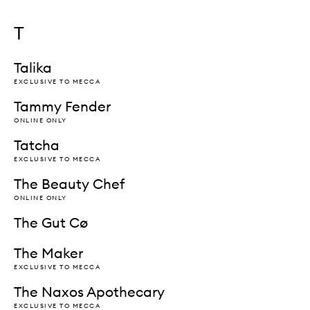
T
Talika
EXCLUSIVE TO MECCA
Tammy Fender
ONLINE ONLY
Tatcha
EXCLUSIVE TO MECCA
The Beauty Chef
ONLINE ONLY
The Gut Cø
The Maker
EXCLUSIVE TO MECCA
The Naxos Apothecary
EXCLUSIVE TO MECCA