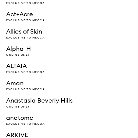
EXCLUSIVE TO MECCA
Act+Acre
EXCLUSIVE TO MECCA
Allies of Skin
EXCLUSIVE TO MECCA
Alpha-H
ONLINE ONLY
ALTAIA
EXCLUSIVE TO MECCA
Aman
EXCLUSIVE TO MECCA
Anastasia Beverly Hills
ONLINE ONLY
anatome
EXCLUSIVE TO MECCA
ARKIVE