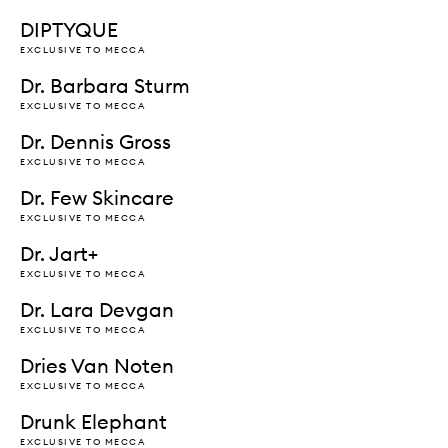
DIPTYQUE
EXCLUSIVE TO MECCA
Dr. Barbara Sturm
EXCLUSIVE TO MECCA
Dr. Dennis Gross
EXCLUSIVE TO MECCA
Dr. Few Skincare
EXCLUSIVE TO MECCA
Dr. Jart+
EXCLUSIVE TO MECCA
Dr. Lara Devgan
EXCLUSIVE TO MECCA
Dries Van Noten
EXCLUSIVE TO MECCA
Drunk Elephant
EXCLUSIVE TO MECCA