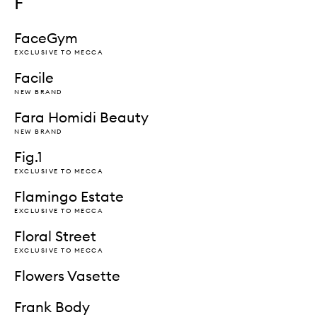
F
FaceGym
EXCLUSIVE TO MECCA
Facile
NEW BRAND
Fara Homidi Beauty
NEW BRAND
Fig.1
EXCLUSIVE TO MECCA
Flamingo Estate
EXCLUSIVE TO MECCA
Floral Street
EXCLUSIVE TO MECCA
Flowers Vasette
Frank Body