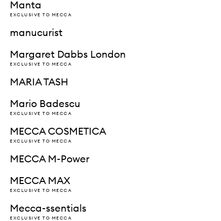
Manta
EXCLUSIVE TO MECCA
manucurist
Margaret Dabbs London
EXCLUSIVE TO MECCA
MARIA TASH
Mario Badescu
EXCLUSIVE TO MECCA
MECCA COSMETICA
EXCLUSIVE TO MECCA
MECCA M-Power
MECCA MAX
EXCLUSIVE TO MECCA
Mecca-ssentials
EXCLUSIVE TO MECCA