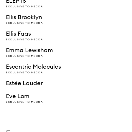
ELEMIS
EXCLUSIVE TO MECCA
Ellis Brooklyn
EXCLUSIVE TO MECCA
Ellis Faas
EXCLUSIVE TO MECCA
Emma Lewisham
EXCLUSIVE TO MECCA
Escentric Molecules
EXCLUSIVE TO MECCA
Estée Lauder
Eve Lom
EXCLUSIVE TO MECCA