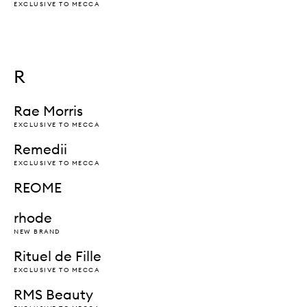
EXCLUSIVE TO MECCA
R
Rae Morris
EXCLUSIVE TO MECCA
Remedii
EXCLUSIVE TO MECCA
REOME
rhode
NEW BRAND
Rituel de Fille
EXCLUSIVE TO MECCA
RMS Beauty