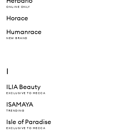
Herbario
ONLINE ONLY
Horace
Humanrace
NEW BRAND
I
ILIA Beauty
EXCLUSIVE TO MECCA
ISAMAYA
TRENDING
Isle of Paradise
EXCLUSIVE TO MECCA