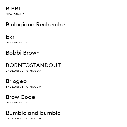
BIBBI
NEW BRAND
Biologique Recherche
bkr
ONLINE ONLY
Bobbi Brown
BORNTOSTANDOUT
EXCLUSIVE TO MECCA
Briogeo
EXCLUSIVE TO MECCA
Brow Code
ONLINE ONLY
Bumble and bumble
EXCLUSIVE TO MECCA