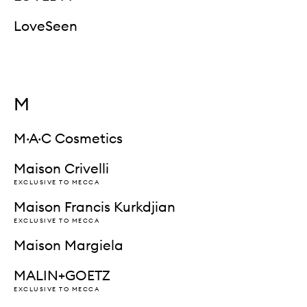
LoveSeen
M
M·A·C Cosmetics
Maison Crivelli
EXCLUSIVE TO MECCA
Maison Francis Kurkdjian
EXCLUSIVE TO MECCA
Maison Margiela
MALIN+GOETZ
EXCLUSIVE TO MECCA