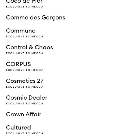
Coco de Mer
EXCLUSIVE TO MECCA
Comme des Garçons
Commune
EXCLUSIVE TO MECCA
Control & Chaos
EXCLUSIVE TO MECCA
CORPUS
EXCLUSIVE TO MECCA
Cosmetics 27
EXCLUSIVE TO MECCA
Cosmic Dealer
EXCLUSIVE TO MECCA
Crown Affair
Cultured
EXCLUSIVE TO MECCA