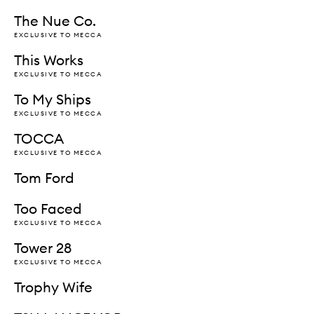
The Nue Co.
EXCLUSIVE TO MECCA
This Works
EXCLUSIVE TO MECCA
To My Ships
EXCLUSIVE TO MECCA
TOCCA
EXCLUSIVE TO MECCA
Tom Ford
Too Faced
EXCLUSIVE TO MECCA
Tower 28
EXCLUSIVE TO MECCA
Trophy Wife