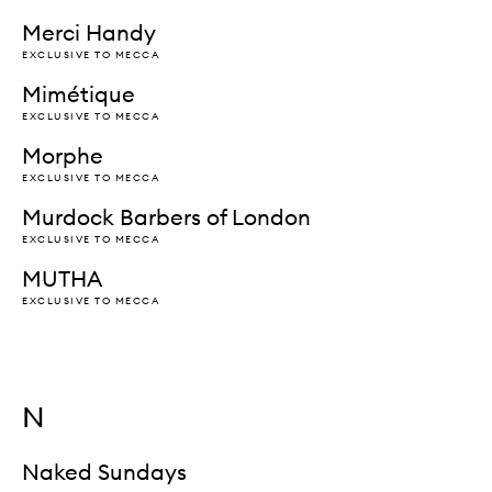
Merci Handy
EXCLUSIVE TO MECCA
Mimétique
EXCLUSIVE TO MECCA
Morphe
EXCLUSIVE TO MECCA
Murdock Barbers of London
EXCLUSIVE TO MECCA
MUTHA
EXCLUSIVE TO MECCA
N
Naked Sundays