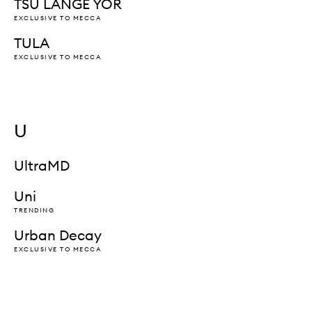
TSU LANGE YOR
EXCLUSIVE TO MECCA
TULA
EXCLUSIVE TO MECCA
U
UltraMD
Uni
TRENDING
Urban Decay
EXCLUSIVE TO MECCA