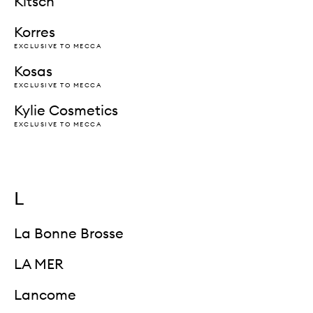
Kitsch
Korres
EXCLUSIVE TO MECCA
Kosas
EXCLUSIVE TO MECCA
Kylie Cosmetics
EXCLUSIVE TO MECCA
L
La Bonne Brosse
LA MER
Lancome