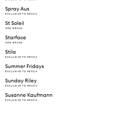
Spray Aus
EXCLUSIVE TO MECCA
St Soleil
NEW BRAND
Starface
NEW BRAND
Stila
EXCLUSIVE TO MECCA
Summer Fridays
EXCLUSIVE TO MECCA
Sunday Riley
EXCLUSIVE TO MECCA
Susanne Kaufmann
EXCLUSIVE TO MECCA