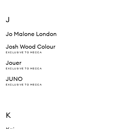
J
Jo Malone London
Josh Wood Colour
EXCLUSIVE TO MECCA
Jouer
EXCLUSIVE TO MECCA
JUNO
EXCLUSIVE TO MECCA
K