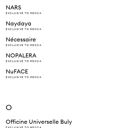
NARS
EXCLUSIVE TO MECCA
Naydaya
EXCLUSIVE TO MECCA
Nécessaire
EXCLUSIVE TO MECCA
NOPALERA
EXCLUSIVE TO MECCA
NuFACE
EXCLUSIVE TO MECCA
O
Officine Universelle Buly
EXCLUSIVE TO MECCA