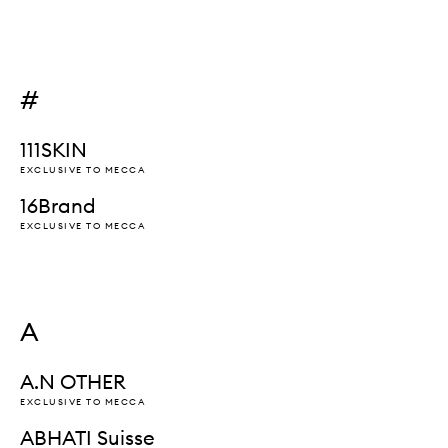
#
111SKIN
EXCLUSIVE TO MECCA
16Brand
EXCLUSIVE TO MECCA
A
A.N OTHER
EXCLUSIVE TO MECCA
ABHATI Suisse