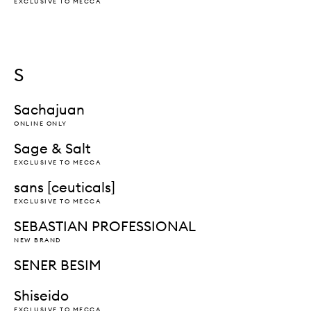
EXCLUSIVE TO MECCA
S
Sachajuan
ONLINE ONLY
Sage & Salt
EXCLUSIVE TO MECCA
sans [ceuticals]
EXCLUSIVE TO MECCA
SEBASTIAN PROFESSIONAL
NEW BRAND
SENER BESIM
Shiseido
EXCLUSIVE TO MECCA