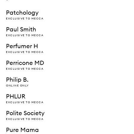
Patchology
EXCLUSIVE TO MECCA
Paul Smith
EXCLUSIVE TO MECCA
Perfumer H
EXCLUSIVE TO MECCA
Perricone MD
EXCLUSIVE TO MECCA
Philip B.
ONLINE ONLY
PHLUR
EXCLUSIVE TO MECCA
Polite Society
EXCLUSIVE TO MECCA
Pure Mama