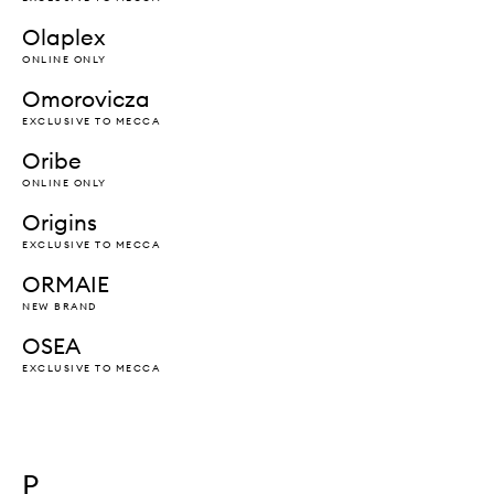
Olaplex
ONLINE ONLY
Omorovicza
EXCLUSIVE TO MECCA
Oribe
ONLINE ONLY
Origins
EXCLUSIVE TO MECCA
ORMAIE
NEW BRAND
OSEA
EXCLUSIVE TO MECCA
P