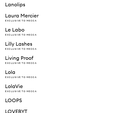
Lanolips
Laura Mercier
EXCLUSIVE TO MECCA
Le Labo
EXCLUSIVE TO MECCA
Lilly Lashes
EXCLUSIVE TO MECCA
Living Proof
EXCLUSIVE TO MECCA
Lola
EXCLUSIVE TO MECCA
LolaVie
EXCLUSIVE TO MECCA
LOOPS
LOVEBYT