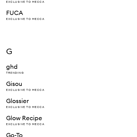
EXCLUSIVE TO MECCA
FUCA
EXCLUSIVE TO MECCA
G
ghd
TRENDING
Gisou
EXCLUSIVE TO MECCA
Glossier
EXCLUSIVE TO MECCA
Glow Recipe
EXCLUSIVE TO MECCA
Go-To