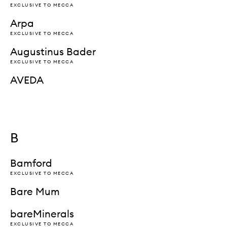
EXCLUSIVE TO MECCA
Arpa
EXCLUSIVE TO MECCA
Augustinus Bader
EXCLUSIVE TO MECCA
AVEDA
B
Bamford
EXCLUSIVE TO MECCA
Bare Mum
bareMinerals
EXCLUSIVE TO MECCA