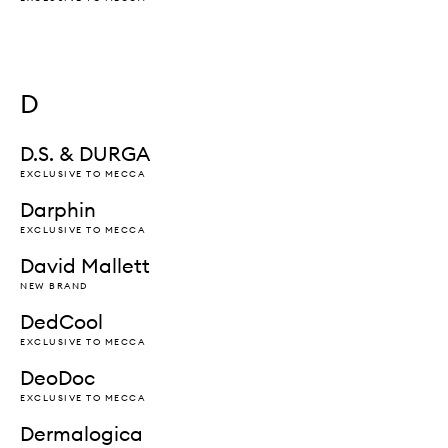
D
D.S. & DURGA
EXCLUSIVE TO MECCA
Darphin
EXCLUSIVE TO MECCA
David Mallett
NEW BRAND
DedCool
EXCLUSIVE TO MECCA
DeoDoc
EXCLUSIVE TO MECCA
Dermalogica