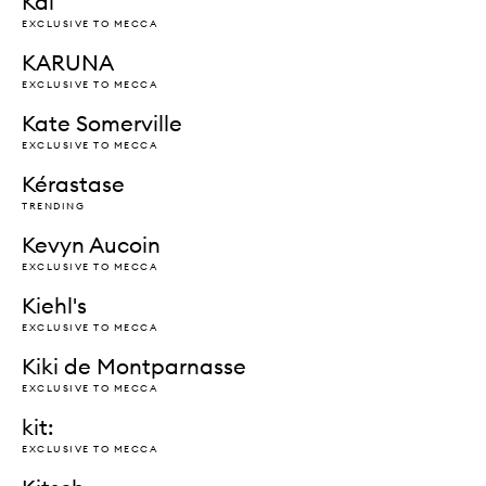
Kai
EXCLUSIVE TO MECCA
KARUNA
EXCLUSIVE TO MECCA
Kate Somerville
EXCLUSIVE TO MECCA
Kérastase
TRENDING
Kevyn Aucoin
EXCLUSIVE TO MECCA
Kiehl's
EXCLUSIVE TO MECCA
Kiki de Montparnasse
EXCLUSIVE TO MECCA
kit:
EXCLUSIVE TO MECCA