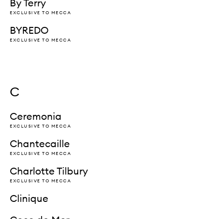
By Terry
EXCLUSIVE TO MECCA
BYREDO
EXCLUSIVE TO MECCA
C
Ceremonia
EXCLUSIVE TO MECCA
Chantecaille
EXCLUSIVE TO MECCA
Charlotte Tilbury
EXCLUSIVE TO MECCA
Clinique